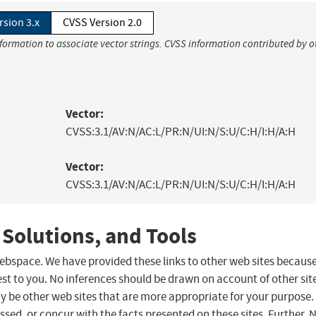
rsion 3.x
CVSS Version 2.0
nformation to associate vector strings. CVSS information contributed by o
Vector:
CVSS:3.1/AV:N/AC:L/PR:N/UI:N/S:U/C:H/I:H/A:H
Vector:
CVSS:3.1/AV:N/AC:L/PR:N/UI:N/S:U/C:H/I:H/A:H
 Solutions, and Tools
 webspace. We have provided these links to other web sites becaus
st to you. No inferences should be drawn on account of other sit
ay be other web sites that are more appropriate for your purpose.
sed, or concur with the facts presented on these sites. Further, 