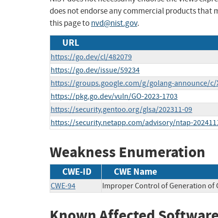
does not endorse any commercial products that 
this page to
nvd@nist.gov
.
URL
https://go.dev/cl/482079
https://go.dev/issue/59234
https://groups.google.com/g/golang-announce/c
https://pkg.go.dev/vuln/GO-2023-1703
https://security.gentoo.org/glsa/202311-09
https://security.netapp.com/advisory/ntap-202411
Weakness Enumeration
CWE-ID
CWE Name
CWE-94
Improper Control of Generation of C
Known Affected Software