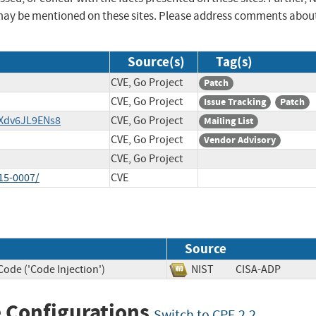
may be mentioned on these sites. Please address comments abou
Source(s)
Tag(s)
CVE, Go Project
Patch
CVE, Go Project
Issue Tracking
Patch
/Xdv6JL9ENs8
CVE, Go Project
Mailing List
CVE, Go Project
Vendor Advisory
CVE, Go Project
15-0007/
CVE
Source
ode ('Code Injection')
NIST
CISA-ADP
 Configurations
Switch to CPE 2.2