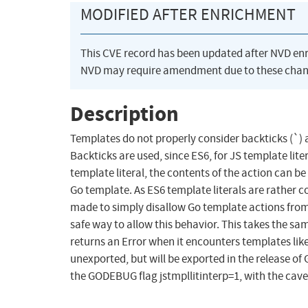
MODIFIED AFTER ENRICHMENT
This CVE record has been updated after NVD en
NVD may require amendment due to these chan
Description
Templates do not properly consider backticks (`) 
Backticks are used, since ES6, for JS template lite
template literal, the contents of the action can be 
Go template. As ES6 template literals are rather 
made to simply disallow Go template actions from be
safe way to allow this behavior. This takes the 
returns an Error when it encounters templates like 
unexported, but will be exported in the release of 
the GODEBUG flag jstmpllitinterp=1, with the cave