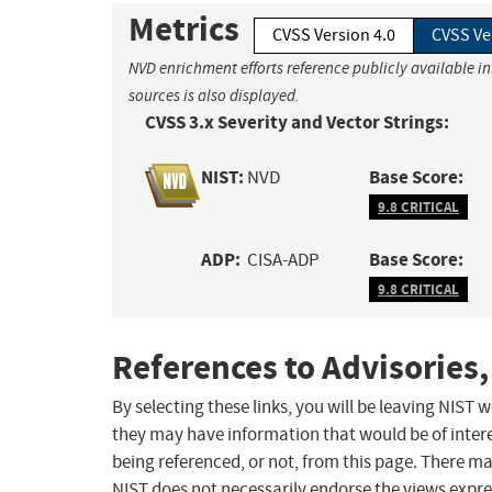
Metrics
CVSS Version 4.0
CVSS Ve
NVD enrichment efforts reference publicly available i
sources is also displayed.
CVSS 3.x Severity and Vector Strings:
NIST:
Base Score:
NVD
9.8 CRITICAL
ADP:
Base Score:
CISA-ADP
9.8 CRITICAL
References to Advisories,
By selecting these links, you will be leaving NIST
they may have information that would be of intere
being referenced, or not, from this page. There m
NIST does not necessarily endorse the views expres