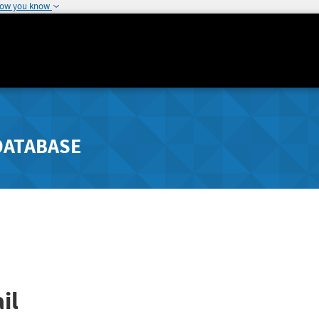
how you know
DATABASE
il