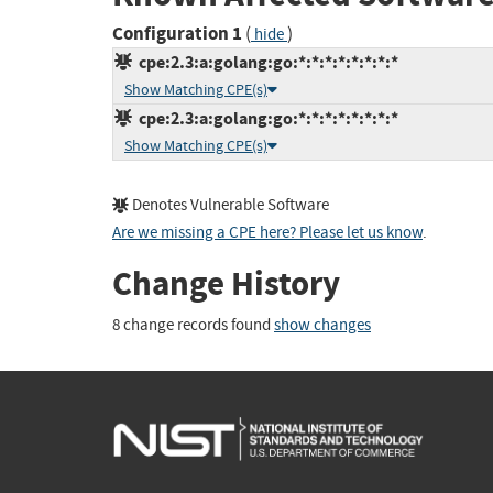
Configuration 1
(
)
hide
cpe:2.3:a:golang:go:*:*:*:*:*:*:*:*
Show Matching CPE(s)
cpe:2.3:a:golang:go:*:*:*:*:*:*:*:*
Show Matching CPE(s)
Denotes Vulnerable Software
Are we missing a CPE here? Please let us know
.
Change History
8 change records found
show changes