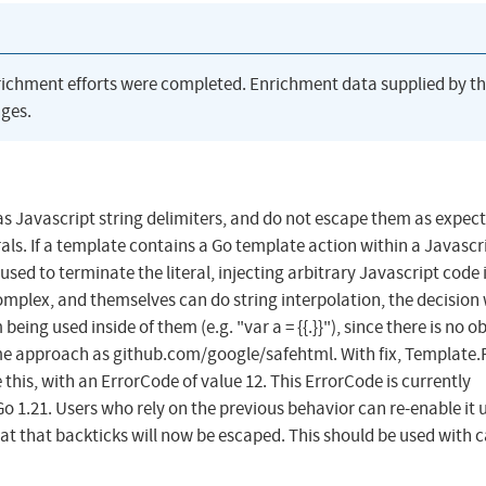
richment efforts were completed. Enrichment data supplied by t
ges.
as Javascript string delimiters, and do not escape them as expec
rals. If a template contains a Go template action within a Javascr
used to terminate the literal, injecting arbitrary Javascript code 
complex, and themselves can do string interpolation, the decision
ing used inside of them (e.g. "var a = {{.}}"), since there is no o
same approach as github.com/google/safehtml. With fix, Template.
this, with an ErrorCode of value 12. This ErrorCode is currently
Go 1.21. Users who rely on the previous behavior can re-enable it 
at that backticks will now be escaped. This should be used with c