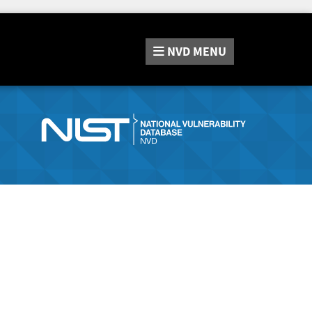
NVD
MENU