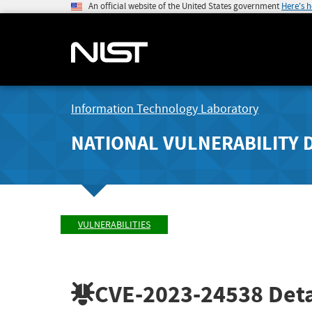
An official website of the United States government
Here's 
Information Technology Laboratory
NATIONAL VULNERABILITY 
VULNERABILITIES
CVE-2023-24538
Deta