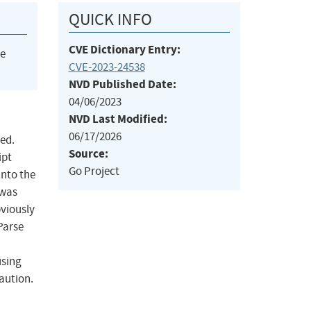
QUICK INFO
CVE Dictionary Entry:
he
CVE-2023-24538
NVD Published Date:
04/06/2023
NVD Last Modified:
06/17/2026
ted.
Source:
ipt
Go Project
into the
 was
bviously
Parse
using
aution.