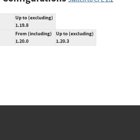
Up to (excluding)
1.19.8
From (including)
Up to (excluding)
1.20.0
1.20.3