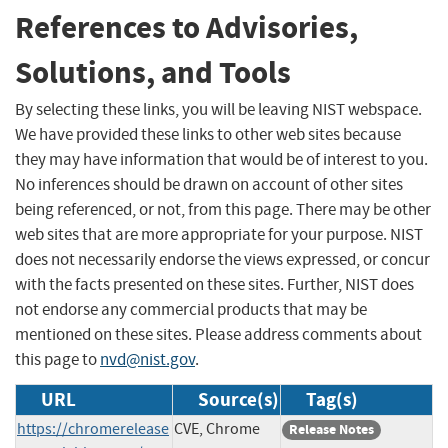
References to Advisories,
Solutions, and Tools
By selecting these links, you will be leaving NIST webspace.
We have provided these links to other web sites because
they may have information that would be of interest to you.
No inferences should be drawn on account of other sites
being referenced, or not, from this page. There may be other
web sites that are more appropriate for your purpose. NIST
does not necessarily endorse the views expressed, or concur
with the facts presented on these sites. Further, NIST does
not endorse any commercial products that may be
mentioned on these sites. Please address comments about
this page to
nvd@nist.gov
.
URL
Source(s)
Tag(s)
https://chromerelease
CVE, Chrome
Release Notes