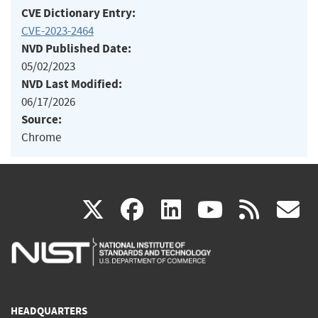
CVE Dictionary Entry:
CVE-2023-2464
NVD Published Date:
05/02/2023
NVD Last Modified:
06/17/2026
Source:
Chrome
(link
(link
(link
(link
(
X
facebook
linkedin
youtu
rss
g
is
is
is
is
i
external)
external)
external)
external)
e
HEADQUARTERS