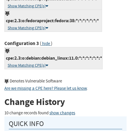
Show Matching CPE(s)
cpe:2.3:o:fedoraproject:fedora:38:*:*:*:*:*:*:*
Show Matching CPE(s)
Configuration 3
(
)
hide
cpe:2.3:o:debian:debian_linux:11.0:*:*:*:*:*:*:*
Show Matching CPE(s)
Denotes Vulnerable Software
Are we missing a CPE here? Please let us know
.
Change History
10 change records found
show changes
QUICK INFO