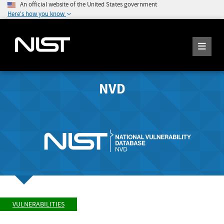
An official website of the United States government
Here's how you know
NVD
VULNERABILITIES