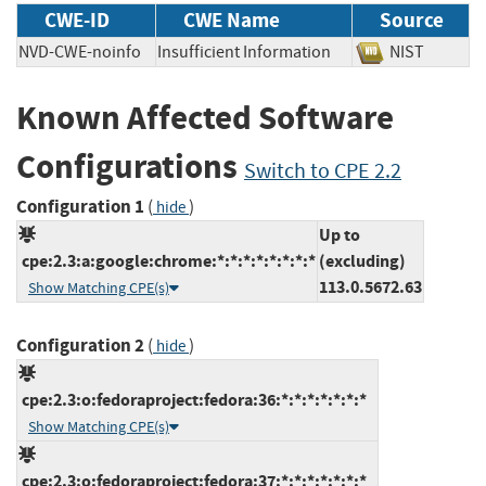
CWE-ID
CWE Name
Source
NVD-CWE-noinfo
Insufficient Information
NIST
Known Affected Software
Configurations
Switch to CPE 2.2
Configuration 1
(
)
hide
Up to
cpe:2.3:a:google:chrome:*:*:*:*:*:*:*:*
(excluding)
113.0.5672.63
Show Matching CPE(s)
Configuration 2
(
)
hide
cpe:2.3:o:fedoraproject:fedora:36:*:*:*:*:*:*:*
Show Matching CPE(s)
cpe:2.3:o:fedoraproject:fedora:37:*:*:*:*:*:*:*