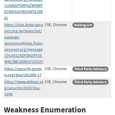
/U3V6GPGMY6ZWVWP
ECMQGGOKQVATXJ5B
A/
https://lists.fedorapro
CVE, Chrome
Mailing List
ject.org/archives/list/
package-
announce@lists.fedor
aproject.org
/message
/Z4JI552XDFD6DYFU6
WNCRBCAXWOFOOSF/
https://security.gento
CVE, Chrome
Third Party Advisory
o.org/glsa/202309-17
https://www.debian.or
CVE, Chrome
Third Party Advisory
g/security/2023/dsa-
5398
Weakness Enumeration