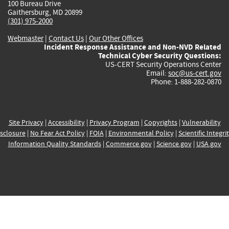
100 Bureau Drive
Gaithersburg, MD 20899
(301) 975-2000
Webmaster
|
Contact Us
|
Our Other Offices
Incident Response Assistance and Non-NVD Related
Technical Cyber Security Questions:
US-CERT Security Operations Center
Email:
soc@us-cert.gov
Phone: 1-888-282-0870
Site Privacy
|
Accessibility
|
Privacy Program
|
Copyrights
|
Vulnerability
sclosure
|
No Fear Act Policy
|
FOIA
|
Environmental Policy
|
Scientific Integri
Information Quality Standards
|
Commerce.gov
|
Science.gov
|
USA.gov