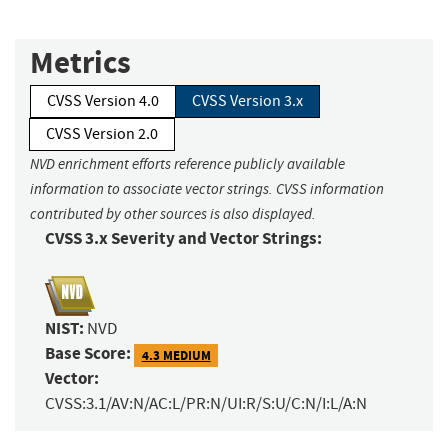
Metrics
CVSS Version 4.0
CVSS Version 3.x
CVSS Version 2.0
NVD enrichment efforts reference publicly available
information to associate vector strings. CVSS information
contributed by other sources is also displayed.
CVSS 3.x Severity and Vector Strings:
NIST:
NVD
Base Score:
4.3 MEDIUM
Vector:
CVSS:3.1/AV:N/AC:L/PR:N/UI:R/S:U/C:N/I:L/A:N