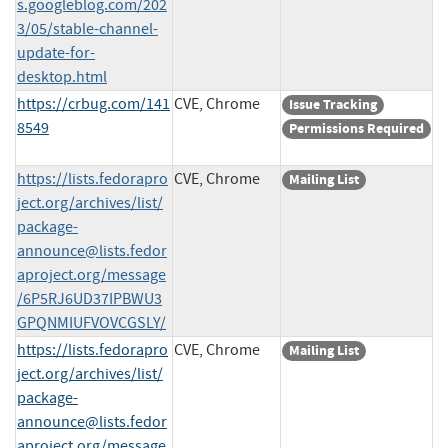
s.googleblog.com/202
3/05/stable-channel-
update-for-
desktop.html
https://crbug.com/141
CVE, Chrome
Issue Tracking
8549
Permissions Required
https://lists.fedorapro
CVE, Chrome
Mailing List
ject.org/archives/list/
package-
announce@lists.fedor
aproject.org
/message
/6P5RJ6UD37IPBWU3
GPQNMIUFVOVCGSLY/
https://lists.fedorapro
CVE, Chrome
Mailing List
ject.org/archives/list/
package-
announce@lists.fedor
aproject.org
/message