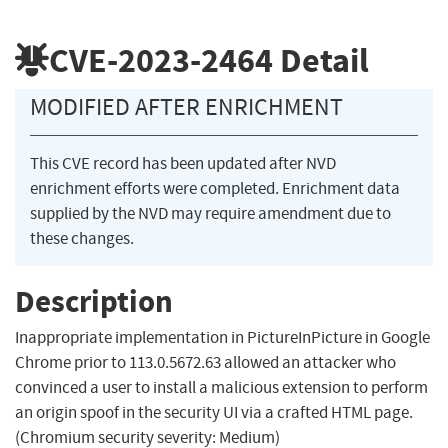
CVE-2023-2464
Detail
MODIFIED AFTER ENRICHMENT
This CVE record has been updated after NVD
enrichment efforts were completed. Enrichment data
supplied by the NVD may require amendment due to
these changes.
Description
Inappropriate implementation in PictureInPicture in Google
Chrome prior to 113.0.5672.63 allowed an attacker who
convinced a user to install a malicious extension to perform
an origin spoof in the security UI via a crafted HTML page.
(Chromium security severity: Medium)