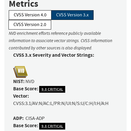
Metrics
CVSS Version 4.0
CVSS Version 3.x
CVSS Version 2.0
NVD enrichment efforts reference publicly available
information to associate vector strings. CVSS information
contributed by other sources is also displayed.
CVSS 3.x Severity and Vector Strings:
NIST:
NVD
Base Score:
9.8 CRITICAL
Vector:
CVSS:3.1/AV:N/AC:L/PR:N/UI:N/S:U/C:H/I:H/A:H
ADP:
CISA-ADP
Base Score:
9.8 CRITICAL