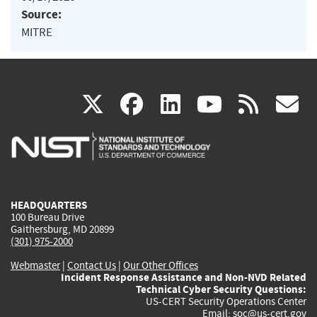
Source:
MITRE
(link
(link
(link
(link
(
X
facebook
linkedin
youtu
rss
g
is
is
is
is
i
external)
external)
external)
external)
e
HEADQUARTERS
100 Bureau Drive
Gaithersburg, MD 20899
(301) 975-2000
Webmaster
|
Contact Us
|
Our Other Offices
Incident Response Assistance and Non-NVD Related
Technical Cyber Security Questions:
US-CERT Security Operations Center
Email:
soc@us-cert.gov