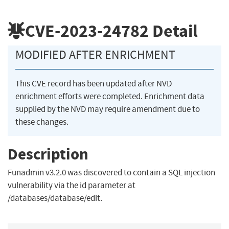
CVE-2023-24782
Detail
MODIFIED AFTER ENRICHMENT
This CVE record has been updated after NVD
enrichment efforts were completed. Enrichment data
supplied by the NVD may require amendment due to
these changes.
Description
Funadmin v3.2.0 was discovered to contain a SQL injection
vulnerability via the id parameter at
/databases/database/edit.