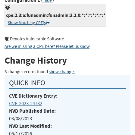
Configuration 1
(
)
hide
cpe:2.3:a:funadmin:funadmin:3.2.0:*:*:*:*:*:*:*
Show Matching CPE(s)
Denotes Vulnerable Software
Are we missing a CPE here? Please let us know
.
Change History
6 change records found
show changes
QUICK INFO
CVE Dictionary Entry:
CVE-2023-24782
NVD Published Date:
03/08/2023
NVD Last Modified:
06/17/2026