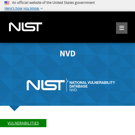
An official website of the United States government
Here's how you know
NVD
VULNERABILITIES