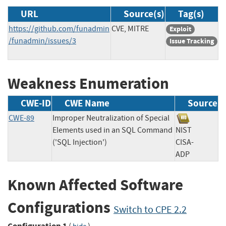
URL
Source(s)
Tag(s)
https://github.com/funadmin
CVE, MITRE
Exploit
/funadmin/issues/3
Issue Tracking
Weakness Enumeration
CWE-ID
CWE Name
Source
CWE-89
Improper Neutralization of Special
Elements used in an SQL Command
NIST
('SQL Injection')
CISA-
ADP
Known Affected Software
Configurations
Switch to CPE 2.2