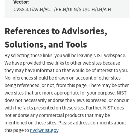
Vector:
CVSS:3.1/AV:N/AC:L/PR:N/UI:N/S:U/C:H/I:H/A:H
References to Advisories,
Solutions, and Tools
By selecting these links, you will be leaving NIST webspace.
We have provided these links to other web sites because
they may have information that would be of interest to you.
No inferences should be drawn on account of other sites
being referenced, or not, from this page. There may be other
web sites that are more appropriate for your purpose. NIST
does not necessarily endorse the views expressed, or concur
with the facts presented on these sites. Further, NIST does
not endorse any commercial products that may be
mentioned on these sites. Please address comments about
this page to
nvd@nist.gov
.