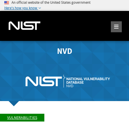
An official website of the United States government
Here's how you know
NVD
VULNERABILITIES