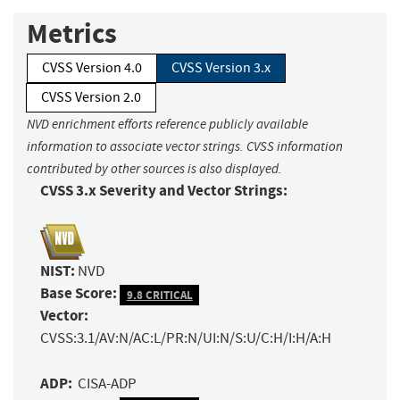
Metrics
CVSS Version 4.0
CVSS Version 3.x
CVSS Version 2.0
NVD enrichment efforts reference publicly available
information to associate vector strings. CVSS information
contributed by other sources is also displayed.
CVSS 3.x Severity and Vector Strings:
NIST:
NVD
Base Score:
9.8 CRITICAL
Vector:
CVSS:3.1/AV:N/AC:L/PR:N/UI:N/S:U/C:H/I:H/A:H
ADP:
CISA-ADP