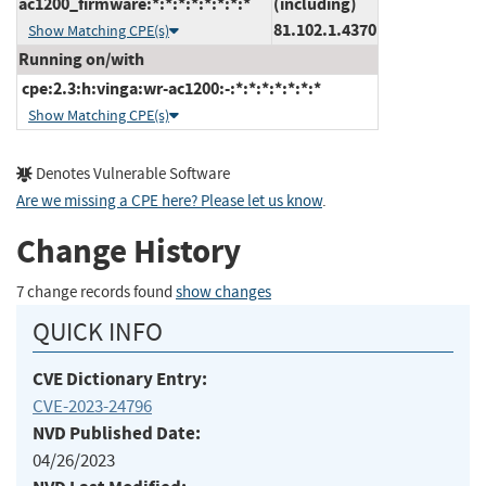
ac1200_firmware:*:*:*:*:*:*:*:*
(including)
81.102.1.4370
Show Matching CPE(s)
Running on/with
cpe:2.3:h:vinga:wr-ac1200:-:*:*:*:*:*:*:*
Show Matching CPE(s)
Denotes Vulnerable Software
Are we missing a CPE here? Please let us know
.
Change History
7 change records found
show changes
QUICK INFO
CVE Dictionary Entry:
CVE-2023-24796
NVD Published Date:
04/26/2023