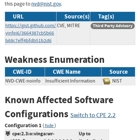
this page to
nvd@nist.gov
.
URL
Source(s)
Tag(s)
https://gist.github.com/
CVE, MITRE
Third Party Advisory
yinfei6/3664387cb5b66
b68c7eff4bfdb51b2d6
Weakness Enumeration
CWE-ID
CWE Name
Source
NVD-CWE-noinfo
Insufficient Information
NIST
Known Affected Software
Configurations
Switch to CPE 2.2
Configuration 1
(
)
hide
cpe:2.3:o:vinga:wr-
Up to