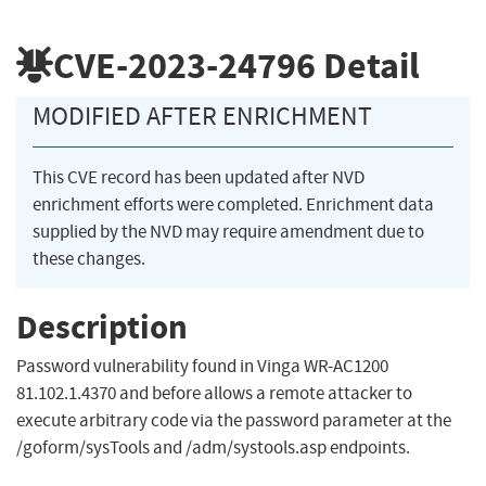
CVE-2023-24796
Detail
MODIFIED AFTER ENRICHMENT
This CVE record has been updated after NVD
enrichment efforts were completed. Enrichment data
supplied by the NVD may require amendment due to
these changes.
Description
Password vulnerability found in Vinga WR-AC1200
81.102.1.4370 and before allows a remote attacker to
execute arbitrary code via the password parameter at the
/goform/sysTools and /adm/systools.asp endpoints.