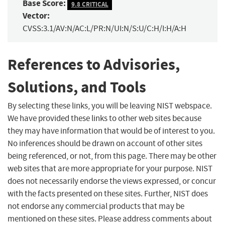
Base Score:
9.8 CRITICAL
Vector:
CVSS:3.1/AV:N/AC:L/PR:N/UI:N/S:U/C:H/I:H/A:H
References to Advisories,
Solutions, and Tools
By selecting these links, you will be leaving NIST webspace.
We have provided these links to other web sites because
they may have information that would be of interest to you.
No inferences should be drawn on account of other sites
being referenced, or not, from this page. There may be other
web sites that are more appropriate for your purpose. NIST
does not necessarily endorse the views expressed, or concur
with the facts presented on these sites. Further, NIST does
not endorse any commercial products that may be
mentioned on these sites. Please address comments about