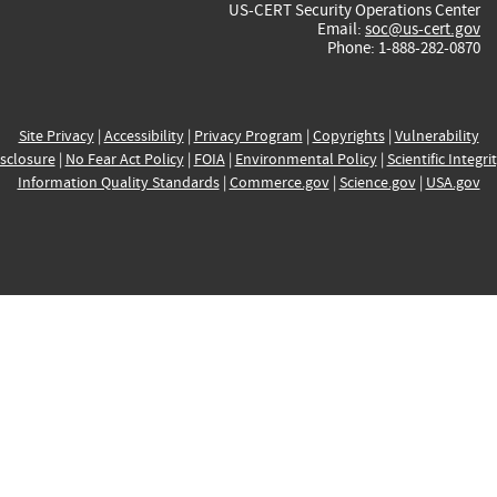
US-CERT Security Operations Center
Email:
soc@us-cert.gov
Phone: 1-888-282-0870
Site Privacy
|
Accessibility
|
Privacy Program
|
Copyrights
|
Vulnerability
sclosure
|
No Fear Act Policy
|
FOIA
|
Environmental Policy
|
Scientific Integri
Information Quality Standards
|
Commerce.gov
|
Science.gov
|
USA.gov