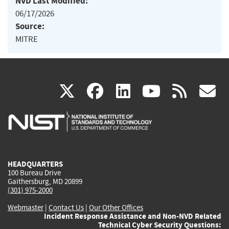
NVD Last Modified:
06/17/2026
Source:
MITRE
(link
(link
(link
(link
(
X
facebook
linkedin
youtu
rss
g
is
is
is
is
i
external)
external)
external)
external)
e
HEADQUARTERS
100 Bureau Drive
Gaithersburg, MD 20899
(301) 975-2000
Webmaster
|
Contact Us
|
Our Other Offices
Incident Response Assistance and Non-NVD Related
Technical Cyber Security Questions: