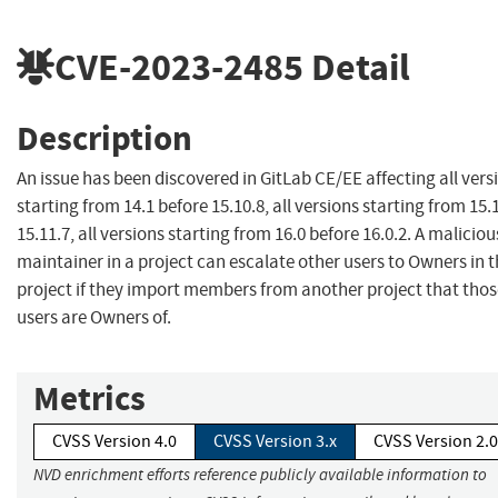
CVE-2023-2485
Detail
Description
An issue has been discovered in GitLab CE/EE affecting all vers
starting from 14.1 before 15.10.8, all versions starting from 15.
15.11.7, all versions starting from 16.0 before 16.0.2. A maliciou
maintainer in a project can escalate other users to Owners in 
project if they import members from another project that thos
users are Owners of.
Metrics
CVSS Version 4.0
CVSS Version 3.x
CVSS Version 2.0
NVD enrichment efforts reference publicly available information to