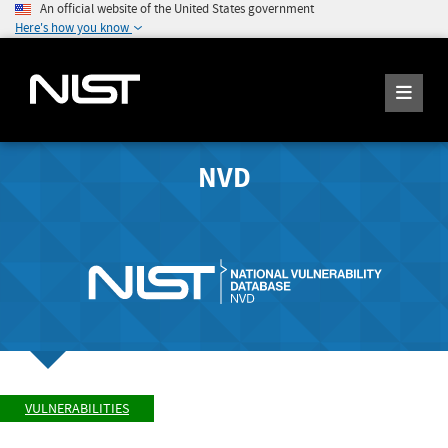
An official website of the United States government
Here's how you know
NVD
VULNERABILITIES