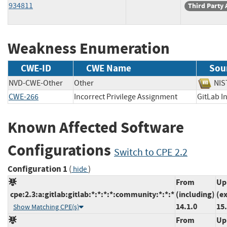
934811
Third Party 
Weakness Enumeration
CWE-ID
CWE Name
Sou
NVD-CWE-Other
Other
N
CWE-266
Incorrect Privilege Assignment
GitLab
Known Affected Software
Configurations
Switch to CPE 2.2
Configuration 1
(
)
hide
From
Up
cpe:2.3:a:gitlab:gitlab:*:*:*:*:community:*:*:*
(including)
(e
14.1.0
15
Show Matching CPE(s)
From
Up