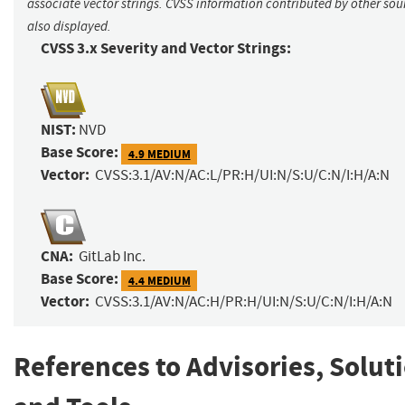
associate vector strings. CVSS information contributed by other sour
also displayed.
CVSS 3.x Severity and Vector Strings:
NIST:
NVD
Base Score:
4.9 MEDIUM
Vector:
CVSS:3.1/AV:N/AC:L/PR:H/UI:N/S:U/C:N/I:H/A:N
CNA:
GitLab Inc.
Base Score:
4.4 MEDIUM
Vector:
CVSS:3.1/AV:N/AC:H/PR:H/UI:N/S:U/C:N/I:H/A:N
References to Advisories, Solut