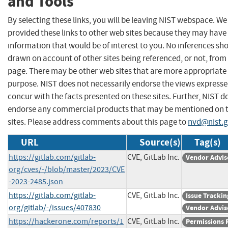
and Tools
By selecting these links, you will be leaving NIST webspace. W
provided these links to other web sites because they may have
information that would be of interest to you. No inferences sh
drawn on account of other sites being referenced, or not, from 
page. There may be other web sites that are more appropriate 
purpose. NIST does not necessarily endorse the views expresse
concur with the facts presented on these sites. Further, NIST d
endorse any commercial products that may be mentioned on 
sites. Please address comments about this page to
nvd@nist.
URL
Source(s)
Tag(s)
https://gitlab.com/gitlab-
CVE, GitLab Inc.
Vendor Advis
org/cves/-/blob/master/2023/CVE
-2023-2485.json
https://gitlab.com/gitlab-
CVE, GitLab Inc.
Issue Trackin
org/gitlab/-/issues/407830
Vendor Advis
https://hackerone.com/reports/1
CVE, GitLab Inc.
Permissions 