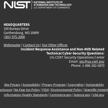
is
is
is
is
i
external)
external)
external)
external)
e
HEADQUARTERS
100 Bureau Drive
Gaithersburg, MD 20899
(301) 975-2000
Webmaster
|
Contact Us
|
Our Other Offices
Incident Response Assistance and Non-NVD Related
Technical Cyber Security Questions:
US-CERT Security Operations Center
Email:
soc@us-cert.gov
Phone: 1-888-282-0870
Site Privacy
|
Accessibility
|
Privacy Program
|
Copyrights
|
Vulnerability
sclosure
|
No Fear Act Policy
|
FOIA
|
Environmental Policy
|
Scientific Integri
Information Quality Standards
|
Commerce.gov
|
Science.gov
|
USA.gov