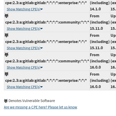
cpe:2.3:a:gitlab:gitlab:*:*:*:*:enterprise:*:*:*
(including)
(e
14.1.0
15
Show Matching CPE(s)
From
Up
cpe:2.3:a:gitlab:gitlab:*:*:*:*:community:*:*:*
(including)
(e
15.11.0
15
Show Matching CPE(s)
From
Up
cpe:2.3:a:gitlab:gitlab:*:*:*:*:enterprise:*:*:*
(including)
(e
15.11.0
15
Show Matching CPE(s)
From
Up
cpe:2.3:a:gitlab:gitlab:*:*:*:*:community:*:*:*
(including)
(e
16.0.0
16.
Show Matching CPE(s)
From
Up
cpe:2.3:a:gitlab:gitlab:*:*:*:*:enterprise:*:*:*
(including)
(e
16.0.0
16.
Show Matching CPE(s)
Denotes Vulnerable Software
Are we missing a CPE here? Please let us know
.