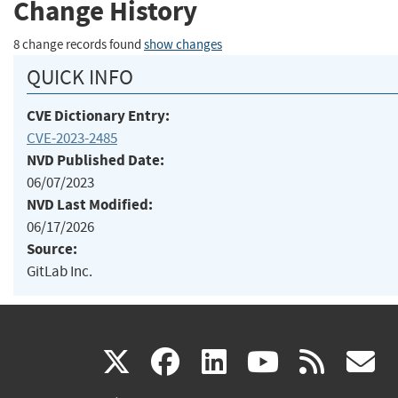
Change History
8 change records found
show changes
QUICK INFO
CVE Dictionary Entry:
CVE-2023-2485
NVD Published Date:
06/07/2023
NVD Last Modified:
06/17/2026
Source:
GitLab Inc.
(link
(link
(link
(link
(
X
facebook
linkedin
youtu
rss
g