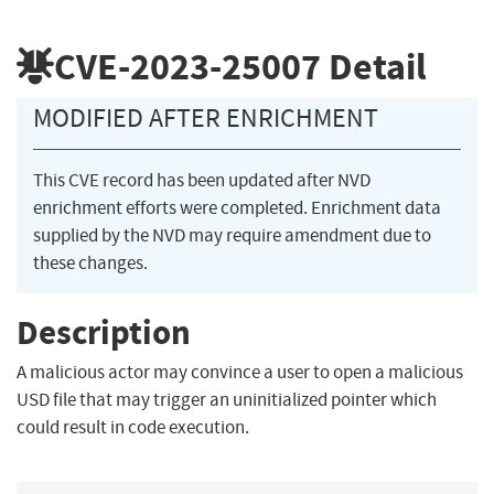
CVE-2023-25007
Detail
MODIFIED AFTER ENRICHMENT
This CVE record has been updated after NVD
enrichment efforts were completed. Enrichment data
supplied by the NVD may require amendment due to
these changes.
Description
A malicious actor may convince a user to open a malicious
USD file that may trigger an uninitialized pointer which
could result in code execution.