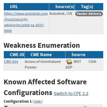
URL
Source(s)
Tag(s)
https://www.autodesk.com
Autodesk, CVE
Vendor Advisory
/trust/security-
advisories/adsk-sa-2023-
0008
Weakness Enumeration
CWE-ID
CWE Name
Source
CWE-824
Access of Uninitialized
NIST
CISA-
Pointer
ADP
Known Affected Software
Configurations
Switch to CPE 2.2
Configuration 1
(
)
hide