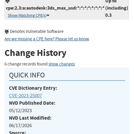
Up to
cpe:2.3:a:autodesk:3ds_max_usd:*:*:*:*:*:*:*:*
(including)
0.3
Show Matching CPE(s)
Denotes Vulnerable Software
Are we missing a CPE here? Please let us know
.
Change History
6 change records found
show changes
QUICK INFO
CVE Dictionary Entry:
CVE-2023-25007
NVD Published Date:
05/12/2023
NVD Last Modified:
06/17/2026
Source: