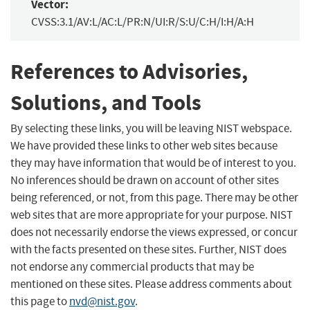
Vector:
CVSS:3.1/AV:L/AC:L/PR:N/UI:R/S:U/C:H/I:H/A:H
References to Advisories,
Solutions, and Tools
By selecting these links, you will be leaving NIST webspace.
We have provided these links to other web sites because
they may have information that would be of interest to you.
No inferences should be drawn on account of other sites
being referenced, or not, from this page. There may be other
web sites that are more appropriate for your purpose. NIST
does not necessarily endorse the views expressed, or concur
with the facts presented on these sites. Further, NIST does
not endorse any commercial products that may be
mentioned on these sites. Please address comments about
this page to
nvd@nist.gov
.