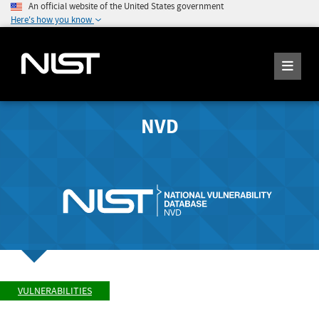
An official website of the United States government
Here's how you know
NVD
VULNERABILITIES