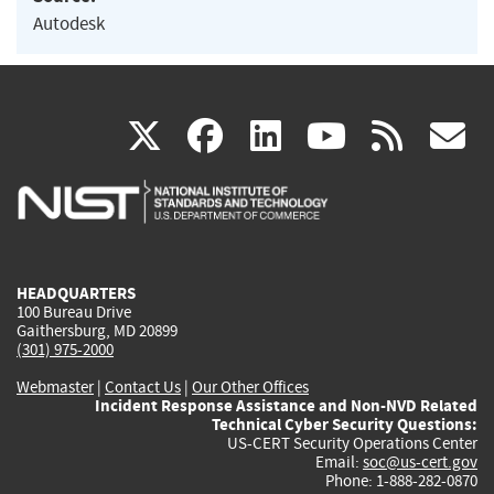
Autodesk
(link
(link
(link
(link
(
X
facebook
linkedin
youtu
rss
g
is
is
is
is
i
external)
external)
external)
external)
e
HEADQUARTERS
100 Bureau Drive
Gaithersburg, MD 20899
(301) 975-2000
Webmaster
|
Contact Us
|
Our Other Offices
Incident Response Assistance and Non-NVD Related
Technical Cyber Security Questions:
US-CERT Security Operations Center
Email:
soc@us-cert.gov
Phone: 1-888-282-0870