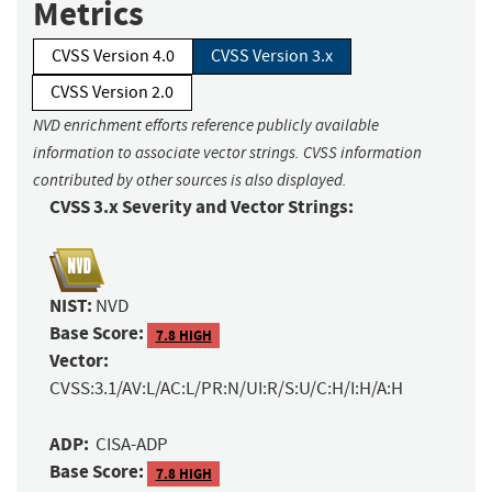
Metrics
CVSS Version 4.0
CVSS Version 3.x
CVSS Version 2.0
NVD enrichment efforts reference publicly available
information to associate vector strings. CVSS information
contributed by other sources is also displayed.
CVSS 3.x Severity and Vector Strings:
NIST:
NVD
Base Score:
7.8 HIGH
Vector:
CVSS:3.1/AV:L/AC:L/PR:N/UI:R/S:U/C:H/I:H/A:H
ADP:
CISA-ADP
Base Score:
7.8 HIGH