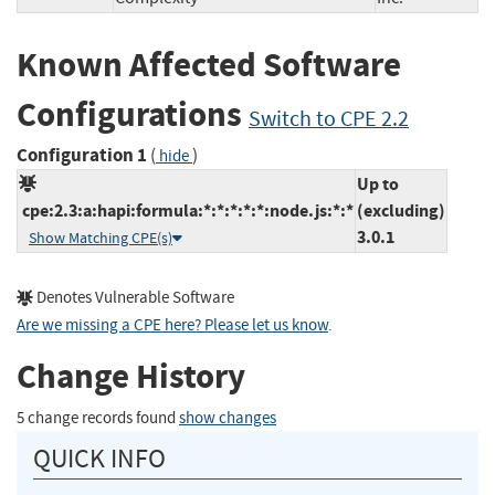
Known Affected Software
Configurations
Switch to CPE 2.2
Configuration 1
(
)
hide
Up to
cpe:2.3:a:hapi:formula:*:*:*:*:*:node.js:*:*
(excluding)
3.0.1
Show Matching CPE(s)
Denotes Vulnerable Software
Are we missing a CPE here? Please let us know
.
Change History
5 change records found
show changes
QUICK INFO