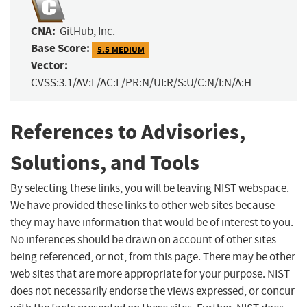
CNA:
GitHub, Inc.
Base Score:
5.5 MEDIUM
Vector:
CVSS:3.1/AV:L/AC:L/PR:N/UI:R/S:U/C:N/I:N/A:H
References to Advisories,
Solutions, and Tools
By selecting these links, you will be leaving NIST webspace.
We have provided these links to other web sites because
they may have information that would be of interest to you.
No inferences should be drawn on account of other sites
being referenced, or not, from this page. There may be other
web sites that are more appropriate for your purpose. NIST
does not necessarily endorse the views expressed, or concur