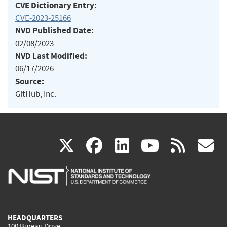
CVE Dictionary Entry:
CVE-2023-25166
NVD Published Date:
02/08/2023
NVD Last Modified:
06/17/2026
Source:
GitHub, Inc.
(link
(link
(link
(link
(
X
facebook
linkedin
youtu
rss
g
is
is
is
is
i
external)
external)
external)
external)
e
HEADQUARTERS
100 Bureau Drive