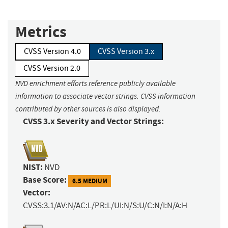
Metrics
CVSS Version 4.0
CVSS Version 3.x
CVSS Version 2.0
NVD enrichment efforts reference publicly available
information to associate vector strings. CVSS information
contributed by other sources is also displayed.
CVSS 3.x Severity and Vector Strings:
NIST:
NVD
Base Score:
6.5 MEDIUM
Vector:
CVSS:3.1/AV:N/AC:L/PR:L/UI:N/S:U/C:N/I:N/A:H