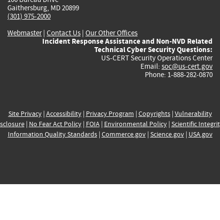
Gaithersburg, MD 20899
(301) 975-2000
Webmaster
|
Contact Us
|
Our Other Offices
Incident Response Assistance and Non-NVD Related
Technical Cyber Security Questions:
US-CERT Security Operations Center
Email:
soc@us-cert.gov
Phone: 1-888-282-0870
Site Privacy
|
Accessibility
|
Privacy Program
|
Copyrights
|
Vulnerability
sclosure
|
No Fear Act Policy
|
FOIA
|
Environmental Policy
|
Scientific Integri
Information Quality Standards
|
Commerce.gov
|
Science.gov
|
USA.gov