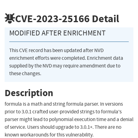
CVE-2023-25166
Detail
MODIFIED AFTER ENRICHMENT
This CVE record has been updated after NVD
enrichment efforts were completed. Enrichment data
supplied by the NVD may require amendment due to
these changes.
Description
formula is a math and string formula parser. In versions
prior to 3.0.1 crafted user-provided strings to formula's
parser might lead to polynomial execution time and a denial
of service. Users should upgrade to 3.0.1+. There are no
known workarounds for this vulnerability.