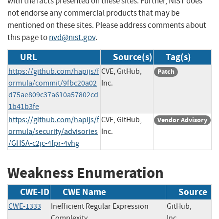
with the facts presented on these sites. Further, NIST does
not endorse any commercial products that may be
mentioned on these sites. Please address comments about
this page to
nvd@nist.gov
.
URL
Source(s)
Tag(s)
https://github.com/hapijs/f
CVE, GitHub,
Patch
ormula/commit/9fbc20a02
Inc.
d75ae809c37a610a57802cd
1b41b3fe
https://github.com/hapijs/f
CVE, GitHub,
Vendor Advisory
ormula/security/advisories
Inc.
/GHSA-c2jc-4fpr-4vhg
Weakness Enumeration
CWE-ID
CWE Name
Source
CWE-1333
Inefficient Regular Expression
GitHub,
Complexity
Inc.