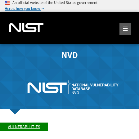
An official website of the United States government
Here's how you know
NVD
VULNERABILITIES