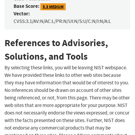
Base Score:
5.3 MEDIUM
Vector:
CVSS:3.1/AV:N/AC:L/PR:N/UI:N/S:U/C:N/I:N/A:L
References to Advisories,
Solutions, and Tools
By selecting these links, you will be leaving NIST webspace.
We have provided these links to other web sites because
they may have information that would be of interest to you.
No inferences should be drawn on account of other sites
being referenced, or not, from this page. There may be other
web sites that are more appropriate for your purpose. NIST
does not necessarily endorse the views expressed, or concur
with the facts presented on these sites. Further, NIST does
not endorse any commercial products that may be