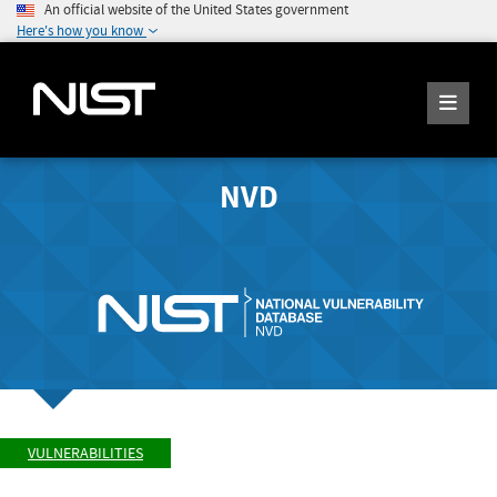
An official website of the United States government
Here's how you know
NVD
VULNERABILITIES