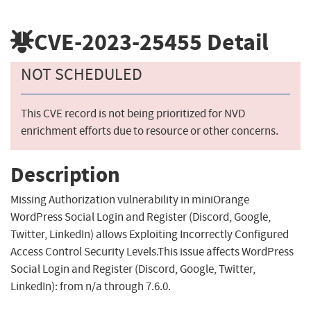
CVE-2023-25455
Detail
NOT SCHEDULED
This CVE record is not being prioritized for NVD
enrichment efforts due to resource or other concerns.
Description
Missing Authorization vulnerability in miniOrange
WordPress Social Login and Register (Discord, Google,
Twitter, LinkedIn) allows Exploiting Incorrectly Configured
Access Control Security Levels.This issue affects WordPress
Social Login and Register (Discord, Google, Twitter,
LinkedIn): from n/a through 7.6.0.