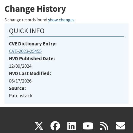
Change History
5 change records found
show changes
QUICK INFO
CVE Dictionary Entry:
CVE-2023-25455
NVD Published Date:
12/09/2024
NVD Last Modified:
06/17/2026
Source:
Patchstack
(link
(link
(link
(link
(
X
facebook
linkedin
youtu
rss
g