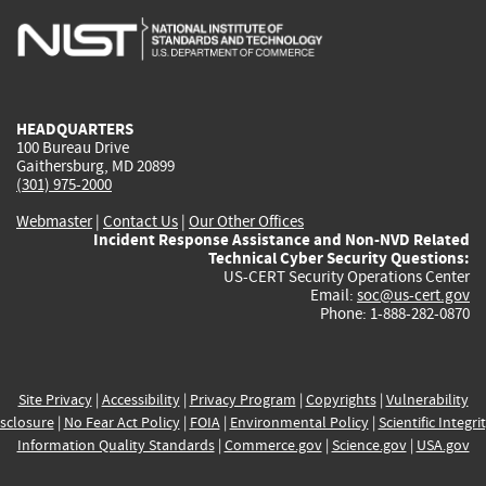
is
is
is
is
i
external)
external)
external)
external)
e
HEADQUARTERS
100 Bureau Drive
Gaithersburg, MD 20899
(301) 975-2000
Webmaster
|
Contact Us
|
Our Other Offices
Incident Response Assistance and Non-NVD Related
Technical Cyber Security Questions:
US-CERT Security Operations Center
Email:
soc@us-cert.gov
Phone: 1-888-282-0870
Site Privacy
|
Accessibility
|
Privacy Program
|
Copyrights
|
Vulnerability
sclosure
|
No Fear Act Policy
|
FOIA
|
Environmental Policy
|
Scientific Integri
Information Quality Standards
|
Commerce.gov
|
Science.gov
|
USA.gov