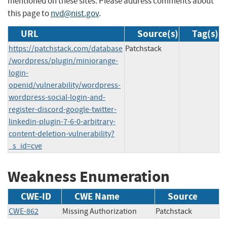
mentioned on these sites. Please address comments about
this page to
nvd@nist.gov
.
URL
Source(s)
Tag(s)
https://patchstack.com/database
Patchstack
/wordpress/plugin/miniorange-
login-
openid/vulnerability/wordpress-
wordpress-social-login-and-
register-discord-google-twitter-
linkedin-plugin-7-6-0-arbitrary-
content-deletion-vulnerability?
_s_id=cve
Weakness Enumeration
CWE-ID
CWE Name
Source
CWE-862
Missing Authorization
Patchstack