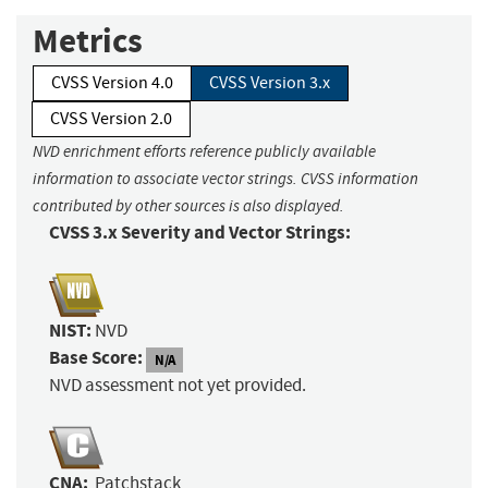
Metrics
CVSS Version 4.0
CVSS Version 3.x
CVSS Version 2.0
NVD enrichment efforts reference publicly available
information to associate vector strings. CVSS information
contributed by other sources is also displayed.
CVSS 3.x Severity and Vector Strings:
NIST:
NVD
Base Score:
N/A
NVD assessment not yet provided.
CNA:
Patchstack