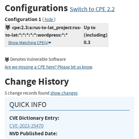
Configurations
Switch to CPE 2.2
Configuration 1
(
)
hide
cpe:2.3:a:rus-to-lat_project:rus-
Up to
to-lat:*:*:*:*:*:wordpress:*:*
(including)
0.3
Show Matching CPE(s)
Denotes Vulnerable Software
Are we missing a CPE here? Please let us know
.
Change History
5 change records found
show changes
QUICK INFO
CVE Dictionary Entry:
CVE-2023-25470
NVD Published Date: