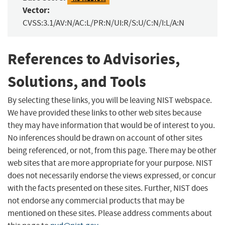
Vector:
CVSS:3.1/AV:N/AC:L/PR:N/UI:R/S:U/C:N/I:L/A:N
References to Advisories,
Solutions, and Tools
By selecting these links, you will be leaving NIST webspace.
We have provided these links to other web sites because
they may have information that would be of interest to you.
No inferences should be drawn on account of other sites
being referenced, or not, from this page. There may be other
web sites that are more appropriate for your purpose. NIST
does not necessarily endorse the views expressed, or concur
with the facts presented on these sites. Further, NIST does
not endorse any commercial products that may be
mentioned on these sites. Please address comments about