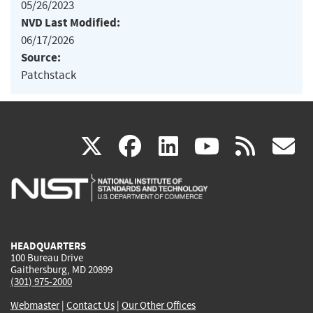
05/26/2023
NVD Last Modified:
06/17/2026
Source:
Patchstack
(link
(link
(link
(link
(
X
facebook
linkedin
youtu
rss
g
is
is
is
is
i
external)
external)
external)
external)
e
HEADQUARTERS
100 Bureau Drive
Gaithersburg, MD 20899
(301) 975-2000
Webmaster
|
Contact Us
|
Our Other Offices