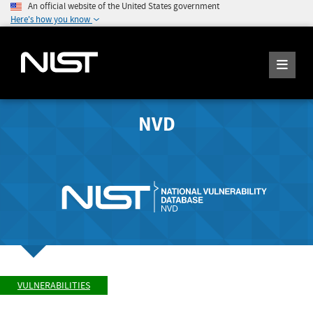
An official website of the United States government
Here's how you know
NVD
VULNERABILITIES