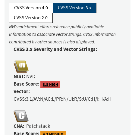
CVSS Version 4.0
CVSS Version 3.x
CVSS Version 2.0
NVD enrichment efforts reference publicly available
information to associate vector strings. CVSS information
contributed by other sources is also displayed.
CVSS 3.x Severity and Vector Strings:
NIST:
NVD
Base Score:
8.8 HIGH
Vector:
CVSS:3.1/AV:N/AC:L/PR:N/UI:R/S:U/C:H/I:H/A:H
CNA:
Patchstack
Base Score:
4.3 MEDIUM