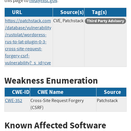
this page to
nvd@nist.gov
.
URL
Source(s)
Tag(s)
https://patchstack.com
CVE, Patchstack
Third Party Advisory
/database/vulnerability
/rustolat/wordpress-
rus-to-lat-plugin-0-3-
cross-site-request-
forgery-csrf-
vulnerability?_s_id=cve
Weakness Enumeration
CWE-ID
CWE Name
Source
CWE-352
Cross-Site Request Forgery
Patchstack
(CSRF)
Known Affected Software