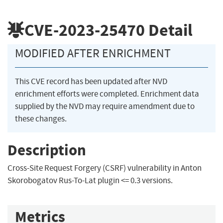
CVE-2023-25470
Detail
MODIFIED AFTER ENRICHMENT
This CVE record has been updated after NVD
enrichment efforts were completed. Enrichment data
supplied by the NVD may require amendment due to
these changes.
Description
Cross-Site Request Forgery (CSRF) vulnerability in Anton
Skorobogatov Rus-To-Lat plugin <= 0.3 versions.
Metrics