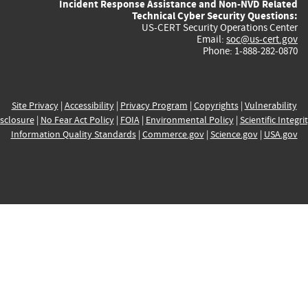
Incident Response Assistance and Non-NVD Related
Technical Cyber Security Questions:
US-CERT Security Operations Center
Email:
soc@us-cert.gov
Phone: 1-888-282-0870
Site Privacy
|
Accessibility
|
Privacy Program
|
Copyrights
|
Vulnerability
sclosure
|
No Fear Act Policy
|
FOIA
|
Environmental Policy
|
Scientific Integri
Information Quality Standards
|
Commerce.gov
|
Science.gov
|
USA.gov