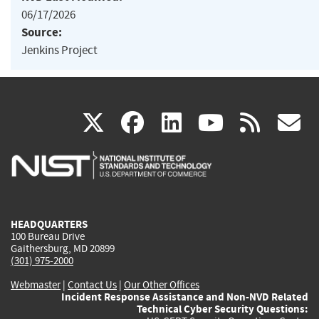
06/17/2026
Source:
Jenkins Project
(link
(link
(link
(link
(
X
facebook
linkedin
youtu
rss
g
is
is
is
is
i
external)
external)
external)
external)
e
HEADQUARTERS
100 Bureau Drive
Gaithersburg, MD 20899
(301) 975-2000
Webmaster
|
Contact Us
|
Our Other Offices
Incident Response Assistance and Non-NVD Related
Technical Cyber Security Questions: