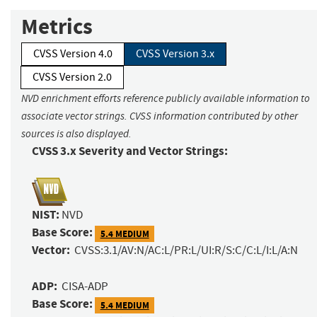
Metrics
CVSS Version 4.0
CVSS Version 3.x
CVSS Version 2.0
NVD enrichment efforts reference publicly available information to
associate vector strings. CVSS information contributed by other
sources is also displayed.
CVSS 3.x Severity and Vector Strings:
NIST:
NVD
Base Score:
5.4 MEDIUM
Vector:
CVSS:3.1/AV:N/AC:L/PR:L/UI:R/S:C/C:L/I:L/A:N
ADP:
CISA-ADP
Base Score:
5.4 MEDIUM