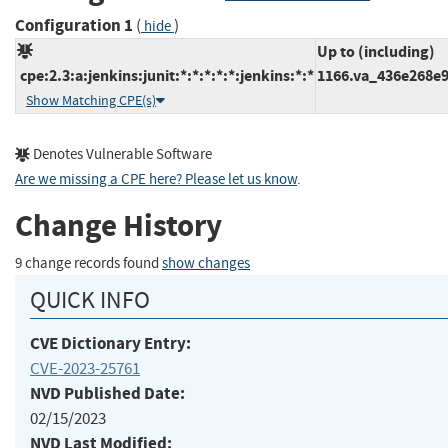
Configuration 1
(
)
hide
Up to (including)
cpe:2.3:a:jenkins:junit:*:*:*:*:*:jenkins:*:*
1166.va_436e268e
Show Matching CPE(s)
Denotes Vulnerable Software
Are we missing a CPE here? Please let us know
.
Change History
9 change records found
show changes
QUICK INFO
CVE Dictionary Entry:
CVE-2023-25761
NVD Published Date:
02/15/2023
NVD Last Modified: