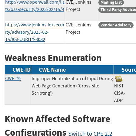
http://www.openwall.com/lis
CVE, Jenkins
Mailing List
ts/oss-security/2023/02/15/4
Project
Third Party Adviso
https://www.jenkins.io/secur
CVE, Jenkins
Vendor Advisory
ity/advisory/2023-02-
Project
15/#SECURITY-3032
Weakness Enumeration
CWE-ID
CWE Name
Sour
CWE-79
Improper Neutralization of Input During
Web Page Generation ('Cross-site
NIST
Scripting')
CISA-
ADP
Known Affected Software
Configurations
Switch to CPE 2.2