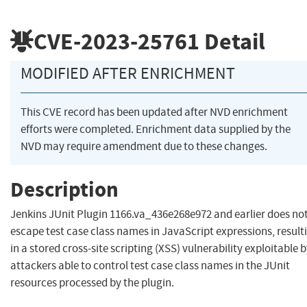
CVE-2023-25761
Detail
MODIFIED AFTER ENRICHMENT
This CVE record has been updated after NVD enrichment
efforts were completed. Enrichment data supplied by the
NVD may require amendment due to these changes.
Description
Jenkins JUnit Plugin 1166.va_436e268e972 and earlier does no
escape test case class names in JavaScript expressions, result
in a stored cross-site scripting (XSS) vulnerability exploitable 
attackers able to control test case class names in the JUnit
resources processed by the plugin.