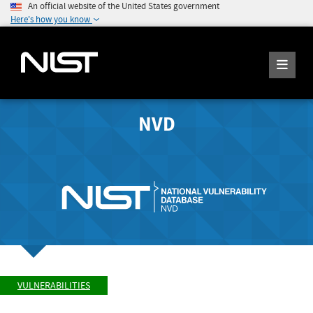
An official website of the United States government
Here's how you know
NVD
VULNERABILITIES