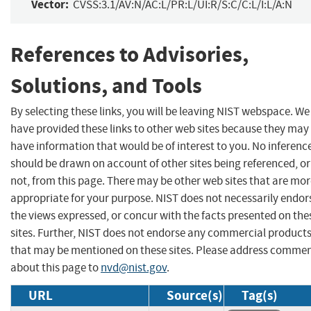
Vector:
CVSS:3.1/AV:N/AC:L/PR:L/UI:R/S:C/C:L/I:L/A:N
References to Advisories,
Solutions, and Tools
By selecting these links, you will be leaving NIST webspace. We
have provided these links to other web sites because they may
have information that would be of interest to you. No inferenc
should be drawn on account of other sites being referenced, or
not, from this page. There may be other web sites that are mo
appropriate for your purpose. NIST does not necessarily endor
the views expressed, or concur with the facts presented on the
sites. Further, NIST does not endorse any commercial product
that may be mentioned on these sites. Please address comme
about this page to
nvd@nist.gov
.
URL
Source(s)
Tag(s)