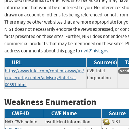
provided these links to other web sites because they may have
information that would be of interest to you. No inferences sh
drawn on account of other sites being referenced, or not, from 
There may be other web sites that are more appropriate for yo
NIST does not necessarily endorse the views expressed, or con
facts presented on these sites. Further, NIST does not endorse
commercial products that may be mentioned on these sites. P
address comments about this page to
nvd@nist.gov
.
URL
Source(s)
T
https://www.intel.com/content/www/us/
CVE, Intel
Vend
en/security-center/advisory/intel-sa-
Corporation
00851.html
Weakness Enumeration
CWE-ID
CWE Name
Source
NVD-CWE-noinfo
Insufficient Information
NIST