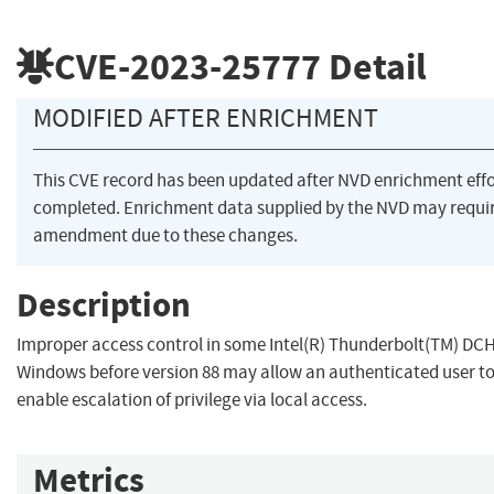
CVE-2023-25777
Detail
MODIFIED AFTER ENRICHMENT
This CVE record has been updated after NVD enrichment eff
completed. Enrichment data supplied by the NVD may requi
amendment due to these changes.
Description
Improper access control in some Intel(R) Thunderbolt(TM) DCH 
Windows before version 88 may allow an authenticated user to
enable escalation of privilege via local access.
Metrics