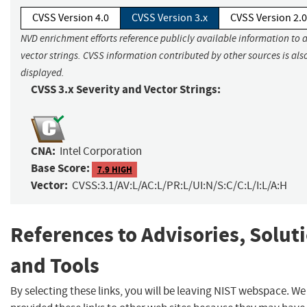
CVSS Version 4.0
CVSS Version 3.x
CVSS Version 2.0
NVD enrichment efforts reference publicly available information to 
vector strings. CVSS information contributed by other sources is als
displayed.
CVSS 3.x Severity and Vector Strings:
CNA:
Intel Corporation
Base Score:
7.9 HIGH
Vector:
CVSS:3.1/AV:L/AC:L/PR:L/UI:N/S:C/C:L/I:L/A:H
References to Advisories, Solut
and Tools
By selecting these links, you will be leaving NIST webspace. W