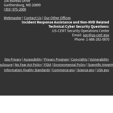
100 Bureau Drive
Gaithersburg, MD 20899
(301) 975-2000
Webmaster
|
Contact Us
|
Our Other Offices
Incident Response Assistance and Non-NVD Related
Technical Cyber Security Questions:
US-CERT Security Operations Center
Email:
soc@us-cert.gov
Phone: 1-888-282-0870
Site Privacy
|
Accessibility
|
Privacy Program
|
Copyrights
|
Vulnerability
sclosure
|
No Fear Act Policy
|
FOIA
|
Environmental Policy
|
Scientific Integri
Information Quality Standards
|
Commerce.gov
|
Science.gov
|
USA.gov