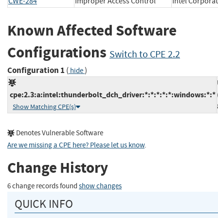
CWE-284
Improper Access Control
Intel Corpo
Known Affected Software
Configurations
Switch to CPE 2.2
Configuration 1
(
)
hide
cpe:2.3:a:intel:thunderbolt_dch_driver:*:*:*:*:*:windows:*:*
Show Matching CPE(s)
Denotes Vulnerable Software
Are we missing a CPE here? Please let us know
.
Change History
6 change records found
show changes
QUICK INFO