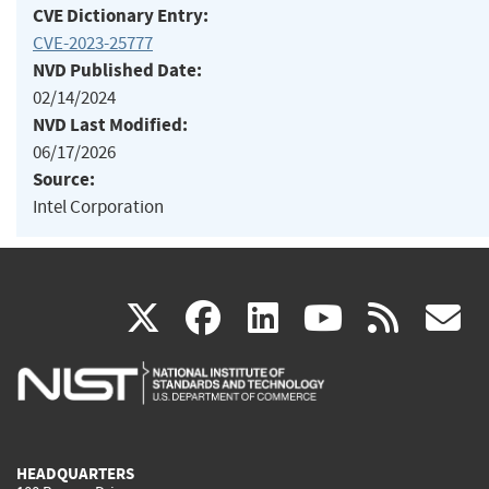
CVE Dictionary Entry:
CVE-2023-25777
NVD Published Date:
02/14/2024
NVD Last Modified:
06/17/2026
Source:
Intel Corporation
(link
(link
(link
(link
(
X
facebook
linkedin
youtu
rss
g
is
is
is
is
i
external)
external)
external)
external)
e
HEADQUARTERS