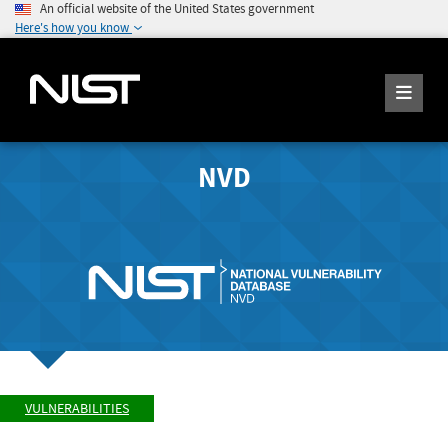
An official website of the United States government
Here's how you know
NVD
VULNERABILITIES