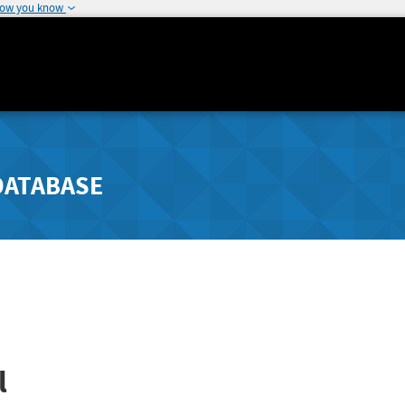
how you know
DATABASE
l