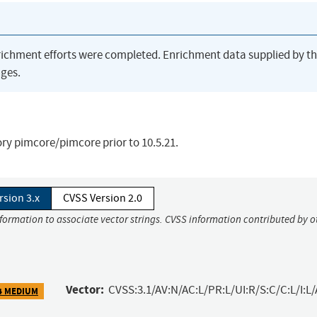
richment efforts were completed. Enrichment data supplied by t
ges.
ory pimcore/pimcore prior to 10.5.21.
rsion 3.x
CVSS Version 2.0
nformation to associate vector strings. CVSS information contributed by o
Vector:
CVSS:3.1/AV:N/AC:L/PR:L/UI:R/S:C/C:L/I:L/
4 MEDIUM