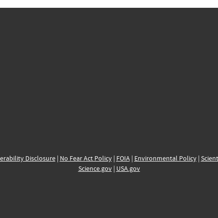
erability Disclosure
|
No Fear Act Policy
|
FOIA
|
Environmental Policy
|
Scient
Science.gov
|
USA.gov