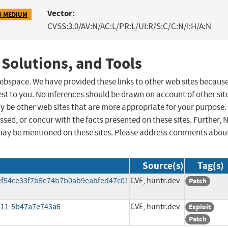
Vector:
8 MEDIUM
CVSS:3.0/AV:N/AC:L/PR:L/UI:R/S:C/C:N/I:H/A:N
 Solutions, and Tools
 webspace. We have provided these links to other web sites becaus
st to you. No inferences should be drawn on account of other sit
ay be other web sites that are more appropriate for your purpose.
sed, or concur with the facts presented on these sites. Further, 
may be mentioned on these sites. Please address comments abou
Source(s)
Tag(s)
6ef54ce33f7b5e74b7b0ab9eabfed47c01
CVE, huntr.dev
Patch
9411-5b47a7e743a6
CVE, huntr.dev
Exploit
Patch