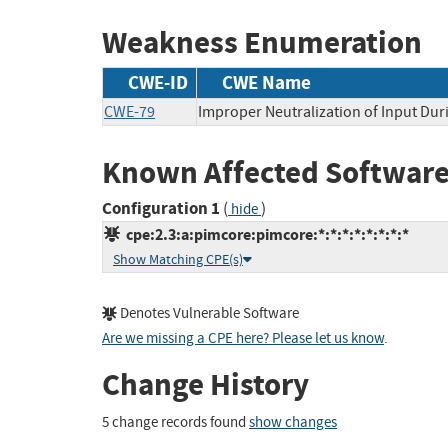
Weakness Enumeration
CWE-ID
CWE Name
CWE-79
Improper Neutralization of Input Duri
Known Affected Software
Configuration 1
(
)
hide
cpe:2.3:a:pimcore:pimcore:*:*:*:*:*:*:*:*
Show Matching CPE(s)
Denotes Vulnerable Software
Are we missing a CPE here? Please let us know
.
Change History
5 change records found
show changes