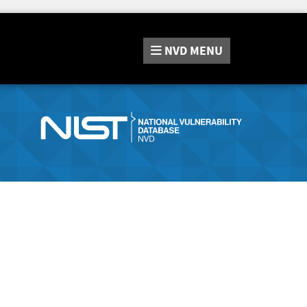
NVD
MENU