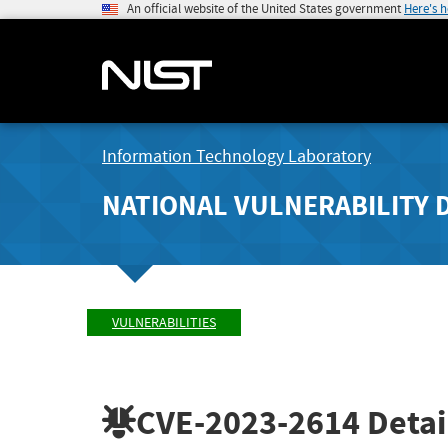
An official website of the United States government
Here's 
Information Technology Laboratory
NATIONAL VULNERABILITY 
VULNERABILITIES
CVE-2023-2614
Detai