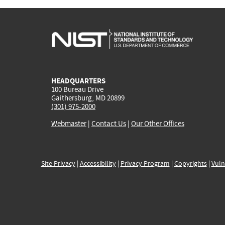
HEADQUARTERS
100 Bureau Drive
Gaithersburg, MD 20899
(301) 975-2000
Webmaster
|
Contact Us
|
Our Other Offices
Site Privacy
|
Accessibility
|
Privacy Program
|
Copyrights
|
Vuln