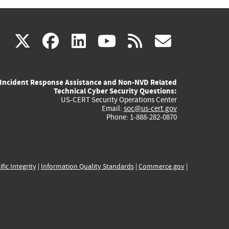
(link
(link
(link
(link
(link
X
facebook
linkedin
youtube
rss
govd
is
is
is
is
is
Incident Response Assistance and Non-NVD Related
external)
external)
external)
external)
externa
Technical Cyber Security Questions:
US-CERT Security Operations Center
Email:
soc@us-cert.gov
Phone: 1-888-282-0870
ific Integrity
|
Information Quality Standards
|
Commerce.gov
|