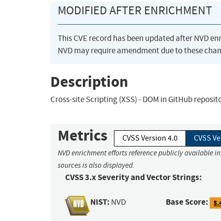
MODIFIED AFTER ENRICHMENT
This CVE record has been updated after NVD en
NVD may require amendment due to these chan
Description
Cross-site Scripting (XSS) - DOM in GitHub reposit
Metrics
CVSS Version 4.0
CVSS Ve
NVD enrichment efforts reference publicly available i
sources is also displayed.
CVSS 3.x Severity and Vector Strings:
NIST:
Base Score:
NVD
5.