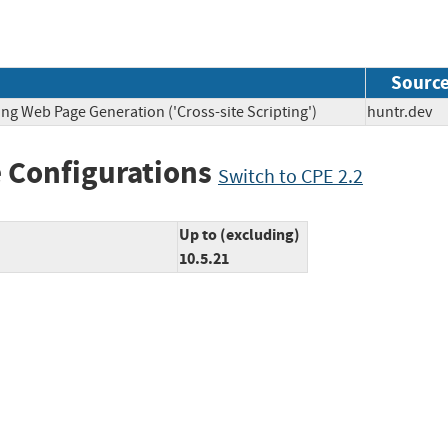
Sourc
ng Web Page Generation ('Cross-site Scripting')
huntr.d
 Configurations
Switch to CPE 2.2
Up to (excluding)
10.5.21