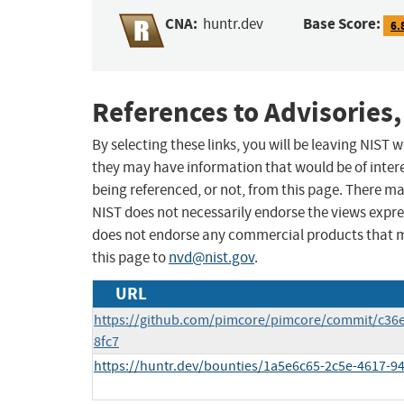
CNA:
Base Score:
huntr.dev
6.
References to Advisories,
By selecting these links, you will be leaving NIST
they may have information that would be of intere
being referenced, or not, from this page. There m
NIST does not necessarily endorse the views expres
does not endorse any commercial products that 
this page to
nvd@nist.gov
.
URL
https://github.com/pimcore/pimcore/commit/c3
8fc7
https://huntr.dev/bounties/1a5e6c65-2c5e-4617-