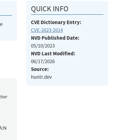
QUICK INFO
CVE Dictionary Entry:
he
CVE-2023-2614
NVD Published Date:
05/10/2023
NVD Last Modified:
06/17/2026
Source:
huntr.dev
ther
A:N