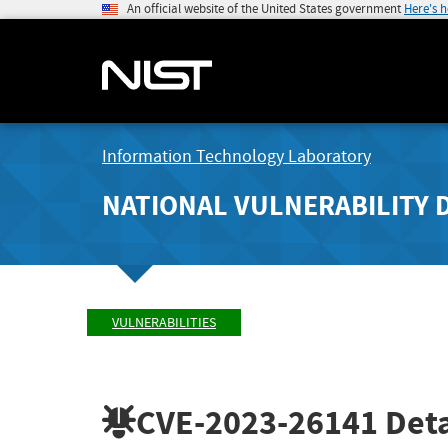
An official website of the United States government
Here's 
Information Technology Laboratory
NATIONAL VULNERABILITY 
VULNERABILITIES
CVE-2023-26141
Deta