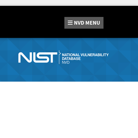
NVD
MENU