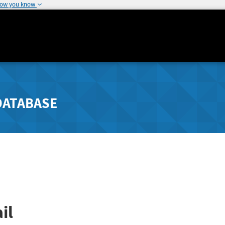
how you know
DATABASE
il