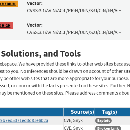
Vector:
9 MEDIUM
CVSS:3.1/AV:N/AC:L/PR:H/UI:N/S:U/C:N/I:N/A:H
Vector:
5 HIGH
CVSS:3.1/AV:N/AC:L/PR:N/UI:N/S:U/C:N/I:N/A:H
 Solutions, and Tools
 webspace. We have provided these links to other web sites becaus
st to you. No inferences should be drawn on account of other sit
ay be other web sites that are more appropriate for your purpose.
sed, or concur with the facts presented on these sites. Further, 
may be mentioned on these sites. Please address comments abou
Source(s)
Tag(s)
7339b7ed5371ed3d81e6b2a
CVE, Snyk
Exploit
CVE, Snyk
Broken Link