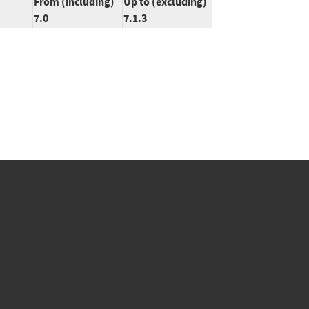
From (including)
Up to (excluding)
7.0
7.1.3