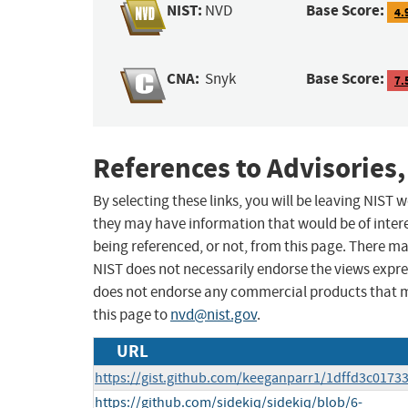
NIST:
Base Score:
NVD
4.
CNA:
Base Score:
Snyk
7.
References to Advisories,
By selecting these links, you will be leaving NIST
they may have information that would be of intere
being referenced, or not, from this page. There m
NIST does not necessarily endorse the views expres
does not endorse any commercial products that 
this page to
nvd@nist.gov
.
URL
https://gist.github.com/keeganparr1/1dffd3c01
https://github.com/sidekiq/sidekiq/blob/6-