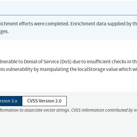
richment efforts were completed. Enrichment data supplied by t
ges.
lnerable to Denial of Service (DoS) due to insufficient checks in t
this vulnerability by manipulating the localStorage value which wi
rsion 3.x
CVSS Version 2.0
nformation to associate vector strings. CVSS information contributed by o