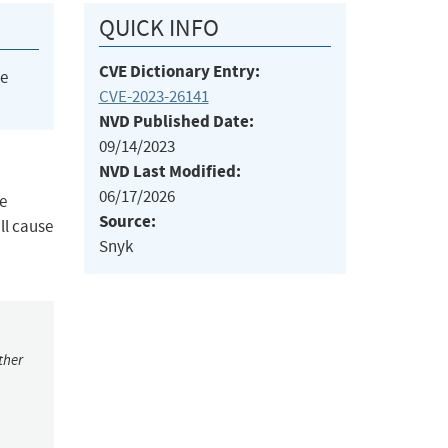
QUICK INFO
CVE Dictionary Entry:
he
CVE-2023-26141
NVD Published Date:
09/14/2023
NVD Last Modified:
06/17/2026
he
Source:
ll cause
Snyk
ther