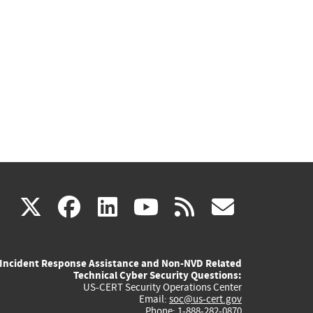
(link
(link
(link
(link
(link
X
facebook
linkedin
youtube
rss
govd
is
is
is
is
is
Incident Response Assistance and Non-NVD Related
external)
external)
external)
external)
externa
Technical Cyber Security Questions:
US-CERT Security Operations Center
Email:
soc@us-cert.gov
Phone: 1-888-282-0870