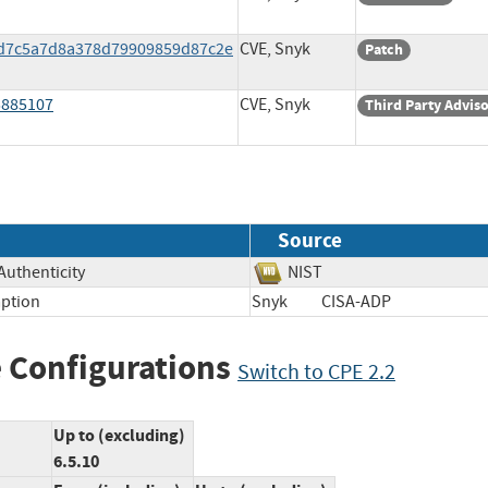
90d7c5a7d8a378d79909859d87c2e
CVE, Snyk
Patch
5885107
CVE, Snyk
Third Party Advis
Source
 Authenticity
NIST
ption
Snyk
CISA-ADP
 Configurations
Switch to CPE 2.2
Up to (excluding)
6.5.10