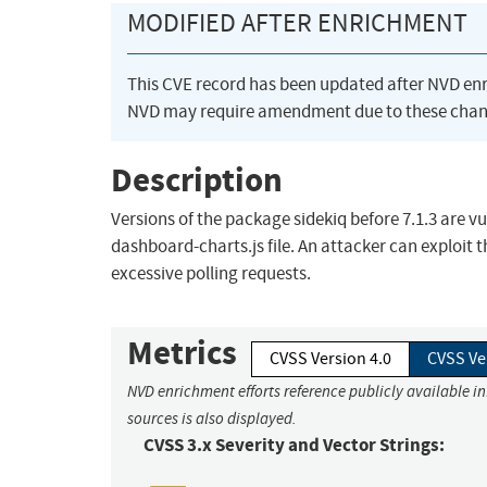
MODIFIED AFTER ENRICHMENT
This CVE record has been updated after NVD en
NVD may require amendment due to these chan
Description
Versions of the package sidekiq before 7.1.3 are vu
dashboard-charts.js file. An attacker can exploit 
excessive polling requests.
Metrics
CVSS Version 4.0
CVSS Ve
NVD enrichment efforts reference publicly available i
sources is also displayed.
CVSS 3.x Severity and Vector Strings: