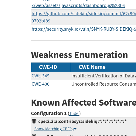
x/web/assets/javascripts/dashboard.js%23L6
https://github.com/sidekiq/sidekiq/commit/62c
0702bf89
https://security.snyk.io/vuln/SNYK-RUBY-SIDEKIQ-
Weakness Enumeration
CWE-ID
CWE Name
CWE-345
Insufficient Verification of Data
CWE-400
Uncontrolled Resource Consum
Known Affected Software
Configuration 1
(
)
hide
cpe:2.3:a:contribsys:sidekiq:*:*:*:*:*:*:*:*
Show Matching CPE(s)