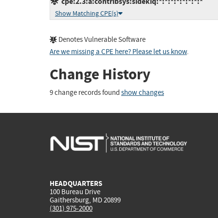
cpe:2.3:a:contribsys:sidekiq:*:*:*:*:*:*:*:*
Show Matching CPE(s)
Denotes Vulnerable Software
Are we missing a CPE here? Please let us know
.
Change History
9 change records found
show changes
HEADQUARTERS
100 Bureau Drive
Gaithersburg, MD 20899
(301) 975-2000