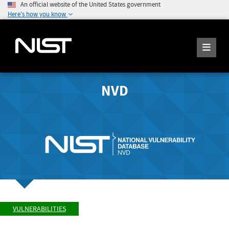
An official website of the United States government
Here's how you know
NVD
VULNERABILITIES