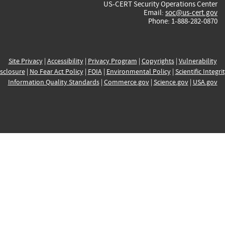
US-CERT Security Operations Center
Email:
soc@us-cert.gov
Phone: 1-888-282-0870
Site Privacy
|
Accessibility
|
Privacy Program
|
Copyrights
|
Vulnerability
sclosure
|
No Fear Act Policy
|
FOIA
|
Environmental Policy
|
Scientific Integri
Information Quality Standards
|
Commerce.gov
|
Science.gov
|
USA.gov