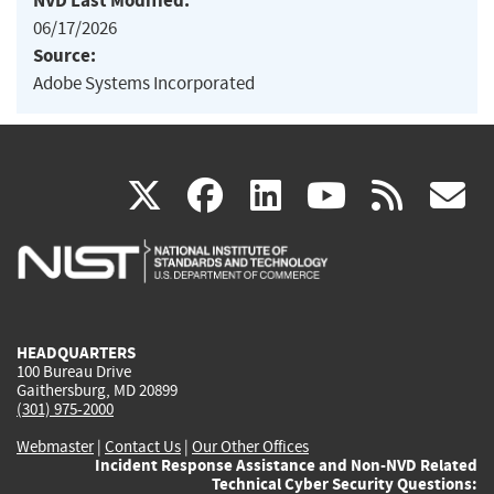
NVD Last Modified:
06/17/2026
Source:
Adobe Systems Incorporated
(link
(link
(link
(link
(
X
facebook
linkedin
youtu
rss
g
is
is
is
is
i
external)
external)
external)
external)
e
HEADQUARTERS
100 Bureau Drive
Gaithersburg, MD 20899
(301) 975-2000
Webmaster
|
Contact Us
|
Our Other Offices
Incident Response Assistance and Non-NVD Related
Technical Cyber Security Questions: