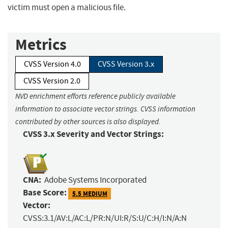
victim must open a malicious file.
Metrics
CVSS Version 4.0
CVSS Version 3.x
CVSS Version 2.0
NVD enrichment efforts reference publicly available
information to associate vector strings. CVSS information
contributed by other sources is also displayed.
CVSS 3.x Severity and Vector Strings:
CNA:
Adobe Systems Incorporated
Base Score:
5.5 MEDIUM
Vector:
CVSS:3.1/AV:L/AC:L/PR:N/UI:R/S:U/C:H/I:N/A:N