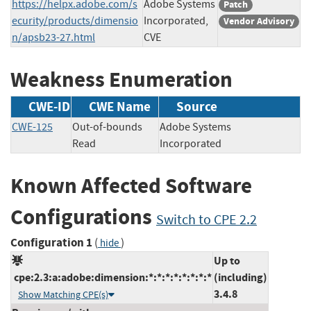
https://helpx.adobe.com/s
Adobe Systems
Patch
ecurity/products/dimensio
Incorporated,
Vendor Advisory
n/apsb23-27.html
CVE
Weakness Enumeration
CWE-ID
CWE Name
Source
CWE-125
Out-of-bounds
Adobe Systems
Read
Incorporated
Known Affected Software
Configurations
Switch to CPE 2.2
Configuration 1
(
)
hide
Up to
cpe:2.3:a:adobe:dimension:*:*:*:*:*:*:*:*
(including)
3.4.8
Show Matching CPE(s)