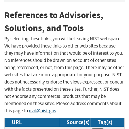
References to Advisories,
Solutions, and Tools
By selecting these links, you will be leaving NIST webspace.
We have provided these links to other web sites because
they may have information that would be of interest to you.
No inferences should be drawn on account of other sites
being referenced, or not, from this page. There may be other
web sites that are more appropriate for your purpose. NIST
does not necessarily endorse the views expressed, or concur
with the facts presented on these sites. Further, NIST does
not endorse any commercial products that may be
mentioned on these sites. Please address comments about
this page to
nvd@nist.gov
.
URL
Source(s)
Tag(s)