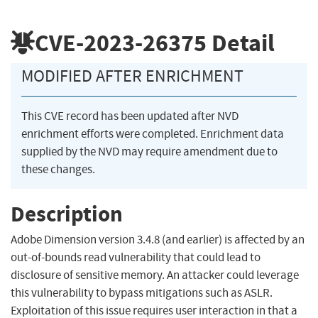
CVE-2023-26375
Detail
MODIFIED AFTER ENRICHMENT
This CVE record has been updated after NVD
enrichment efforts were completed. Enrichment data
supplied by the NVD may require amendment due to
these changes.
Description
Adobe Dimension version 3.4.8 (and earlier) is affected by an
out-of-bounds read vulnerability that could lead to
disclosure of sensitive memory. An attacker could leverage
this vulnerability to bypass mitigations such as ASLR.
Exploitation of this issue requires user interaction in that a