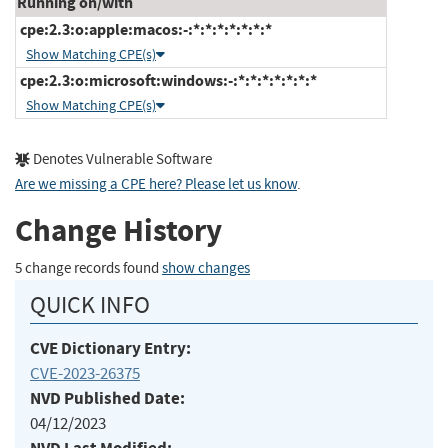
Running on/with
cpe:2.3:o:apple:macos:-:*:*:*:*:*:*:*
Show Matching CPE(s)
cpe:2.3:o:microsoft:windows:-:*:*:*:*:*:*:*
Show Matching CPE(s)
Denotes Vulnerable Software
Are we missing a CPE here? Please let us know
.
Change History
5 change records found
show changes
QUICK INFO
CVE Dictionary Entry:
CVE-2023-26375
NVD Published Date:
04/12/2023