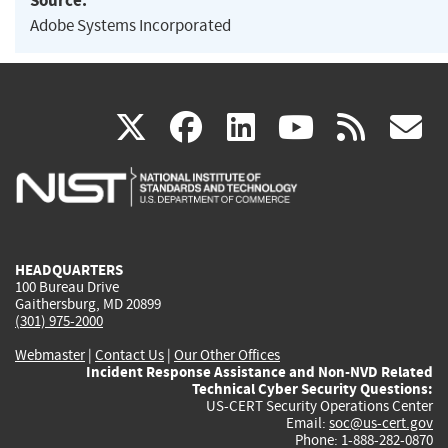
Source:
Adobe Systems Incorporated
(link
(link
(link
(link
(
X
facebook
linkedin
youtu
rss
g
is
is
is
is
i
external)
external)
external)
external)
e
HEADQUARTERS
100 Bureau Drive
Gaithersburg, MD 20899
(301) 975-2000
Webmaster
|
Contact Us
|
Our Other Offices
Incident Response Assistance and Non-NVD Related
Technical Cyber Security Questions:
US-CERT Security Operations Center
Email:
soc@us-cert.gov
Phone: 1-888-282-0870