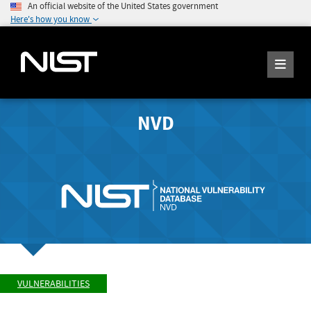
An official website of the United States government
Here's how you know
NVD
VULNERABILITIES