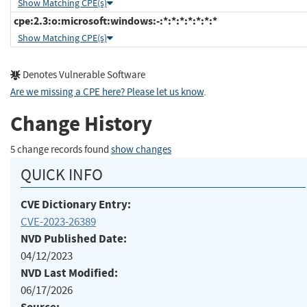
Show Matching CPE(s)
cpe:2.3:o:microsoft:windows:-:*:*:*:*:*:*:*
Show Matching CPE(s)
Denotes Vulnerable Software
Are we missing a CPE here? Please let us know
.
Change History
5 change records found
show changes
QUICK INFO
CVE Dictionary Entry:
CVE-2023-26389
NVD Published Date:
04/12/2023
NVD Last Modified:
06/17/2026