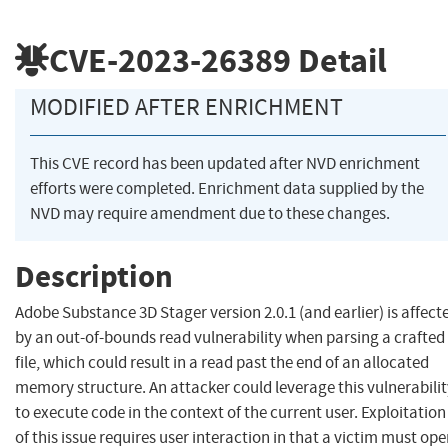
CVE-2023-26389
Detail
MODIFIED AFTER ENRICHMENT
This CVE record has been updated after NVD enrichment
efforts were completed. Enrichment data supplied by the
NVD may require amendment due to these changes.
Description
Adobe Substance 3D Stager version 2.0.1 (and earlier) is affect
by an out-of-bounds read vulnerability when parsing a crafted
file, which could result in a read past the end of an allocated
memory structure. An attacker could leverage this vulnerabili
to execute code in the context of the current user. Exploitation
of this issue requires user interaction in that a victim must op