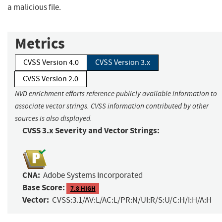
a malicious file.
Metrics
CVSS Version 4.0
CVSS Version 3.x
CVSS Version 2.0
NVD enrichment efforts reference publicly available information to
associate vector strings. CVSS information contributed by other
sources is also displayed.
CVSS 3.x Severity and Vector Strings:
CNA:
Adobe Systems Incorporated
Base Score:
7.8 HIGH
Vector:
CVSS:3.1/AV:L/AC:L/PR:N/UI:R/S:U/C:H/I:H/A:H