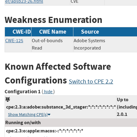
er/apsb23-26.html
CVE
Weakness Enumeration
CWE-ID
CWE Name
Source
CWE-125
Out-of-bounds
Adobe Systems
Read
Incorporated
Known Affected Software
Configurations
Switch to CPE 2.2
Configuration 1
(
)
hide
Up to
cpe:2.3:a:adobe:substance_3d_stager:*:*:*:*:*:*:*:*
(includin
2.0.1
Show Matching CPE(s)
Running on/with
cpe:2.3:o:apple:macos:-:*:*:*:*:*:*:*