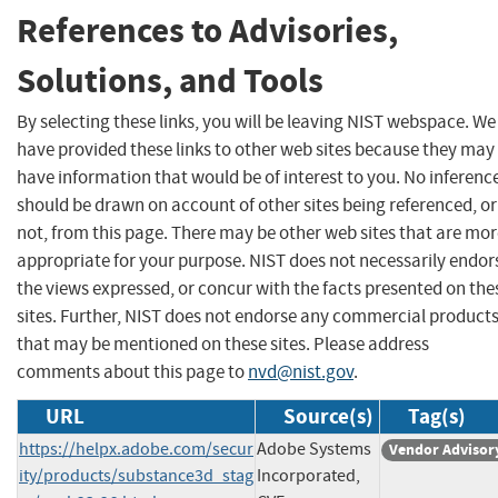
References to Advisories,
Solutions, and Tools
By selecting these links, you will be leaving NIST webspace. We
have provided these links to other web sites because they may
have information that would be of interest to you. No inferenc
should be drawn on account of other sites being referenced, or
not, from this page. There may be other web sites that are mo
appropriate for your purpose. NIST does not necessarily endor
the views expressed, or concur with the facts presented on the
sites. Further, NIST does not endorse any commercial product
that may be mentioned on these sites. Please address
comments about this page to
nvd@nist.gov
.
URL
Source(s)
Tag(s)
https://helpx.adobe.com/secur
Adobe Systems
Vendor Advisor
ity/products/substance3d_stag
Incorporated,