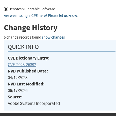
Denotes Vulnerable Software
Are we missing a CPE here? Please let us know
.
Change History
5 change records found
show changes
QUICK INFO
CVE Dictionary Entry:
CVE-2023-26392
NVD Published Date:
04/12/2023
NVD Last Modified:
06/17/2026
Source:
Adobe Systems Incorporated