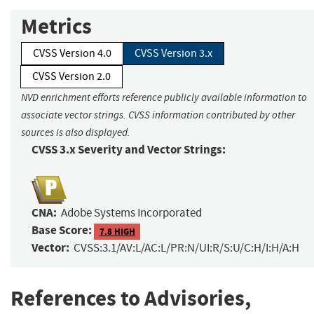
Metrics
CVSS Version 4.0
CVSS Version 3.x
CVSS Version 2.0
NVD enrichment efforts reference publicly available information to
associate vector strings. CVSS information contributed by other
sources is also displayed.
CVSS 3.x Severity and Vector Strings:
CNA:
Adobe Systems Incorporated
Base Score:
7.8 HIGH
Vector:
CVSS:3.1/AV:L/AC:L/PR:N/UI:R/S:U/C:H/I:H/A:H
References to Advisories,