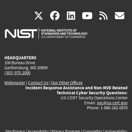
(link
(link
(link
(link
(
X
facebook
linkedin
youtu
rss
g
is
is
is
is
i
external)
external)
external)
external)
e
HEADQUARTERS
100 Bureau Drive
Gaithersburg, MD 20899
(301) 975-2000
Webmaster
|
Contact Us
|
Our Other Offices
Incident Response Assistance and Non-NVD Related
Technical Cyber Security Questions:
US-CERT Security Operations Center
Email:
soc@us-cert.gov
Phone: 1-888-282-0870
Site Privacy
|
Accessibility
|
Privacy Program
|
Copyrights
|
Vulnerability