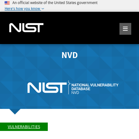
An official website of the United States government
Here's how you know
NVD
VULNERABILITIES