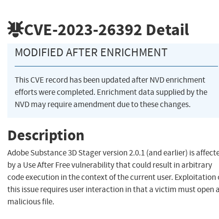
CVE-2023-26392
Detail
MODIFIED AFTER ENRICHMENT
This CVE record has been updated after NVD enrichment
efforts were completed. Enrichment data supplied by the
NVD may require amendment due to these changes.
Description
Adobe Substance 3D Stager version 2.0.1 (and earlier) is affect
by a Use After Free vulnerability that could result in arbitrary
code execution in the context of the current user. Exploitation 
this issue requires user interaction in that a victim must open 
malicious file.