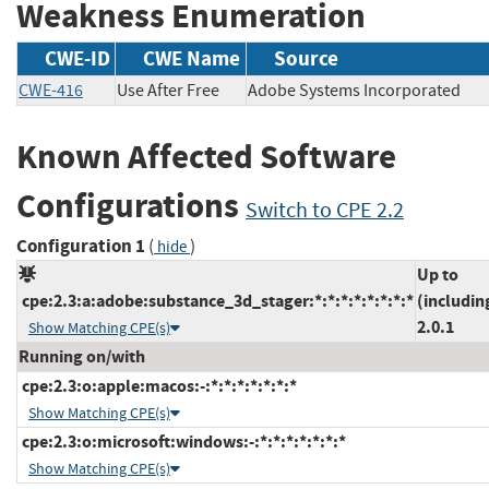
Weakness Enumeration
CWE-ID
CWE Name
Source
CWE-416
Use After Free
Adobe Systems Incorporate
Known Affected Software
Configurations
Switch to CPE 2.2
Configuration 1
(
)
hide
Up to
cpe:2.3:a:adobe:substance_3d_stager:*:*:*:*:*:*:*:*
(includin
2.0.1
Show Matching CPE(s)
Running on/with
cpe:2.3:o:apple:macos:-:*:*:*:*:*:*:*
Show Matching CPE(s)
cpe:2.3:o:microsoft:windows:-:*:*:*:*:*:*:*
Show Matching CPE(s)