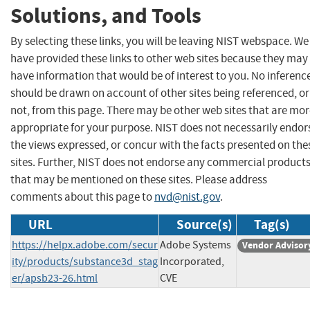
Solutions, and Tools
By selecting these links, you will be leaving NIST webspace. We
have provided these links to other web sites because they may
have information that would be of interest to you. No inferenc
should be drawn on account of other sites being referenced, or
not, from this page. There may be other web sites that are mo
appropriate for your purpose. NIST does not necessarily endor
the views expressed, or concur with the facts presented on the
sites. Further, NIST does not endorse any commercial product
that may be mentioned on these sites. Please address
comments about this page to
nvd@nist.gov
.
URL
Source(s)
Tag(s)
https://helpx.adobe.com/secur
Adobe Systems
Vendor Advisor
ity/products/substance3d_stag
Incorporated,
er/apsb23-26.html
CVE