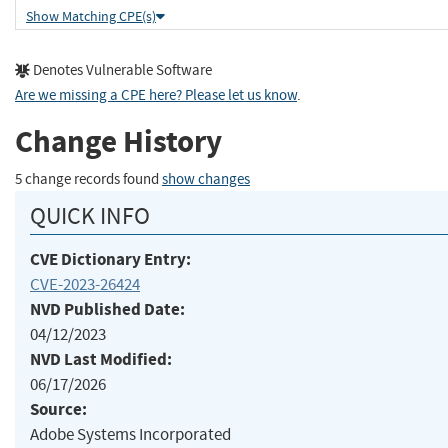
Show Matching CPE(s)
Denotes Vulnerable Software
Are we missing a CPE here? Please let us know
.
Change History
5 change records found
show changes
QUICK INFO
CVE Dictionary Entry:
CVE-2023-26424
NVD Published Date:
04/12/2023
NVD Last Modified:
06/17/2026
Source:
Adobe Systems Incorporated