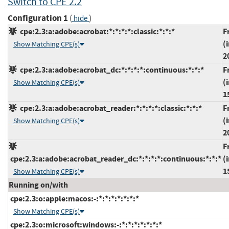
Switch to CPE 2.2
Configuration 1
(
)
hide
cpe:2.3:a:adobe:acrobat:*:*:*:*:classic:*:*:*
F
(
Show Matching CPE(s)
2
cpe:2.3:a:adobe:acrobat_dc:*:*:*:*:continuous:*:*:*
F
(
Show Matching CPE(s)
1
cpe:2.3:a:adobe:acrobat_reader:*:*:*:*:classic:*:*:*
F
(
Show Matching CPE(s)
2
F
cpe:2.3:a:adobe:acrobat_reader_dc:*:*:*:*:continuous:*:*:*
(
1
Show Matching CPE(s)
Running on/with
cpe:2.3:o:apple:macos:-:*:*:*:*:*:*:*
Show Matching CPE(s)
cpe:2.3:o:microsoft:windows:-:*:*:*:*:*:*:*