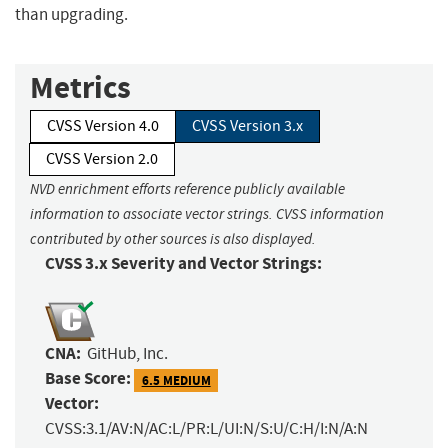
than upgrading.
Metrics
CVSS Version 4.0
CVSS Version 3.x
CVSS Version 2.0
NVD enrichment efforts reference publicly available
information to associate vector strings. CVSS information
contributed by other sources is also displayed.
CVSS 3.x Severity and Vector Strings:
CNA:
GitHub, Inc.
Base Score:
6.5 MEDIUM
Vector:
CVSS:3.1/AV:N/AC:L/PR:L/UI:N/S:U/C:H/I:N/A:N