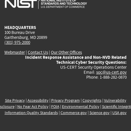
external)
external)
external)
external)
e
HEADQUARTERS
100 Bureau Drive
Gaithersburg, MD 20899
(301) 975-2000
Webmaster
|
Contact Us
|
Our Other Offices
Incident Response Assistance and Non-NVD Related
Technical Cyber Security Questions:
US-CERT Security Operations Center
Email:
soc@us-cert.gov
Phone: 1-888-282-0870
Site Privacy
|
Accessibility
|
Privacy Program
|
Copyrights
|
Vulnerability
sclosure
|
No Fear Act Policy
|
FOIA
|
Environmental Policy
|
Scientific Integri
Information Quality Standards
|
Commerce.gov
|
Science.gov
|
USA.gov