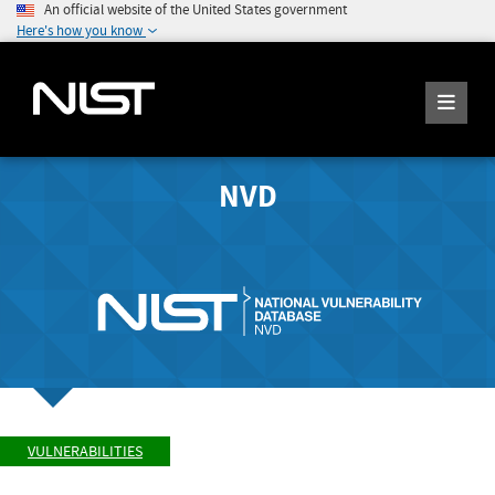
An official website of the United States government
Here's how you know
NVD
VULNERABILITIES