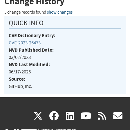
Change History
5 change records found
show changes
QUICK INFO
CVE Dictionary Entry:
CVE-2023-26473
NVD Published Date:
03/02/2023
NVD Last Modified:
06/17/2026
Source:
GitHub, Inc.
(link
(link
(link
(link
(
X
facebook
linkedin
youtu
rss
g
is
is
is
is
i