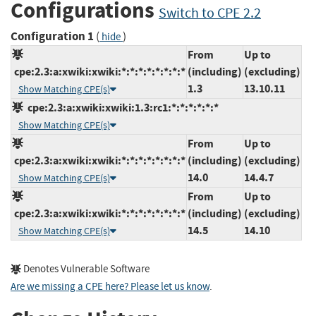
Configurations
Switch to CPE 2.2
Configuration 1
(
)
hide
From
Up to
cpe:2.3:a:xwiki:xwiki:*:*:*:*:*:*:*:*
(including)
(excluding)
1.3
13.10.11
Show Matching CPE(s)
cpe:2.3:a:xwiki:xwiki:1.3:rc1:*:*:*:*:*:*
Show Matching CPE(s)
From
Up to
cpe:2.3:a:xwiki:xwiki:*:*:*:*:*:*:*:*
(including)
(excluding)
14.0
14.4.7
Show Matching CPE(s)
From
Up to
cpe:2.3:a:xwiki:xwiki:*:*:*:*:*:*:*:*
(including)
(excluding)
14.5
14.10
Show Matching CPE(s)
Denotes Vulnerable Software
Are we missing a CPE here? Please let us know
.