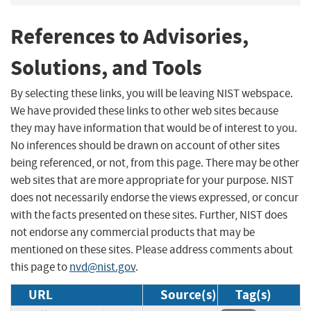
References to Advisories,
Solutions, and Tools
By selecting these links, you will be leaving NIST webspace.
We have provided these links to other web sites because
they may have information that would be of interest to you.
No inferences should be drawn on account of other sites
being referenced, or not, from this page. There may be other
web sites that are more appropriate for your purpose. NIST
does not necessarily endorse the views expressed, or concur
with the facts presented on these sites. Further, NIST does
not endorse any commercial products that may be
mentioned on these sites. Please address comments about
this page to
nvd@nist.gov
.
URL
Source(s)
Tag(s)