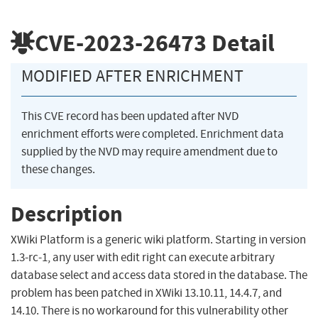
CVE-2023-26473
Detail
MODIFIED AFTER ENRICHMENT
This CVE record has been updated after NVD
enrichment efforts were completed. Enrichment data
supplied by the NVD may require amendment due to
these changes.
Description
XWiki Platform is a generic wiki platform. Starting in version
1.3-rc-1, any user with edit right can execute arbitrary
database select and access data stored in the database. The
problem has been patched in XWiki 13.10.11, 14.4.7, and
14.10. There is no workaround for this vulnerability other