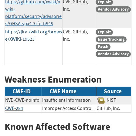
https://github.com/xwiki/x
CVE, GitHub,
Exploit
wiki-
Inc.
Vendor Advisory
platform/security/advisorie
s/GHSA-vpx4-7rfp-h545
https://jira.xwiki.org/brows
CVE, GitHub,
Exploit
e/XWIKI-19523
Inc.
Issue Tracking
Patch
Vendor Advisory
Weakness Enumeration
CWE-ID
CWE Name
Source
NVD-CWE-noinfo
Insufficient Information
NIST
CWE-284
Improper Access Control
GitHub, Inc.
Known Affected Software