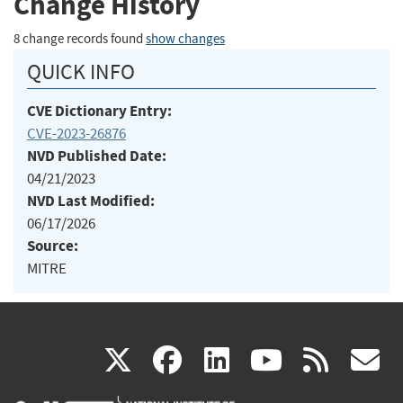
Change History
8 change records found
show changes
QUICK INFO
CVE Dictionary Entry:
CVE-2023-26876
NVD Published Date:
04/21/2023
NVD Last Modified:
06/17/2026
Source:
MITRE
(link
(link
(link
(link
(
X
facebook
linkedin
youtu
rss
g
is
is
is
is
i