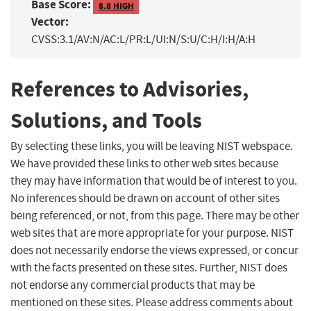
Base Score:
8.8 HIGH
Vector:
CVSS:3.1/AV:N/AC:L/PR:L/UI:N/S:U/C:H/I:H/A:H
References to Advisories,
Solutions, and Tools
By selecting these links, you will be leaving NIST webspace.
We have provided these links to other web sites because
they may have information that would be of interest to you.
No inferences should be drawn on account of other sites
being referenced, or not, from this page. There may be other
web sites that are more appropriate for your purpose. NIST
does not necessarily endorse the views expressed, or concur
with the facts presented on these sites. Further, NIST does
not endorse any commercial products that may be
mentioned on these sites. Please address comments about