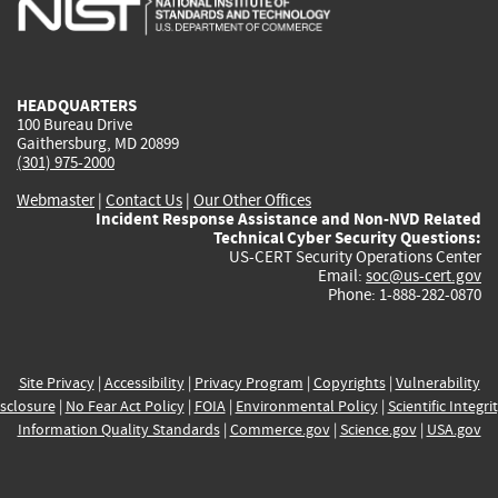
external)
external)
external)
external)
e
HEADQUARTERS
100 Bureau Drive
Gaithersburg, MD 20899
(301) 975-2000
Webmaster
|
Contact Us
|
Our Other Offices
Incident Response Assistance and Non-NVD Related
Technical Cyber Security Questions:
US-CERT Security Operations Center
Email:
soc@us-cert.gov
Phone: 1-888-282-0870
Site Privacy
|
Accessibility
|
Privacy Program
|
Copyrights
|
Vulnerability
sclosure
|
No Fear Act Policy
|
FOIA
|
Environmental Policy
|
Scientific Integri
Information Quality Standards
|
Commerce.gov
|
Science.gov
|
USA.gov