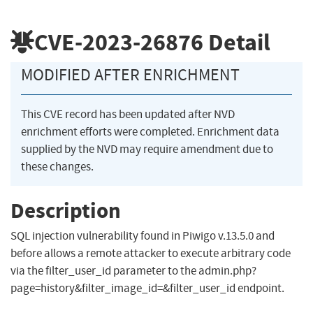
CVE-2023-26876
Detail
MODIFIED AFTER ENRICHMENT
This CVE record has been updated after NVD
enrichment efforts were completed. Enrichment data
supplied by the NVD may require amendment due to
these changes.
Description
SQL injection vulnerability found in Piwigo v.13.5.0 and
before allows a remote attacker to execute arbitrary code
via the filter_user_id parameter to the admin.php?
page=history&filter_image_id=&filter_user_id endpoint.