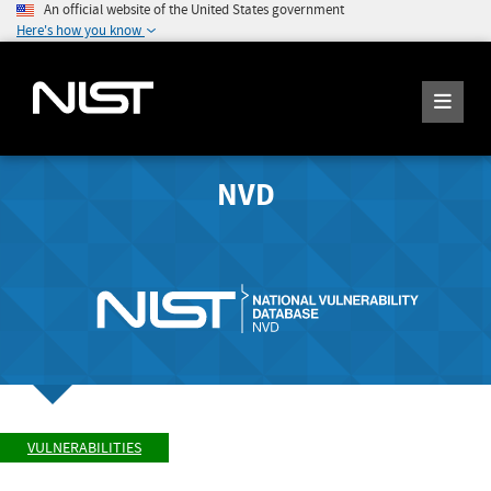
An official website of the United States government
Here's how you know
NVD
VULNERABILITIES