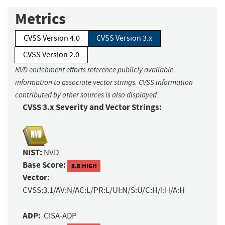
Metrics
CVSS Version 4.0
CVSS Version 3.x
CVSS Version 2.0
NVD enrichment efforts reference publicly available
information to associate vector strings. CVSS information
contributed by other sources is also displayed.
CVSS 3.x Severity and Vector Strings:
NIST:
NVD
Base Score:
8.8 HIGH
Vector:
CVSS:3.1/AV:N/AC:L/PR:L/UI:N/S:U/C:H/I:H/A:H
ADP:
CISA-ADP