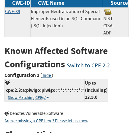
CWE-ID
CWE Name
Source
CWE-89
Improper Neutralization of Special
Elements used in an SQL Command
NIST
('SQL Injection')
CISA-
ADP
Known Affected Software
Configurations
Switch to CPE 2.2
Configuration 1
(
)
hide
Up to
cpe:2.3:a:piwigo:piwigo:*:*:*:*:*:*:*:*
(including)
13.5.0
Show Matching CPE(s)
Denotes Vulnerable Software
Are we missing a CPE here? Please let us know
.