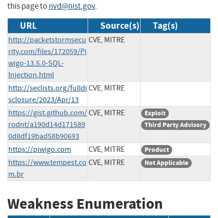
this page to
nvd@nist.gov
.
URL
Source(s)
Tag(s)
http://packetstormsecu
CVE, MITRE
rity.com/files/172059/Pi
wigo-13.5.0-SQL-
Injection.html
http://seclists.org/fulldi
CVE, MITRE
sclosure/2023/Apr/13
https://gist.github.com/
CVE, MITRE
Exploit
rodnt/a190d14d171589
Third Party Advisory
0d8df19bad58b90693
https://piwigo.com
CVE, MITRE
Product
https://www.tempest.co
CVE, MITRE
Not Applicable
m.br
Weakness Enumeration