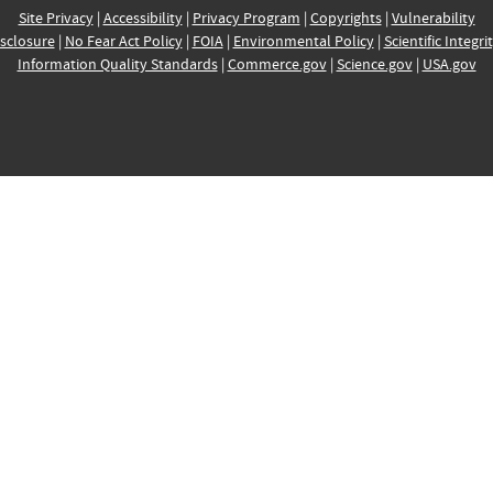
Site Privacy
|
Accessibility
|
Privacy Program
|
Copyrights
|
Vulnerability
sclosure
|
No Fear Act Policy
|
FOIA
|
Environmental Policy
|
Scientific Integri
Information Quality Standards
|
Commerce.gov
|
Science.gov
|
USA.gov