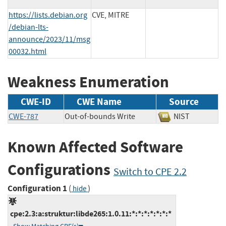
https://lists.debian.org
CVE, MITRE
/debian-lts-
announce/2023/11/msg
00032.html
Weakness Enumeration
CWE-ID
CWE Name
Source
CWE-787
Out-of-bounds Write
NIST
Known Affected Software
Configurations
Switch to CPE 2.2
Configuration 1
(
)
hide
cpe:2.3:a:struktur:libde265:1.0.11:*:*:*:*:*:*:*