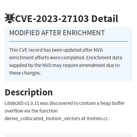
CVE-2023-27103
Detail
MODIFIED AFTER ENRICHMENT
This CVE record has been updated after NVD
enrichment efforts were completed. Enrichment data
supplied by the NVD may require amendment due to
these changes.
Description
Libde265 v1.0.11 was discovered to contain a heap buffer
overflow via the function
derive_collocated_motion_vectors at motion.cc.