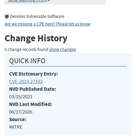
Show Matching CPE(s)
Denotes Vulnerable Software
Are we missing a CPE here? Please let us know
.
Change History
5 change records found
show changes
QUICK INFO
CVE Dictionary Entry:
CVE-2023-27103
NVD Published Date:
03/15/2023
NVD Last Modified:
06/17/2026
Source:
MITRE