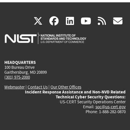
(link
(link
(link
(link
(
X
facebook
linkedin
youtu
rss
g
is
is
is
is
i
external)
external)
external)
external)
e
HEADQUARTERS
100 Bureau Drive
Gaithersburg, MD 20899
(301) 975-2000
Webmaster
|
Contact Us
|
Our Other Offices
Incident Response Assistance and Non-NVD Related
Technical Cyber Security Questions:
US-CERT Security Operations Center
Email:
soc@us-cert.gov
Phone: 1-888-282-0870