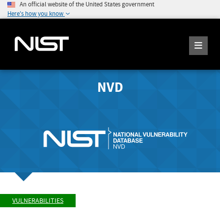
An official website of the United States government
Here's how you know
NVD
VULNERABILITIES