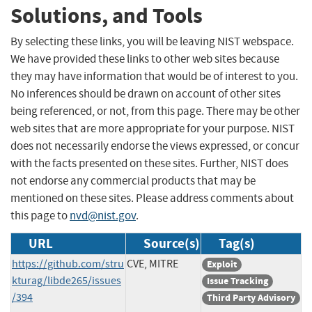
Solutions, and Tools
By selecting these links, you will be leaving NIST webspace.
We have provided these links to other web sites because
they may have information that would be of interest to you.
No inferences should be drawn on account of other sites
being referenced, or not, from this page. There may be other
web sites that are more appropriate for your purpose. NIST
does not necessarily endorse the views expressed, or concur
with the facts presented on these sites. Further, NIST does
not endorse any commercial products that may be
mentioned on these sites. Please address comments about
this page to
nvd@nist.gov
.
URL
Source(s)
Tag(s)
https://github.com/stru
CVE, MITRE
Exploit
kturag/libde265/issues
Issue Tracking
/394
Third Party Advisory