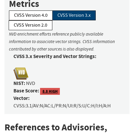
Metrics
CVSS Version 4.0
CVSS Version 3.x
CVSS Version 2.0
NVD enrichment efforts reference publicly available
information to associate vector strings. CVSS information
contributed by other sources is also displayed.
CVSS 3.x Severity and Vector Strings:
NIST:
NVD
Base Score:
8.8 HIGH
Vector:
CVSS:3.1/AV:N/AC:L/PR:N/UI:R/S:U/C:H/I:H/A:H
References to Advisories,