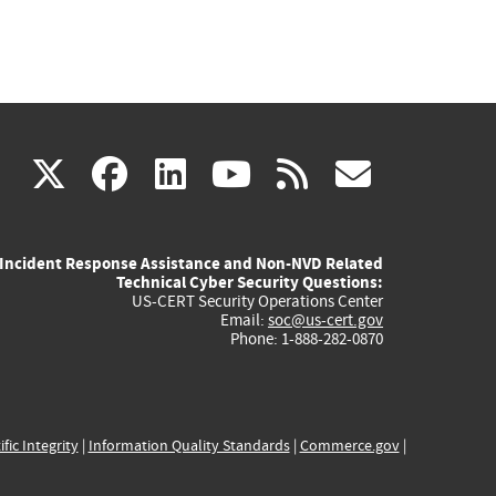
(link
(link
(link
(link
(link
X
facebook
linkedin
youtube
rss
govd
is
is
is
is
is
Incident Response Assistance and Non-NVD Related
external)
external)
external)
external)
externa
Technical Cyber Security Questions:
US-CERT Security Operations Center
Email:
soc@us-cert.gov
Phone: 1-888-282-0870
ific Integrity
|
Information Quality Standards
|
Commerce.gov
|