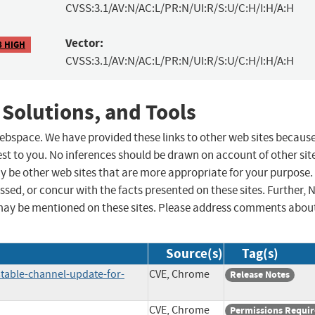
CVSS:3.1/AV:N/AC:L/PR:N/UI:R/S:U/C:H/I:H/A:H
Vector:
8 HIGH
CVSS:3.1/AV:N/AC:L/PR:N/UI:R/S:U/C:H/I:H/A:H
 Solutions, and Tools
 webspace. We have provided these links to other web sites becaus
st to you. No inferences should be drawn on account of other sit
ay be other web sites that are more appropriate for your purpose.
sed, or concur with the facts presented on these sites. Further, 
may be mentioned on these sites. Please address comments abou
Source(s)
Tag(s)
table-channel-update-for-
CVE, Chrome
Release Notes
CVE, Chrome
Permissions Requi