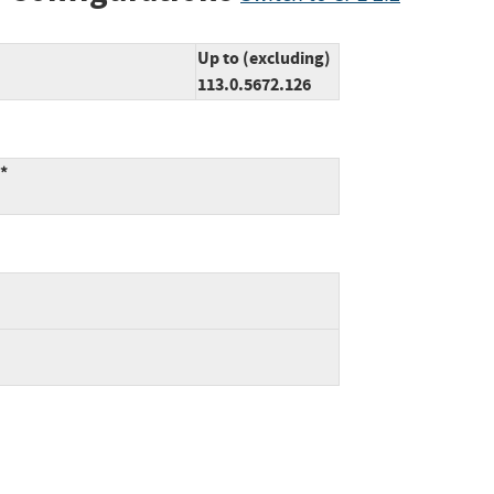
Up to (excluding)
113.0.5672.126
:*