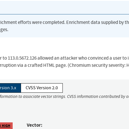
richment efforts were completed. Enrichment data supplied by t
ges.
r to 113.0.5672.126 allowed an attacker who convinced a user to i
orruption via a crafted HTML page. (Chromium security severity: 
rsion 3.x
CVSS Version 2.0
nformation to associate vector strings. CVSS information contributed by o
Vector:
8 HIGH