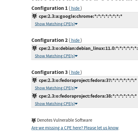
Configuration 1
(
)
hide
cpe:2.3:a:google:chrome:*:*:*:*:*:*:*:*
Show Matching CPE(s)
Configuration 2
(
)
hide
cpe:2.3:o:debian:debian_linux:11.0:*:*:*:*:*:*
Show Matching CPE(s)
Configuration 3
(
)
hide
cpe:2.3:o:fedoraproject:fedora:37:*:*:*:*:*:*:*
Show Matching CPE(s)
cpe:2.3:o:fedoraproject:fedora:38:*:*:*:*:*:*:*
Show Matching CPE(s)
Denotes Vulnerable Software
Are we missing a CPE here? Please let us know
.