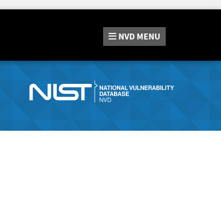
NVD
MENU