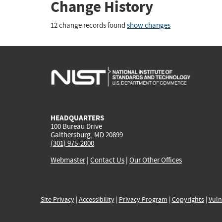
Change History
12 change records found
show changes
HEADQUARTERS
100 Bureau Drive
Gaithersburg, MD 20899
(301) 975-2000
Webmaster
|
Contact Us
|
Our Other Offices
Site Privacy
|
Accessibility
|
Privacy Program
|
Copyrights
|
Vuln