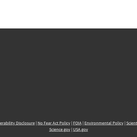
erability Disclosure
|
No Fear Act Policy
|
FOIA
|
Environmental Policy
|
Scient
Science.gov
|
USA.gov