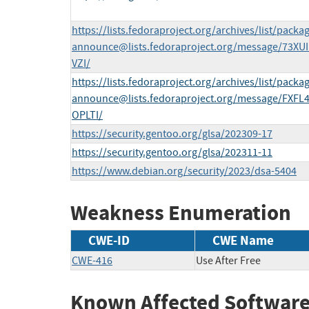
https://lists.fedoraproject.org/archives/list/
packag
announce@lists.fedoraproject.org
/message/73XU
VZI/
https://lists.fedoraproject.org/archives/list/
packag
announce@lists.fedoraproject.org
/message/FXF
OPLTI/
https://security.gentoo.org/glsa/202309-17
https://security.gentoo.org/glsa/202311-11
https://www.debian.org/security/2023/dsa-5404
Weakness Enumeration
CWE-ID
CWE Name
CWE-416
Use After Free
Known Affected Software