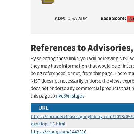
ADP:
Base Score:
CISA-ADP
8.
References to Advisories,
By selecting these links, you will be leaving NIST
they may have information that would be of intere
being referenced, or not, from this page. There m
NIST does not necessarily endorse the views expres
does not endorse any commercial products that 
this page to
nvd@nist.gov
.
URL
https://chromereleases.googleblog.com/2023/05/s
desktop_16.html
https://crbug.com/1442516