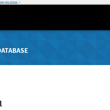
how you know
DATABASE
l