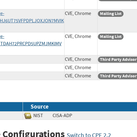
e-
CVE, Chrome
Mailing List
IHJ6UT75VFPDPLJOXJON7MVIK
e-
CVE, Chrome
Mailing List
L4TDAH72PRCPD5UPZMJMKIMV
CVE, Chrome
Third Party Advisor
CVE, Chrome
CVE, Chrome
Third Party Advisor
Source
NIST
CISA-ADP
 Configurations
Switch to CPE 2.2