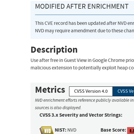
MODIFIED AFTER ENRICHMENT
This CVE record has been updated after NVD en
NVD may require amendment due to these chan
Description
Use after free in Guest View in Google Chrome prio
malicious extension to potentially exploit heap c
Metrics
CVSS Version 4.0
CVSS Ve
NVD enrichment efforts reference publicly available i
sources is also displayed.
CVSS 3.x Severity and Vector Strings:
NIST:
Base Score:
NVD
8.