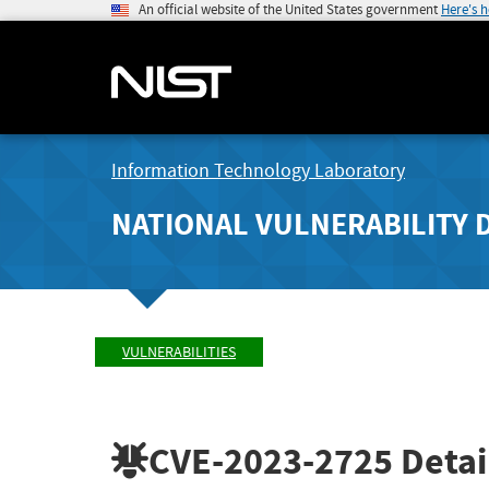
An official website of the United States government
Here's 
Information Technology Laboratory
NATIONAL VULNERABILITY 
VULNERABILITIES
CVE-2023-2725
Detai