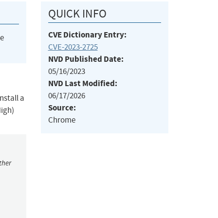
QUICK INFO
CVE Dictionary Entry:
he
CVE-2023-2725
NVD Published Date:
05/16/2023
NVD Last Modified:
06/17/2026
nstall a
Source:
High)
Chrome
ther