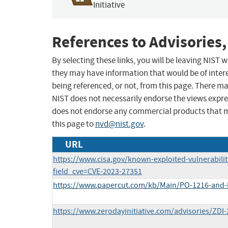
Initiative
References to Advisories,
By selecting these links, you will be leaving NIST
they may have information that would be of intere
being referenced, or not, from this page. There m
NIST does not necessarily endorse the views expres
does not endorse any commercial products that 
this page to
nvd@nist.gov
.
URL
https://www.cisa.gov/known-exploited-vulnerabilit
field_cve=CVE-2023-27351
https://www.papercut.com/kb/Main/PO-1216-and
https://www.zerodayinitiative.com/advisories/ZDI-