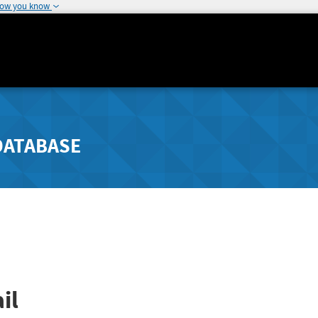
how you know
DATABASE
il