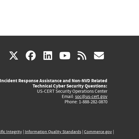
(link
(link
(link
(link
(link
X
facebook
linkedin
youtube
rss
govd
is
is
is
is
is
Incident Response Assistance and Non-NVD Related
external)
external)
external)
external)
externa
Technical Cyber Security Questions:
US-CERT Security Operations Center
Email:
soc@us-cert.gov
Phone: 1-888-282-0870
ific Integrity
|
Information Quality Standards
|
Commerce.gov
|