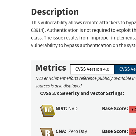
Description
This vulnerability allows remote attackers to bypa
63914). Authentication is not required to exploit th
class. The issue results from improper implementa
vulnerability to bypass authentication on the sy
Metrics
CVSS Version 4.0
CVSS Ve
NVD enrichment efforts reference publicly available i
sources is also displayed.
CVSS 3.x Severity and Vector Strings:
NIST:
Base Score:
NVD
7.
CNA:
Base Score:
Zero Day
8.