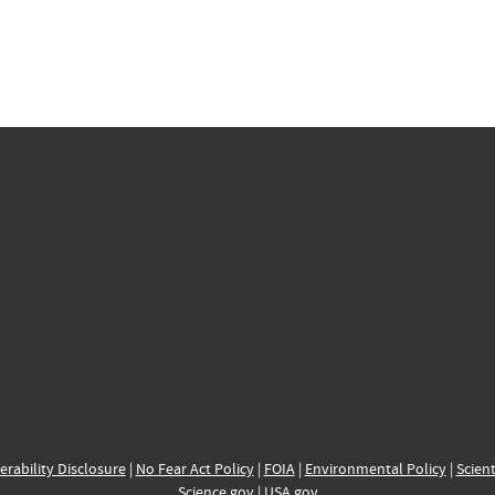
erability Disclosure
|
No Fear Act Policy
|
FOIA
|
Environmental Policy
|
Scient
Science.gov
|
USA.gov