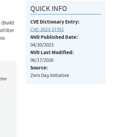
QUICK INFO
CVE Dictionary Entry:
 (Build
CVE-2023-27351
tFilter
NVD Published Date:
his
04/20/2023
NVD Last Modified:
06/17/2026
Source:
Zero Day Initiative
ther