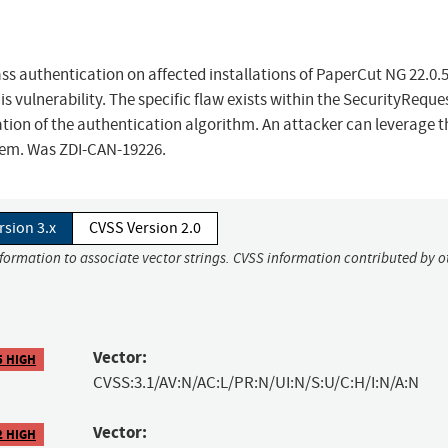
ss authentication on affected installations of PaperCut NG 22.0.5
is vulnerability. The specific flaw exists within the SecurityReques
tion of the authentication algorithm. An attacker can leverage t
stem. Was ZDI-CAN-19226.
rsion 3.x
CVSS Version 2.0
nformation to associate vector strings. CVSS information contributed by o
Vector:
5 HIGH
CVSS:3.1/AV:N/AC:L/PR:N/UI:N/S:U/C:H/I:N/A:N
Vector:
2 HIGH