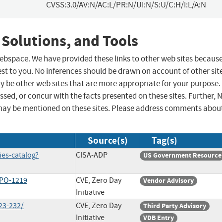
CVSS:3.0/AV:N/AC:L/PR:N/UI:N/S:U/C:H/I:L/A:N
 Solutions, and Tools
 webspace. We have provided these links to other web sites becaus
st to you. No inferences should be drawn on account of other sit
ay be other web sites that are more appropriate for your purpose.
sed, or concur with the facts presented on these sites. Further, 
may be mentioned on these sites. Please address comments abou
Source(s)
Tag(s)
ies-catalog?
CISA-ADP
US Government Resource
-PO-1219
CVE, Zero Day
Vendor Advisory
Initiative
23-232/
CVE, Zero Day
Third Party Advisory
Initiative
VDB Entry