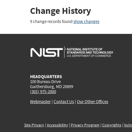
Change History
9 change records found
show changes
HEADQUARTERS
100 Bureau Drive
Gaithersburg, MD 20899
(301) 975-2000
Webmaster
|
Contact Us
|
Our Other Offices
Site Privacy
|
Accessibility
|
Privacy Program
|
Copyrights
|
Vuln