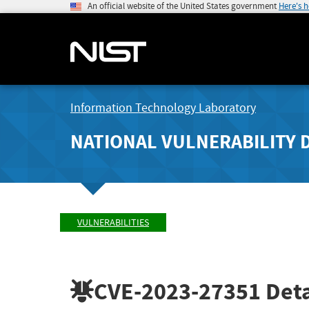
An official website of the United States government
Here's 
Information Technology Laboratory
NATIONAL VULNERABILITY 
VULNERABILITIES
CVE-2023-27351
Deta