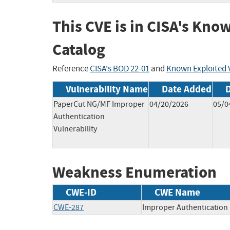
This CVE is in CISA's Kno
Catalog
Reference
CISA's BOD 22-01
and
Known Exploited V
Vulnerability Name
Date Added
PaperCut NG/MF Improper
04/20/2026
05/0
Authentication
Vulnerability
Weakness Enumeration
CWE-ID
CWE Name
CWE-287
Improper Authentication