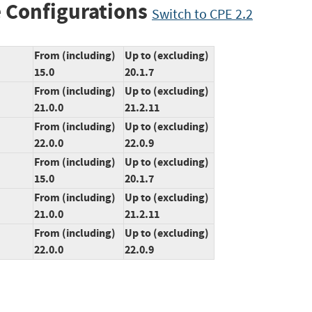
 Configurations
Switch to CPE 2.2
From (including)
Up to (excluding)
15.0
20.1.7
From (including)
Up to (excluding)
21.0.0
21.2.11
From (including)
Up to (excluding)
22.0.0
22.0.9
From (including)
Up to (excluding)
15.0
20.1.7
From (including)
Up to (excluding)
21.0.0
21.2.11
From (including)
Up to (excluding)
22.0.0
22.0.9