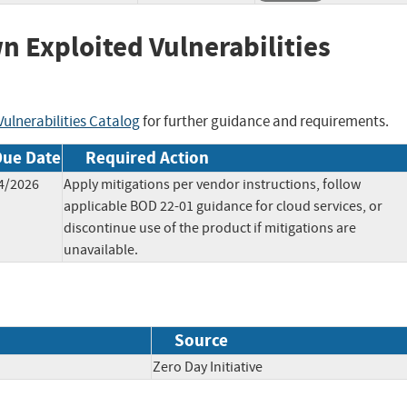
wn Exploited Vulnerabilities
ulnerabilities Catalog
for further guidance and requirements.
Due Date
Required Action
4/2026
Apply mitigations per vendor instructions, follow
applicable BOD 22-01 guidance for cloud services, or
discontinue use of the product if mitigations are
unavailable.
Source
Zero Day Initiative