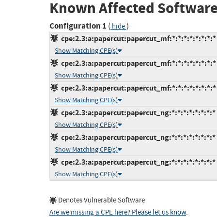
Known Affected Software
Configuration 1
(
)
hide
cpe:2.3:a:papercut:papercut_mf:*:*:*:*:*:*:*:*
Show Matching CPE(s)
cpe:2.3:a:papercut:papercut_mf:*:*:*:*:*:*:*:*
Show Matching CPE(s)
cpe:2.3:a:papercut:papercut_mf:*:*:*:*:*:*:*:*
Show Matching CPE(s)
cpe:2.3:a:papercut:papercut_ng:*:*:*:*:*:*:*:*
Show Matching CPE(s)
cpe:2.3:a:papercut:papercut_ng:*:*:*:*:*:*:*:*
Show Matching CPE(s)
cpe:2.3:a:papercut:papercut_ng:*:*:*:*:*:*:*:*
Show Matching CPE(s)
Denotes Vulnerable Software
Are we missing a CPE here? Please let us know
.