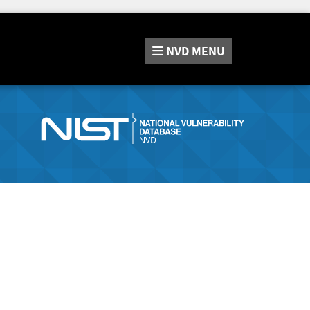
NVD
MENU