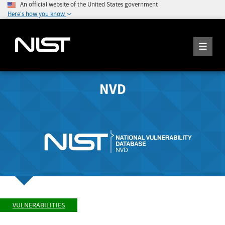
An official website of the United States government
Here's how you know
NVD
VULNERABILITIES