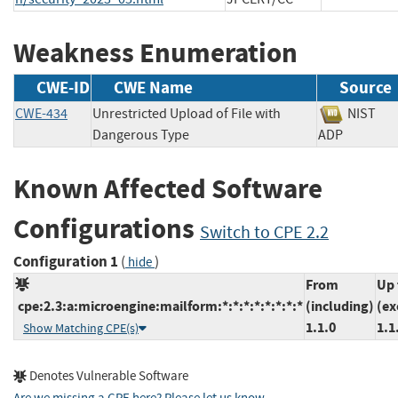
Weakness Enumeration
CWE-ID
CWE Name
Source
CWE-434
Unrestricted Upload of File with
NIS
Dangerous Type
ADP
Known Affected Software
Configurations
Switch to CPE 2.2
Configuration 1
(
)
hide
From
Up 
cpe:2.3:a:microengine:mailform:*:*:*:*:*:*:*:*
(including)
(ex
1.1.0
1.1
Show Matching CPE(s)
Denotes Vulnerable Software