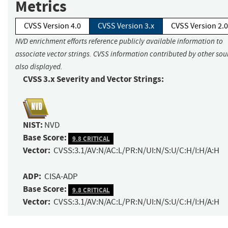
Metrics
CVSS Version 4.0
CVSS Version 3.x
CVSS Version 2.0
NVD enrichment efforts reference publicly available information to
associate vector strings. CVSS information contributed by other sour
also displayed.
CVSS 3.x Severity and Vector Strings:
NIST:
NVD
Base Score:
9.8 CRITICAL
Vector:
CVSS:3.1/AV:N/AC:L/PR:N/UI:N/S:U/C:H/I:H/A:H
ADP:
CISA-ADP
Base Score:
9.8 CRITICAL
Vector:
CVSS:3.1/AV:N/AC:L/PR:N/UI:N/S:U/C:H/I:H/A:H