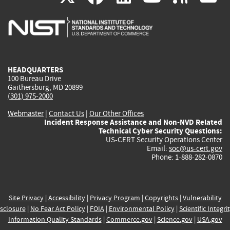
is
is
is
is
i
external)
external)
external)
external)
e
HEADQUARTERS
100 Bureau Drive
Gaithersburg, MD 20899
(301) 975-2000
Webmaster
|
Contact Us
|
Our Other Offices
Incident Response Assistance and Non-NVD Related
Technical Cyber Security Questions:
US-CERT Security Operations Center
Email:
soc@us-cert.gov
Phone: 1-888-282-0870
Site Privacy
|
Accessibility
|
Privacy Program
|
Copyrights
|
Vulnerability
sclosure
|
No Fear Act Policy
|
FOIA
|
Environmental Policy
|
Scientific Integri
Information Quality Standards
|
Commerce.gov
|
Science.gov
|
USA.gov