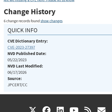
Are we missing a CPE here? Please let us know
.
Change History
6 change records found
show changes
QUICK INFO
CVE Dictionary Entry:
CVE-2023-27397
NVD Published Date:
05/22/2023
NVD Last Modified:
06/17/2026
Source:
JPCERT/CC
(link
(link
(link
(link
(
X
facebook
linkedin
youtu
rss
g