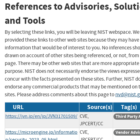
References to Advisories, Solut
and Tools
By selecting these links, you will be leaving NIST webspace. W
provided these links to other web sites because they may have
information that would be of interest to you. No inferences sh
drawn on account of other sites being referenced, or not, from 
page. There may be other web sites that are more appropriate 
purpose. NIST does not necessarily endorse the views expresse
concur with the facts presented on these sites. Further, NIST d
endorse any commercial products that may be mentioned on 
sites. Please address comments about this page to
nvd@nist.
URL
Source(s)
Tag(s)
https://jvn.jp/en/jp/JVN31701509/
CVE,
Third Party 
JPCERT/CC
https://microengine.jp/informatio
CVE,
Vendor Advi
n/security_2023_05.html
JPCERT/CC