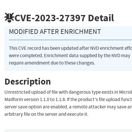
CVE-2023-27397
Detail
MODIFIED AFTER ENRICHMENT
This CVE record has been updated after NVD enrichment effo
were completed. Enrichment data supplied by the NVD may
require amendment due to these changes.
Description
Unrestricted upload of file with dangerous type exists in Micr
Mailform version 1.1.0 to 1.1.8. If the product's file upload func
server save option are enabled, a remote attacker may save a
arbitrary file on the server and execute it.