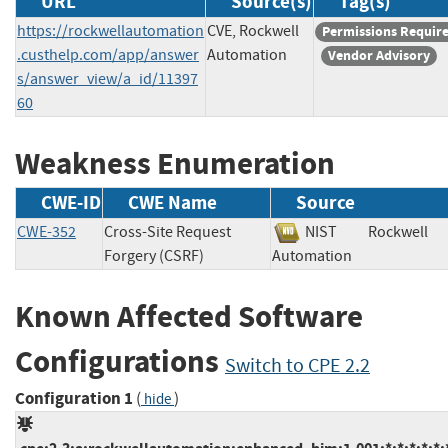
URL
Source(s)
Tag(s)
https://rockwellautomation
CVE, Rockwell
Permissions Requir
.custhelp.com/app/answer
Automation
Vendor Advisory
s/answer_view/a_id/11397
60
Weakness Enumeration
CWE-ID
CWE Name
Source
CWE-352
Cross-Site Request
NIST
Rockwell
Forgery (CSRF)
Automation
Known Affected Software
Configurations
Switch to CPE 2.2
Configuration 1
(
)
hide