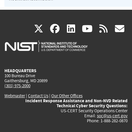
(link
(link
(link
(link
(
X
facebook
linkedin
youtu
rss
g
is
is
is
is
i
external)
external)
external)
external)
e
HEADQUARTERS
100 Bureau Drive
Gaithersburg, MD 20899
(301) 975-2000
Webmaster
|
Contact Us
|
Our Other Offices
Incident Response Assistance and Non-NVD Related
Technical Cyber Security Questions:
US-CERT Security Operations Center
Email:
soc@us-cert.gov
Phone: 1-888-282-0870