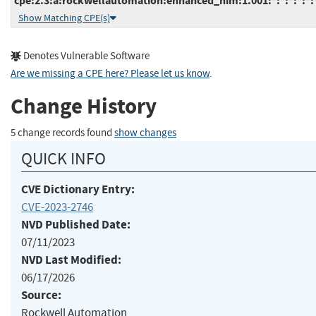
cpe:2.3:a:rockwellautomation:enhanced_him:1.001:*:*:*:*:*:
Show Matching CPE(s)
Denotes Vulnerable Software
Are we missing a CPE here? Please let us know
.
Change History
5 change records found
show changes
QUICK INFO
CVE Dictionary Entry:
CVE-2023-2746
NVD Published Date:
07/11/2023
NVD Last Modified:
06/17/2026
Source:
Rockwell Automation