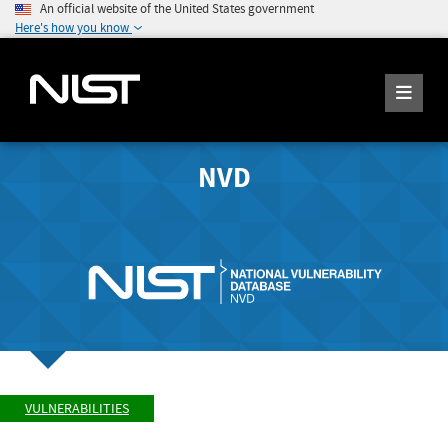
An official website of the United States government
Here's how you know
NVD
VULNERABILITIES