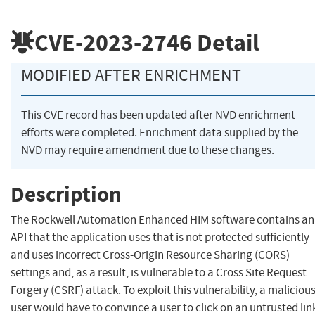
CVE-2023-2746
Detail
MODIFIED AFTER ENRICHMENT
This CVE record has been updated after NVD enrichment
efforts were completed. Enrichment data supplied by the
NVD may require amendment due to these changes.
Description
The Rockwell Automation Enhanced HIM software contains an
API that the application uses that is not protected sufficiently
and uses incorrect Cross-Origin Resource Sharing (CORS)
settings and, as a result, is vulnerable to a Cross Site Request
Forgery (CSRF) attack. To exploit this vulnerability, a maliciou
user would have to convince a user to click on an untrusted lin