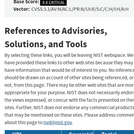
Base Score:
9.6 CRITICAL
Vector:
CVSS:3.1/AV:N/AC:L/PR:N/UI:R/S:C/C:H/I:H/A:H
References to Advisories,
Solutions, and Tools
By selecting these links, you will be leaving NIST webspace. We
have provided these links to other web sites because they may
have information that would be of interest to you. No inferenc
should be drawn on account of other sites being referenced, or
not, from this page. There may be other web sites that are mo
appropriate for your purpose. NIST does not necessarily endor
the views expressed, or concur with the facts presented on the
sites. Further, NIST does not endorse any commercial product
that may be mentioned on these sites. Please address comme
about this page to
nvd@nist.gov
.