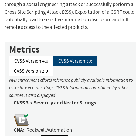
through a social engineering attack or successfully perform a
Cross Site Scripting Attack (XSS). Exploitation of a CSRF could
potentially lead to sensitive information disclosure and full
remote access to the affected products.
Metrics
CVSS Version 4.0
CVSS Version 3.x
CVSS Version 2.0
NVD enrichment efforts reference publicly available information to
associate vector strings. CVSS information contributed by other
sources is also displayed.
CVSS 3.x Severity and Vector Strings:
CNA:
Rockwell Automation