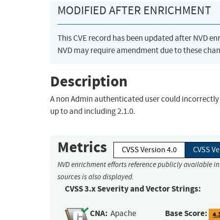
MODIFIED AFTER ENRICHMENT
This CVE record has been updated after NVD en
NVD may require amendment due to these chan
Description
A non Admin authenticated user could incorrectly
up to and including 2.1.0.
Metrics
CVSS Version 4.0
CVSS Ve
NVD enrichment efforts reference publicly available i
sources is also displayed.
CVSS 3.x Severity and Vector Strings:
CNA:
Base Score:
Apache
4.