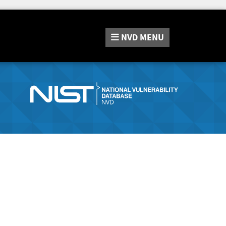
NVD
MENU