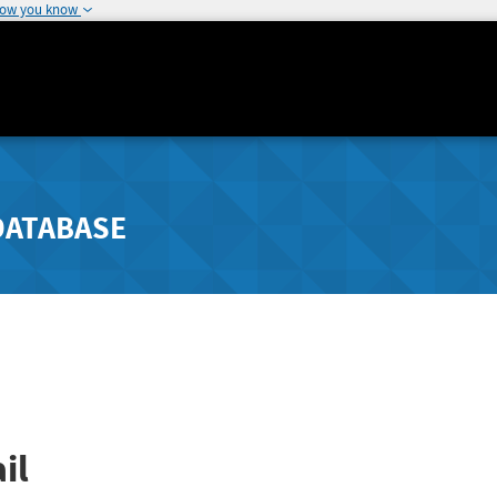
how you know
DATABASE
il