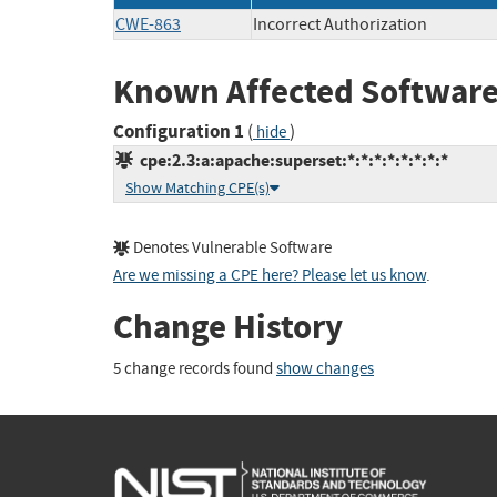
CWE-863
Incorrect Authorization
Known Affected Software
Configuration 1
(
)
hide
cpe:2.3:a:apache:superset:*:*:*:*:*:*:*:*
Show Matching CPE(s)
Denotes Vulnerable Software
Are we missing a CPE here? Please let us know
.
Change History
5 change records found
show changes