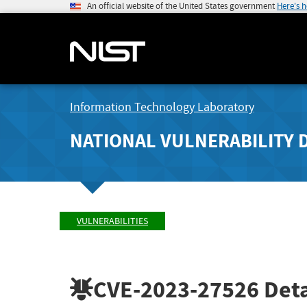
An official website of the United States government
Here's 
Information Technology Laboratory
NATIONAL VULNERABILITY 
VULNERABILITIES
CVE-2023-27526
Deta