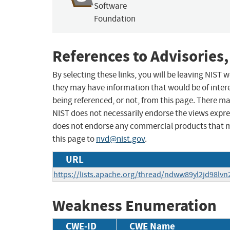
Software
Foundation
References to Advisories,
By selecting these links, you will be leaving NIST
they may have information that would be of intere
being referenced, or not, from this page. There m
NIST does not necessarily endorse the views expres
does not endorse any commercial products that 
this page to
nvd@nist.gov
.
URL
https://lists.apache.org/thread/ndww89yl2jd98lvn
Weakness Enumeration
CWE-ID
CWE Name