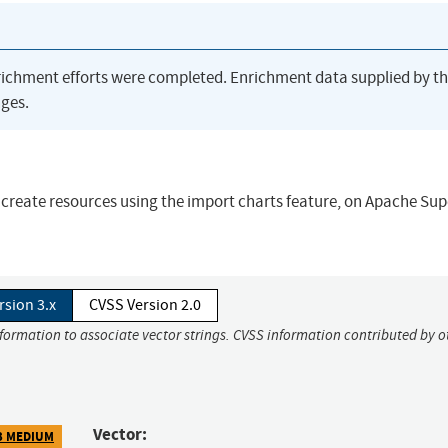
richment efforts were completed. Enrichment data supplied by t
ges.
 create resources using the import charts feature, on Apache Sup
rsion 3.x
CVSS Version 2.0
nformation to associate vector strings. CVSS information contributed by o
Vector:
3 MEDIUM