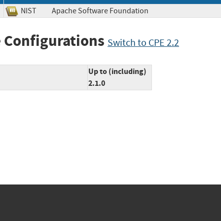
NIST
Apache Software Foundation
 Configurations
Switch to CPE 2.2
Up to (including)
2.1.0