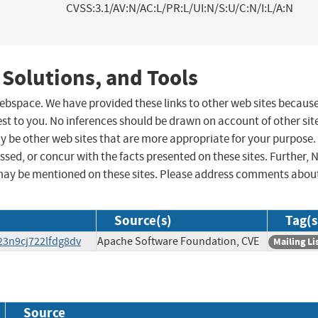
CVSS:3.1/AV:N/AC:L/PR:L/UI:N/S:U/C:N/I:L/A:N
 Solutions, and Tools
 webspace. We have provided these links to other web sites becaus
st to you. No inferences should be drawn on account of other sit
ay be other web sites that are more appropriate for your purpose.
sed, or concur with the facts presented on these sites. Further, 
may be mentioned on these sites. Please address comments abou
Source(s)
Tag(s
23n9cj722lfdg8dv
Apache Software Foundation, CVE
Mailing Li
Source