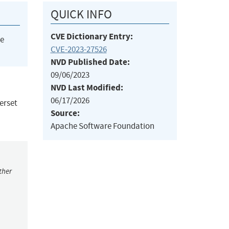
QUICK INFO
CVE Dictionary Entry:
he
CVE-2023-27526
NVD Published Date:
09/06/2023
NVD Last Modified:
06/17/2026
erset
Source:
Apache Software Foundation
ther