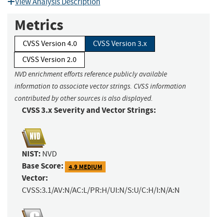
View Analysis Description
Metrics
CVSS Version 4.0
CVSS Version 3.x
CVSS Version 2.0
NVD enrichment efforts reference publicly available
information to associate vector strings. CVSS information
contributed by other sources is also displayed.
CVSS 3.x Severity and Vector Strings:
NIST:
NVD
Base Score:
4.9 MEDIUM
Vector:
CVSS:3.1/AV:N/AC:L/PR:H/UI:N/S:U/C:H/I:N/A:N