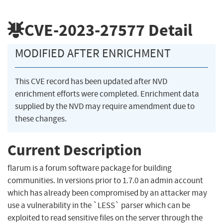
CVE-2023-27577
Detail
MODIFIED AFTER ENRICHMENT
This CVE record has been updated after NVD
enrichment efforts were completed. Enrichment data
supplied by the NVD may require amendment due to
these changes.
Current Description
flarum is a forum software package for building
communities. In versions prior to 1.7.0 an admin account
which has already been compromised by an attacker may
use a vulnerability in the `LESS` parser which can be
exploited to read sensitive files on the server through the