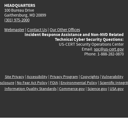
HEADQUARTERS
100 Bureau Drive
Gaithersburg, MD 20899
(301) 975-2000
Webmaster
|
Contact Us
|
Our Other Offices
Incident Response Assistance and Non-NVD Related
Technical Cyber Security Questions:
US-CERT Security Operations Center
Email:
soc@us-cert.gov
Phone: 1-888-282-0870
Site Privacy
|
Accessibility
|
Privacy Program
|
Copyrights
|
Vulnerability
sclosure
|
No Fear Act Policy
|
FOIA
|
Environmental Policy
|
Scientific Integri
Information Quality Standards
|
Commerce.gov
|
Science.gov
|
USA.gov