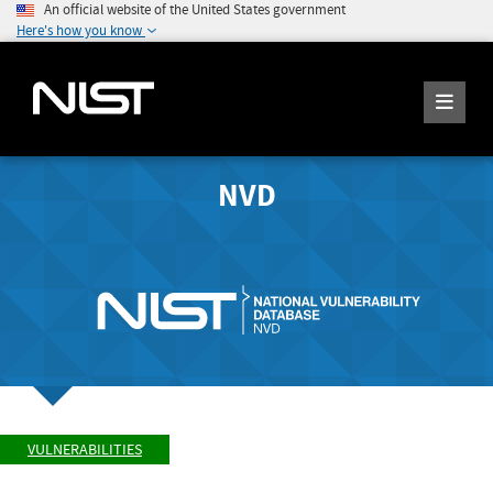
An official website of the United States government
Here's how you know
NVD
VULNERABILITIES