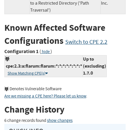
to a Restricted Directory ('Path
Inc.
Traversal')
Known Affected Software
Configurations
Switch to CPE 2.2
Configuration 1
(
)
hide
Up to
cpe:2.3:a:flarum:flarum:*:*:*:*:*:*:*:*
(excluding)
1.7.0
Show Matching CPE(s)
Denotes Vulnerable Software
Are we missing a CPE here? Please let us know
.
Change History
6 change records found
show changes