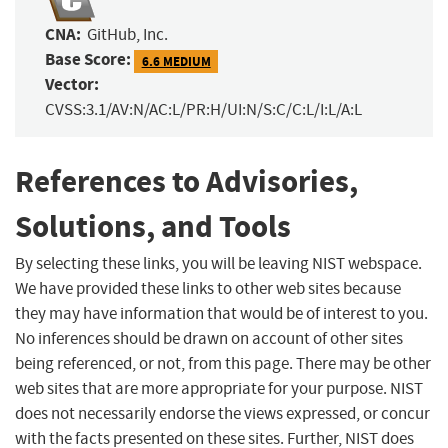
CNA:
GitHub, Inc.
Base Score:
6.6 MEDIUM
Vector:
CVSS:3.1/AV:N/AC:L/PR:H/UI:N/S:C/C:L/I:L/A:L
References to Advisories,
Solutions, and Tools
By selecting these links, you will be leaving NIST webspace.
We have provided these links to other web sites because
they may have information that would be of interest to you.
No inferences should be drawn on account of other sites
being referenced, or not, from this page. There may be other
web sites that are more appropriate for your purpose. NIST
does not necessarily endorse the views expressed, or concur
with the facts presented on these sites. Further, NIST does