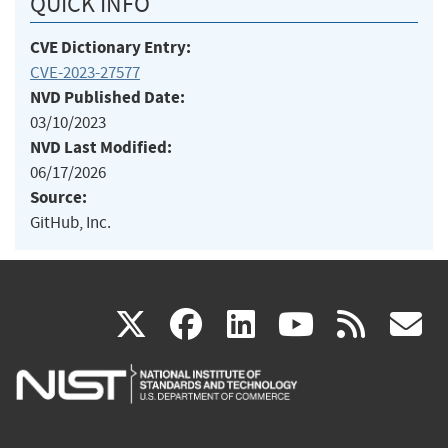
QUICK INFO
CVE Dictionary Entry:
CVE-2023-27577
NVD Published Date:
03/10/2023
NVD Last Modified:
06/17/2026
Source:
GitHub, Inc.
(link
(link
(link
(link
(
X
facebook
linkedin
youtu
rss
g
is
is
is
is
i
external)
external)
external)
external)
e