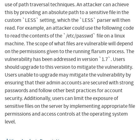
use of path traversal techniques. An attacker can achieve
this by providing an absolute path to a sensitive file in the
custom `LESS` setting, which the `LESS` parser will then
read. For example, an attacker could use the following code
to read the contents of the `/etc/passwd` file on a linux
machine. The scope of what files are vulnerable will depend
on the permissions given to the running flarum process. The
vulnerability has been addressed in version `1.7`. Users
should upgrade to this version to mitigate the vulnerability.
Users unable to upgrade may mitigate the vulnerability by
ensuring that their admin accounts are secured with strong
passwords and follow other best practices for account
security. Additionally, users can limit the exposure of
sensitive files on the server by implementing appropriate file
permissions and access controls at the operating system
level.