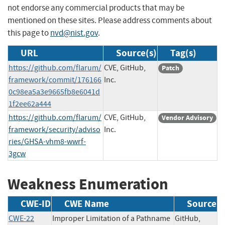
not endorse any commercial products that may be
mentioned on these sites. Please address comments about
this page to
nvd@nist.gov
.
URL
Source(s)
Tag(s)
https://github.com/flarum/
CVE, GitHub,
Patch
framework/commit/176166
Inc.
0c98ea5a3e9665fb8e6041d
1f2ee62a444
https://github.com/flarum/
CVE, GitHub,
Vendor Advisory
framework/security/adviso
Inc.
ries/GHSA-vhm8-wwrf-
3gcw
Weakness Enumeration
CWE-ID
CWE Name
Source
CWE-22
Improper Limitation of a Pathname
GitHub,