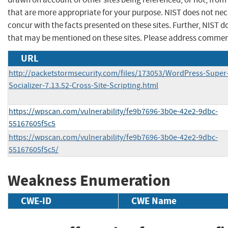
that are more appropriate for your purpose. NIST does not nec
concur with the facts presented on these sites. Further, NIST
that may be mentioned on these sites. Please address commen
URL
http://packetstormsecurity.com/files/173053/WordPress-Super
Socializer-7.13.52-Cross-Site-Scripting.html
https://wpscan.com/vulnerability/fe9b7696-3b0e-42e2-9dbc-
55167605f5c5
https://wpscan.com/vulnerability/fe9b7696-3b0e-42e2-9dbc-
55167605f5c5/
Weakness Enumeration
CWE-ID
CWE Name