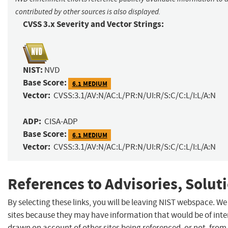
contributed by other sources is also displayed.
CVSS 3.x Severity and Vector Strings:
NIST:
NVD
Base Score:
6.1 MEDIUM
Vector:
CVSS:3.1/AV:N/AC:L/PR:N/UI:R/S:C/C:L/I:L/A:N
ADP:
CISA-ADP
Base Score:
6.1 MEDIUM
Vector:
CVSS:3.1/AV:N/AC:L/PR:N/UI:R/S:C/C:L/I:L/A:N
References to Advisories, Solut
By selecting these links, you will be leaving NIST webspace. We
sites because they may have information that would be of inter
drawn on account of other sites being referenced, or not, from