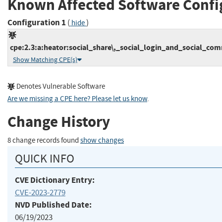
Known Affected Software Confi
Configuration 1
(
)
hide
cpe:2.3:a:heator:social_share\,_social_login_and_social_com
Show Matching CPE(s)
Denotes Vulnerable Software
Are we missing a CPE here? Please let us know
.
Change History
8 change records found
show changes
QUICK INFO
CVE Dictionary Entry:
CVE-2023-2779
NVD Published Date:
06/19/2023