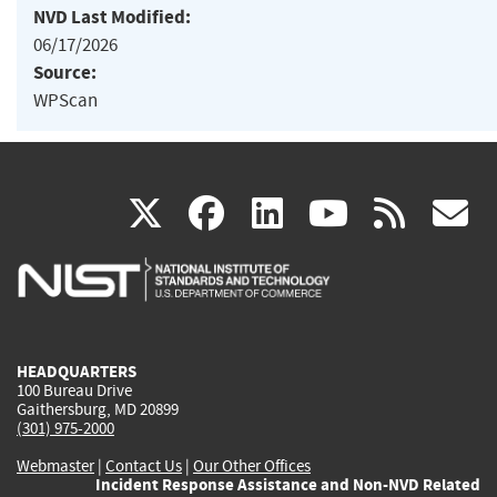
NVD Last Modified:
06/17/2026
Source:
WPScan
(link
(link
(link
(link
(
X
facebook
linkedin
youtu
rss
g
is
is
is
is
i
external)
external)
external)
external)
e
HEADQUARTERS
100 Bureau Drive
Gaithersburg, MD 20899
(301) 975-2000
Webmaster
|
Contact Us
|
Our Other Offices
Incident Response Assistance and Non-NVD Related