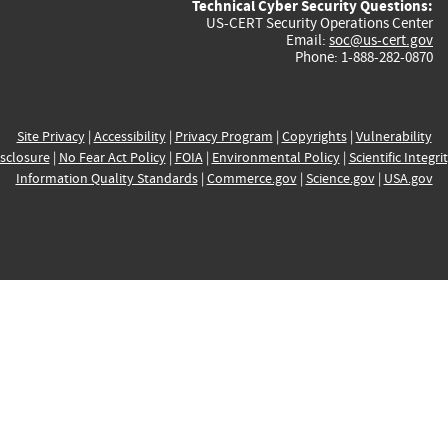
Technical Cyber Security Questions:
US-CERT Security Operations Center
Email:
soc@us-cert.gov
Phone: 1-888-282-0870
Site Privacy
|
Accessibility
|
Privacy Program
|
Copyrights
|
Vulnerability
sclosure
|
No Fear Act Policy
|
FOIA
|
Environmental Policy
|
Scientific Integri
Information Quality Standards
|
Commerce.gov
|
Science.gov
|
USA.gov