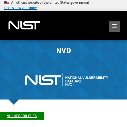
An official website of the United States government
Here's how you know
NVD
VULNERABILITIES