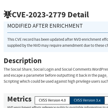
CVE-2023-2779
Detail
MODIFIED AFTER ENRICHMENT
This CVE record has been updated after NVD enrichment eff
supplied by the NVD may require amendment due to these c
Description
The Social Share, Social Login and Social Comments WordPress 
and escape a parameter before outputting it back in the page, 
Scripting which could be used against high privilege users suc
Metrics
CVSS Version 4.0
CVSS Version 3.x
NVD enrichment efforts reference publicly available information to 