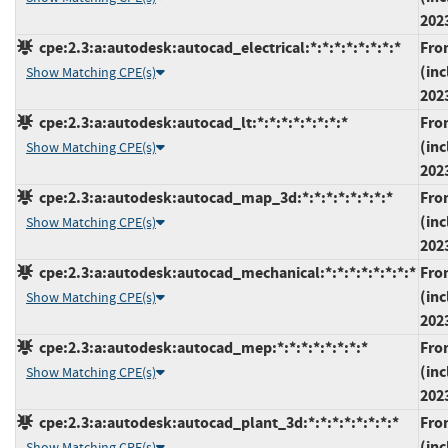
202
cpe:2.3:a:autodesk:autocad_electrical:*:*:*:*:*:*:*:*
Fro
(inc
Show Matching CPE(s)
202
cpe:2.3:a:autodesk:autocad_lt:*:*:*:*:*:*:*:*
Fro
(inc
Show Matching CPE(s)
202
cpe:2.3:a:autodesk:autocad_map_3d:*:*:*:*:*:*:*:*
Fro
(inc
Show Matching CPE(s)
202
cpe:2.3:a:autodesk:autocad_mechanical:*:*:*:*:*:*:*:*
Fro
(inc
Show Matching CPE(s)
202
cpe:2.3:a:autodesk:autocad_mep:*:*:*:*:*:*:*:*
Fro
(inc
Show Matching CPE(s)
202
cpe:2.3:a:autodesk:autocad_plant_3d:*:*:*:*:*:*:*:*
Fro
(inc
Show Matching CPE(s)