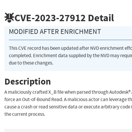
CVE-2023-27912
Detail
MODIFIED AFTER ENRICHMENT
This CVE record has been updated after NVD enrichment eff
completed. Enrichment data supplied by the NVD may req
due to these changes.
Description
A maliciously crafted X_B file when parsed through Autodesk
force an Out-of-Bound Read. A malicious actor can leverage thi
cause a crash or read sensitive data or execute arbitrary code 
the current process.