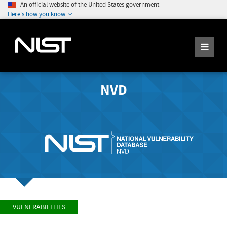
An official website of the United States government
Here's how you know
NVD
VULNERABILITIES