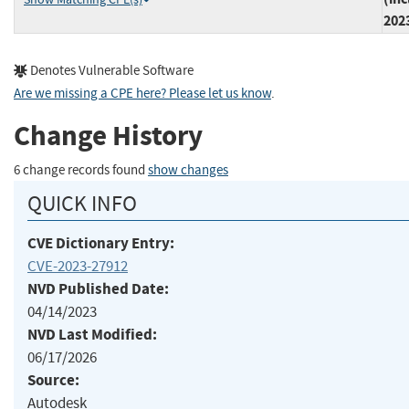
202
Denotes Vulnerable Software
Are we missing a CPE here? Please let us know
.
Change History
6 change records found
show changes
QUICK INFO
CVE Dictionary Entry:
CVE-2023-27912
NVD Published Date:
04/14/2023
NVD Last Modified:
06/17/2026
Source:
Autodesk