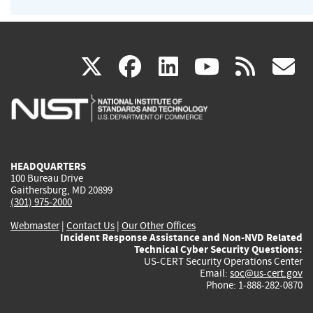
(link
(link
(link
(link
(
X
facebook
linkedin
youtu
rss
g
is
is
is
is
i
external)
external)
external)
external)
e
HEADQUARTERS
100 Bureau Drive
Gaithersburg, MD 20899
(301) 975-2000
Webmaster
|
Contact Us
|
Our Other Offices
Incident Response Assistance and Non-NVD Related
Technical Cyber Security Questions:
US-CERT Security Operations Center
Email:
soc@us-cert.gov
Phone: 1-888-282-0870