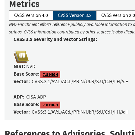
Metrics
CVSS Version 4.0
CVSS Version 3.x
CVSS Version 2.0
NVD enrichment efforts reference publicly available information to 
strings. CVSS information contributed by other sources is also displ
CVSS 3.x Severity and Vector Strings:
NIST:
NVD
Base Score:
7.8 HIGH
Vector:
CVSS:3.1/AV:L/AC:L/PR:N/UI:R/S:U/C:H/I:H/A:H
ADP:
CISA-ADP
Base Score:
7.8 HIGH
Vector:
CVSS:3.1/AV:L/AC:L/PR:N/UI:R/S:U/C:H/I:H/A:H
References to Advisories, Solut