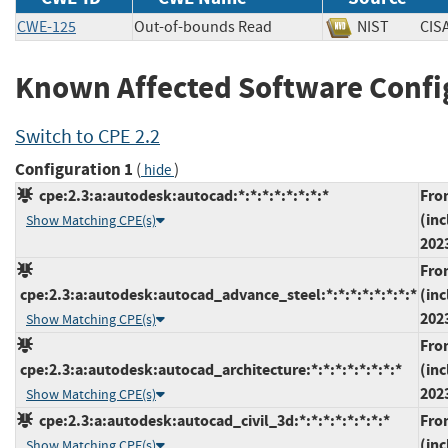
CWE-125
Out-of-bounds Read
NIST
CI
Known Affected Software Confi
Switch to CPE 2.2
Configuration 1
(
)
hide
cpe:2.3:a:autodesk:autocad:*:*:*:*:*:*:*:*
Fro
(inc
Show Matching CPE(s)
202
Fro
cpe:2.3:a:autodesk:autocad_advance_steel:*:*:*:*:*:*:*:*
(inc
202
Show Matching CPE(s)
Fro
cpe:2.3:a:autodesk:autocad_architecture:*:*:*:*:*:*:*:*
(inc
202
Show Matching CPE(s)
cpe:2.3:a:autodesk:autocad_civil_3d:*:*:*:*:*:*:*:*
Fro
(inc
Show Matching CPE(s)