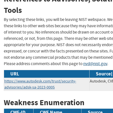
Tools
By selecting these links, you will be leaving NIST webspace. W
these links to other web sites because they may have informat
of interest to you. No inferences should be drawn on account of
referenced, or not, from this page. There may be other web sit
appropriate for your purpose. NIST does not necessarily endor
expressed, or concur with the facts presented on these sites. F
not endorse any commercial products that may be mentioned o
Please address comments about this page to
nvd@nist.gov
.
URL
Source(
https://www.autodesk.com/trust/security-
Autodesk, CV
advisories/adsk-sa-2023-0005
Weakness Enumeration
CWE-ID
CWE Name
Source