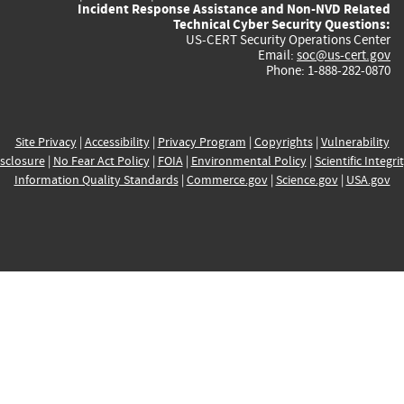
Incident Response Assistance and Non-NVD Related
Technical Cyber Security Questions:
US-CERT Security Operations Center
Email:
soc@us-cert.gov
Phone: 1-888-282-0870
Site Privacy
|
Accessibility
|
Privacy Program
|
Copyrights
|
Vulnerability
sclosure
|
No Fear Act Policy
|
FOIA
|
Environmental Policy
|
Scientific Integri
Information Quality Standards
|
Commerce.gov
|
Science.gov
|
USA.gov