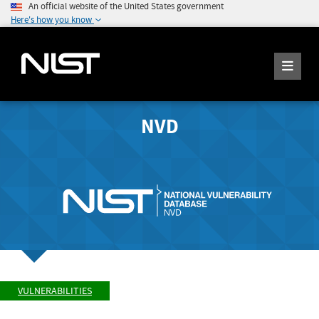
An official website of the United States government
Here's how you know
NVD
VULNERABILITIES