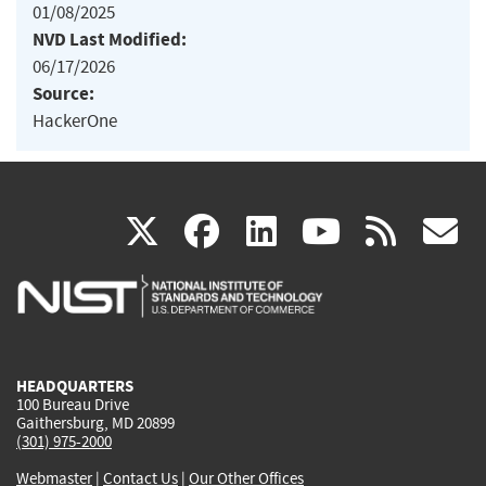
01/08/2025
NVD Last Modified:
06/17/2026
Source:
HackerOne
(link
(link
(link
(link
(
X
facebook
linkedin
youtu
rss
g
is
is
is
is
i
external)
external)
external)
external)
e
HEADQUARTERS
100 Bureau Drive
Gaithersburg, MD 20899
(301) 975-2000
Webmaster
|
Contact Us
|
Our Other Offices