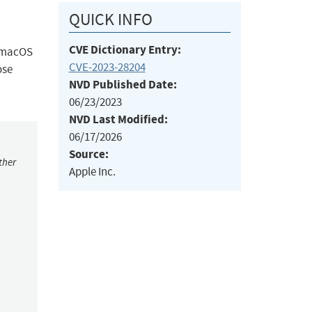
QUICK INFO
CVE Dictionary Entry:
, macOS
CVE-2023-28204
ose
NVD Published Date:
06/23/2023
NVD Last Modified:
06/17/2026
Source:
ther
Apple Inc.