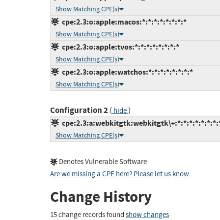
Show Matching CPE(s)
cpe:2.3:o:apple:macos:*:*:*:*:*:*:*:*
Show Matching CPE(s)
cpe:2.3:o:apple:tvos:*:*:*:*:*:*:*:*
Show Matching CPE(s)
cpe:2.3:o:apple:watchos:*:*:*:*:*:*:*:*
Show Matching CPE(s)
Configuration 2
(
)
hide
cpe:2.3:a:webkitgtk:webkitgtk\+:*:*:*:*:*:*:*:
Show Matching CPE(s)
Denotes Vulnerable Software
Are we missing a CPE here? Please let us know
.
Change History
15 change records found
show changes