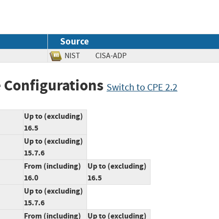
Source
NIST
CISA-ADP
 Configurations
Switch to CPE 2.2
Up to (excluding)
16.5
Up to (excluding)
15.7.6
From (including)
Up to (excluding)
16.0
16.5
Up to (excluding)
15.7.6
From (including)
Up to (excluding)