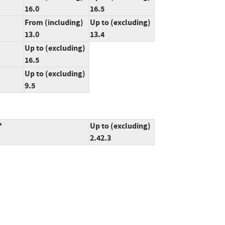
16.0
16.5
From (including)
Up to (excluding)
13.0
13.4
Up to (excluding)
16.5
Up to (excluding)
9.5
*
Up to (excluding)
2.42.3