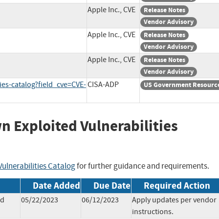
Apple Inc., CVE
Release Notes
Vendor Advisory
Apple Inc., CVE
Release Notes
Vendor Advisory
Apple Inc., CVE
Release Notes
Vendor Advisory
ies-catalog?field_cve=CVE-
CISA-ADP
US Government Resourc
wn Exploited Vulnerabilities
ulnerabilities Catalog
for further guidance and requirements.
Date Added
Due Date
Required Action
ad
05/22/2023
06/12/2023
Apply updates per vendor
instructions.