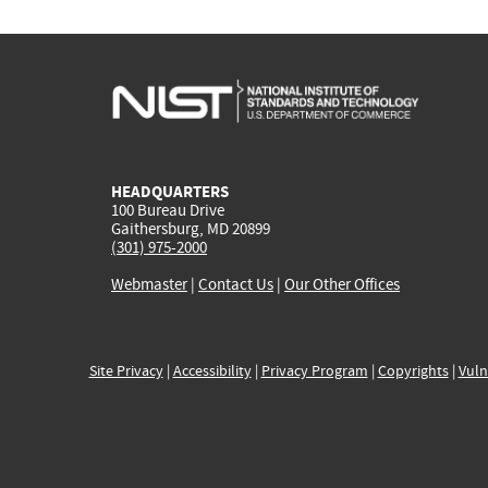
HEADQUARTERS
100 Bureau Drive
Gaithersburg, MD 20899
(301) 975-2000
Webmaster
|
Contact Us
|
Our Other Offices
Site Privacy
|
Accessibility
|
Privacy Program
|
Copyrights
|
Vuln