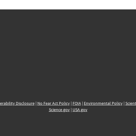
erability Disclosure
|
No Fear Act Policy
|
FOIA
|
Environmental Policy
|
Scient
Science.gov
|
USA.gov