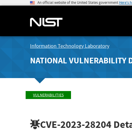
An official website of the United States government
Here's 
Information Technology Laboratory
NATIONAL VULNERABILITY 
VULNERABILITIES
CVE-2023-28204
Deta