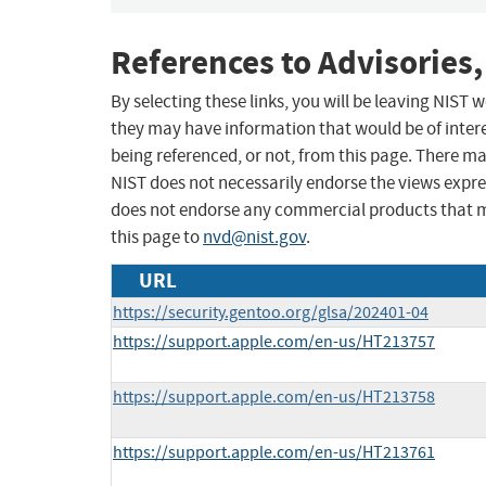
References to Advisories,
By selecting these links, you will be leaving NIST
they may have information that would be of intere
being referenced, or not, from this page. There m
NIST does not necessarily endorse the views expres
does not endorse any commercial products that 
this page to
nvd@nist.gov
.
URL
https://security.gentoo.org/glsa/202401-04
https://support.apple.com/en-us/HT213757
https://support.apple.com/en-us/HT213758
https://support.apple.com/en-us/HT213761