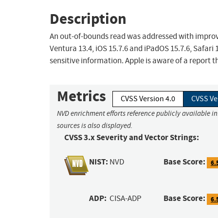
Description
An out-of-bounds read was addressed with improved
Ventura 13.4, iOS 15.7.6 and iPadOS 15.7.6, Safari
sensitive information. Apple is aware of a report t
Metrics
CVSS Version 4.0
CVSS Ve
NVD enrichment efforts reference publicly available i
sources is also displayed.
CVSS 3.x Severity and Vector Strings:
NIST:
Base Score:
NVD
6.
ADP:
Base Score:
CISA-ADP
6.