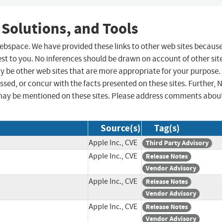
 Solutions, and Tools
 webspace. We have provided these links to other web sites becaus
st to you. No inferences should be drawn on account of other sit
ay be other web sites that are more appropriate for your purpose.
sed, or concur with the facts presented on these sites. Further, 
may be mentioned on these sites. Please address comments abou
Source(s)
Tag(s)
Apple Inc., CVE
Third Party Advisory
Apple Inc., CVE
Release Notes
Vendor Advisory
Apple Inc., CVE
Release Notes
Vendor Advisory
Apple Inc., CVE
Release Notes
Vendor Advisory