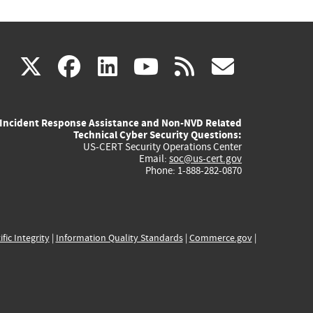
(link
(link
(link
(link
(link
X
facebook
linkedin
youtube
rss
govd
is
is
is
is
is
Incident Response Assistance and Non-NVD Related
external)
external)
external)
external)
externa
Technical Cyber Security Questions:
US-CERT Security Operations Center
Email:
soc@us-cert.gov
Phone: 1-888-282-0870
ific Integrity
|
Information Quality Standards
|
Commerce.gov
|