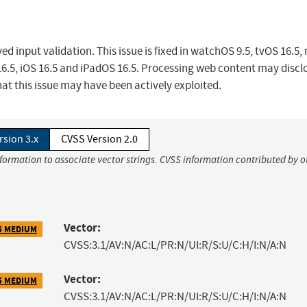
 input validation. This issue is fixed in watchOS 9.5, tvOS 16.5
 16.5, iOS 16.5 and iPadOS 16.5. Processing web content may discl
hat this issue may have been actively exploited.
rsion 3.x
CVSS Version 2.0
nformation to associate vector strings. CVSS information contributed by o
Vector:
5 MEDIUM
CVSS:3.1/AV:N/AC:L/PR:N/UI:R/S:U/C:H/I:N/A:N
Vector:
5 MEDIUM
CVSS:3.1/AV:N/AC:L/PR:N/UI:R/S:U/C:H/I:N/A:N