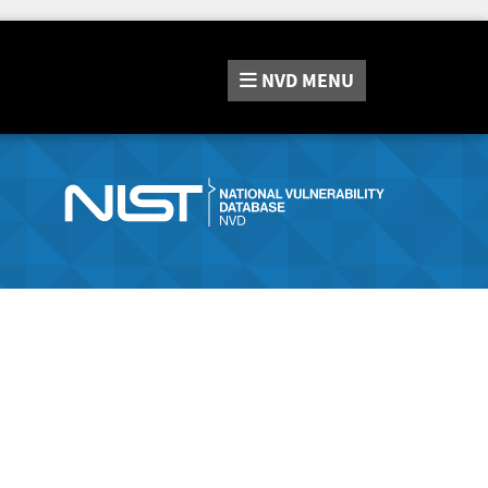
NVD
MENU