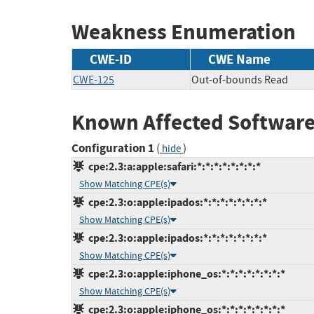
Weakness Enumeration
CWE-ID
CWE Name
CWE-125
Out-of-bounds Read
Known Affected Software
Configuration 1
(
)
hide
cpe:2.3:a:apple:safari:*:*:*:*:*:*:*:*
Show Matching CPE(s)
cpe:2.3:o:apple:ipados:*:*:*:*:*:*:*:*
Show Matching CPE(s)
cpe:2.3:o:apple:ipados:*:*:*:*:*:*:*:*
Show Matching CPE(s)
cpe:2.3:o:apple:iphone_os:*:*:*:*:*:*:*:*
Show Matching CPE(s)
cpe:2.3:o:apple:iphone_os:*:*:*:*:*:*:*:*