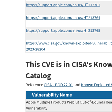
https://support.apple.com/en-us/HT213762
https://support.apple.com/en-us/HT213764
https://support.apple.com/en-us/HT213765
https://www.cisa.gov/known-exploited-vulnerabilit
2023-28204
This CVE is in CISA's Kno
Catalog
Reference
CISA's BOD 22-01
and
Known Exploited V
Vulnerability Name
Apple Multiple Products WebKit Out-of-Bounds Re
Vulnerability