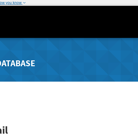
how you know
DATABASE
il