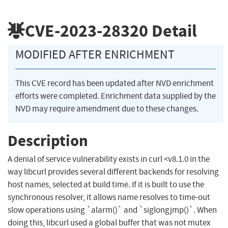
CVE-2023-28320
Detail
MODIFIED AFTER ENRICHMENT
This CVE record has been updated after NVD enrichment
efforts were completed. Enrichment data supplied by the
NVD may require amendment due to these changes.
Description
A denial of service vulnerability exists in curl <v8.1.0 in the
way libcurl provides several different backends for resolving
host names, selected at build time. If it is built to use the
synchronous resolver, it allows name resolves to time-out
slow operations using `alarm()` and `siglongjmp()`. When
doing this, libcurl used a global buffer that was not mutex