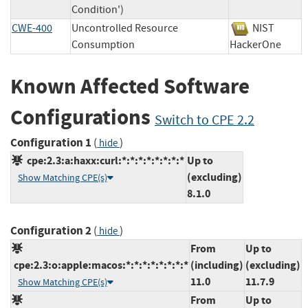
Condition')
CWE-400
Uncontrolled Resource
NIST
Consumption
HackerOne
Known Affected Software
Configurations
Switch to CPE 2.2
Configuration 1
(
)
hide
cpe:2.3:a:haxx:curl:*:*:*:*:*:*:*:*
Up to
(excluding)
Show Matching CPE(s)
8.1.0
Configuration 2
(
)
hide
From
Up to
cpe:2.3:o:apple:macos:*:*:*:*:*:*:*:*
(including)
(excluding)
11.0
11.7.9
Show Matching CPE(s)
From
Up to