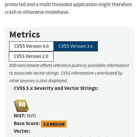
protected and a multi-threaded application might therefore
crash or otherwise misbehave.
Metrics
CVSS Version 4.0
CVSS Version 3.x
CVSS Version 2.0
NVD enrichment efforts reference publicly available information
to associate vector strings. CVSS information contributed by
other sources is also displayed.
CVSS 3.x Severity and Vector Strings:
NIST:
NVD
Base Score:
5.9 MEDIUM
Vector: