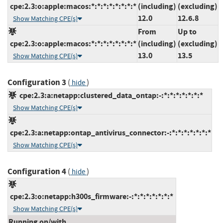
cpe:2.3:o:apple:macos:*:*:*:*:*:*:*:*
(including)
(excluding)
12.0
12.6.8
Show Matching CPE(s)
From
Up to
cpe:2.3:o:apple:macos:*:*:*:*:*:*:*:*
(including)
(excluding)
13.0
13.5
Show Matching CPE(s)
Configuration 3
(
)
hide
cpe:2.3:a:netapp:clustered_data_ontap:-:*:*:*:*:*:*:*
Show Matching CPE(s)
cpe:2.3:a:netapp:ontap_antivirus_connector:-:*:*:*:*:*:*:*
Show Matching CPE(s)
Configuration 4
(
)
hide
cpe:2.3:o:netapp:h300s_firmware:-:*:*:*:*:*:*:*
Show Matching CPE(s)
Running on/with