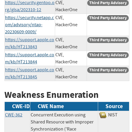
https://security.gentoo.o
CVE,
Third Party Advisory
rg/glsa/202310-12
HackerOne
https://security.netapp.c
CVE,
Third Party Advisory
om/advisory/ntap-
HackerOne
20230609-0009/
https://support.apple.co
CVE,
Third Party Advisory
m/kb/HT213843
HackerOne
https://support.apple.co
CVE,
Third Party Advisory
m/kb/HT213844
HackerOne
https://support.apple.co
CVE,
Third Party Advisory
m/kb/HT213845
HackerOne
Weakness Enumeration
CWE-ID
CWE Name
Source
CWE-362
Concurrent Execution using
NIST
Shared Resource with Improper
Synchronization ('Race