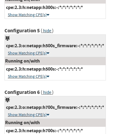
cpe:2.3:h:netapp:h300s:-:*:*:*:*:*:*:*
Show Matching CPE(s)
Configuration 5
(
)
hide
cpe:2.3:o:netapp:h500s_firmware:-:*:*:*:*:*:*:*
Show Matching CPE(s)
Running on/with
cpe:2.3:h:netapp:h500s:-:*:*:*:*:*:*:*
Show Matching CPE(s)
Configuration 6
(
)
hide
cpe:2.3:o:netapp:h700s_firmware:-:*:*:*:*:*:*:*
Show Matching CPE(s)
Running on/with
cpe:2.3:h:netapp:h700s:-:*:*:*:*:*:*:*