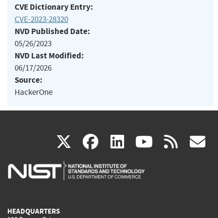
CVE Dictionary Entry:
CVE-2023-28320
NVD Published Date:
05/26/2023
NVD Last Modified:
06/17/2026
Source:
HackerOne
(link
(link
(link
(link
(
X
facebook
linkedin
youtu
rss
g
is
is
is
is
i
external)
external)
external)
external)
e
HEADQUARTERS