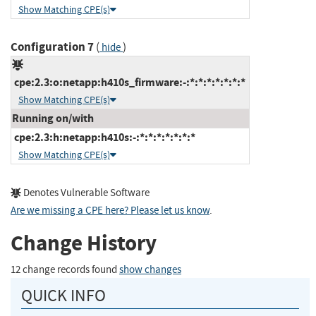
Show Matching CPE(s)
Configuration 7
(
)
hide
cpe:2.3:o:netapp:h410s_firmware:-:*:*:*:*:*:*:*
Show Matching CPE(s)
Running on/with
cpe:2.3:h:netapp:h410s:-:*:*:*:*:*:*:*
Show Matching CPE(s)
Denotes Vulnerable Software
Are we missing a CPE here? Please let us know
.
Change History
12 change records found
show changes
QUICK INFO