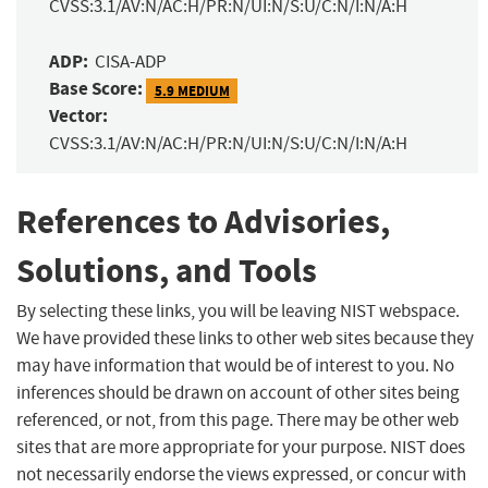
CVSS:3.1/AV:N/AC:H/PR:N/UI:N/S:U/C:N/I:N/A:H
ADP:
CISA-ADP
Base Score:
5.9 MEDIUM
Vector:
CVSS:3.1/AV:N/AC:H/PR:N/UI:N/S:U/C:N/I:N/A:H
References to Advisories,
Solutions, and Tools
By selecting these links, you will be leaving NIST webspace.
We have provided these links to other web sites because they
may have information that would be of interest to you. No
inferences should be drawn on account of other sites being
referenced, or not, from this page. There may be other web
sites that are more appropriate for your purpose. NIST does
not necessarily endorse the views expressed, or concur with