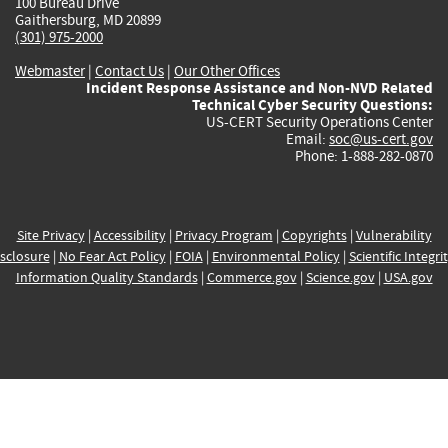
100 Bureau Drive
Gaithersburg, MD 20899
(301) 975-2000
Webmaster
|
Contact Us
|
Our Other Offices
Incident Response Assistance and Non-NVD Related
Technical Cyber Security Questions:
US-CERT Security Operations Center
Email:
soc@us-cert.gov
Phone: 1-888-282-0870
Site Privacy
|
Accessibility
|
Privacy Program
|
Copyrights
|
Vulnerability
sclosure
|
No Fear Act Policy
|
FOIA
|
Environmental Policy
|
Scientific Integri
Information Quality Standards
|
Commerce.gov
|
Science.gov
|
USA.gov