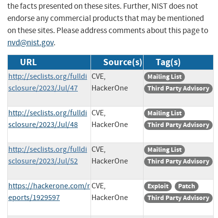
the facts presented on these sites. Further, NIST does not
endorse any commercial products that may be mentioned
on these sites. Please address comments about this page to
nvd@nist.gov
.
URL
Source(s)
Tag(s)
http://seclists.org/fulldi
CVE,
Mailing List
sclosure/2023/Jul/47
HackerOne
Third Party Advisory
http://seclists.org/fulldi
CVE,
Mailing List
sclosure/2023/Jul/48
HackerOne
Third Party Advisory
http://seclists.org/fulldi
CVE,
Mailing List
sclosure/2023/Jul/52
HackerOne
Third Party Advisory
https://hackerone.com/r
CVE,
Exploit
Patch
eports/1929597
HackerOne
Third Party Advisory