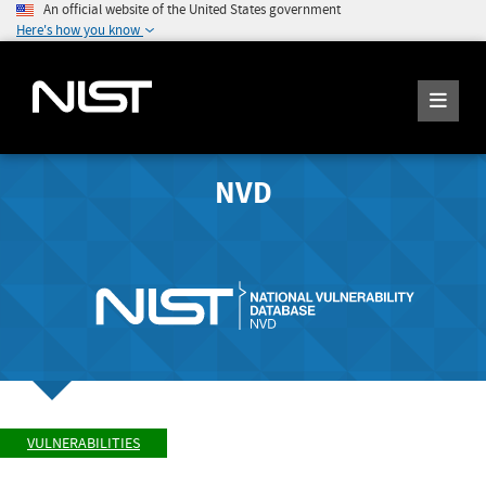
An official website of the United States government
Here's how you know
NVD
VULNERABILITIES