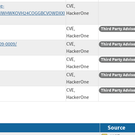
ge-
CVE,
/Z2LIWHWKOVH24COGGBCVOWDXXI
HackerOne
CVE,
Third Party Advis
HackerOne
09-0009/
CVE,
Third Party Advis
HackerOne
CVE,
Third Party Advis
HackerOne
CVE,
Third Party Advis
HackerOne
CVE,
Third Party Advis
HackerOne
Source