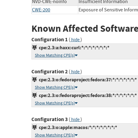
NVD-CWE-noinfo
Insufficient Information
CWE-200
Exposure of Sensitive Infor
Known Affected Software
Configuration 1
(
)
hide
cpe:2.3:a:haxx:curl:*:*:*:*:*:*:*:*
Show Matching CPE(s)
Configuration 2
(
)
hide
cpe:2.3:o:fedoraproject:fedora:37:*:*:*:*:*:*:*
Show Matching CPE(s)
cpe:2.3:o:fedoraproject:fedora:38:*:*:*:*:*:*:*
Show Matching CPE(s)
Configuration 3
(
)
hide
cpe:2.3:o:apple:macos:*:*:*:*:*:*:*:*
Show Matching CPE(s)