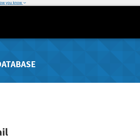
how you know
DATABASE
il