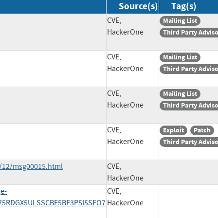
Source(s)
Tag(s)
CVE,
Mailing List
HackerOne
Third Party Advis
CVE,
Mailing List
HackerOne
Third Party Advis
CVE,
Mailing List
HackerOne
Third Party Advis
CVE,
Exploit
Patch
HackerOne
Third Party Advis
3/12/msg00015.html
CVE,
HackerOne
ge-
CVE,
4I75RDGX5ULSSCBE5BF3P5I5SFO7
HackerOne