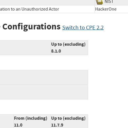
NIST
mation to an Unauthorized Actor
HackerOne
 Configurations
Switch to CPE 2.2
Up to (excluding)
8.1.0
From (including)
Up to (excluding)
11.0
11.7.9