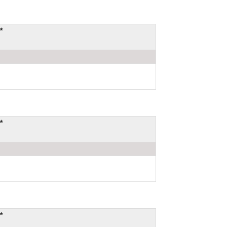
*
*
*