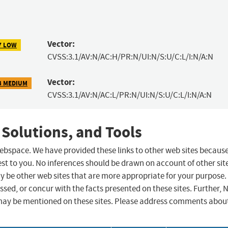
Vector:
7 LOW
CVSS:3.1/AV:N/AC:H/PR:N/UI:N/S:U/C:L/I:N/A:N
Vector:
3 MEDIUM
CVSS:3.1/AV:N/AC:L/PR:N/UI:N/S:U/C:L/I:N/A:N
 Solutions, and Tools
 webspace. We have provided these links to other web sites becaus
st to you. No inferences should be drawn on account of other sit
ay be other web sites that are more appropriate for your purpose.
sed, or concur with the facts presented on these sites. Further, 
may be mentioned on these sites. Please address comments abou