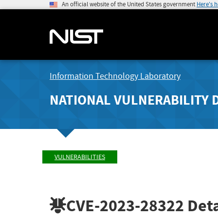
An official website of the United States government
Here's 
Information Technology Laboratory
NATIONAL VULNERABILITY 
VULNERABILITIES
CVE-2023-28322
Deta