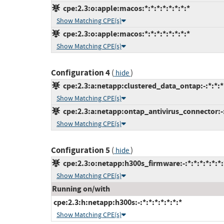
cpe:2.3:o:apple:macos:*:*:*:*:*:*:*:*
Show Matching CPE(s)
cpe:2.3:o:apple:macos:*:*:*:*:*:*:*:*
Show Matching CPE(s)
Configuration 4
(
)
hide
cpe:2.3:a:netapp:clustered_data_ontap:-:*:*:*:
Show Matching CPE(s)
cpe:2.3:a:netapp:ontap_antivirus_connector:-:*
Show Matching CPE(s)
Configuration 5
(
)
hide
cpe:2.3:o:netapp:h300s_firmware:-:*:*:*:*:*:*:
Show Matching CPE(s)
Running on/with
cpe:2.3:h:netapp:h300s:-:*:*:*:*:*:*:*
Show Matching CPE(s)