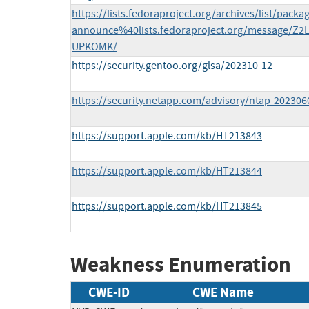
https://lists.fedoraproject.org/archives/list/packa
announce%40lists.fedoraproject.org/message
UPKOMK/
https://security.gentoo.org/glsa/202310-12
https://security.netapp.com/advisory/ntap-202306
https://support.apple.com/kb/HT213843
https://support.apple.com/kb/HT213844
https://support.apple.com/kb/HT213845
Weakness Enumeration
CWE-ID
CWE Name