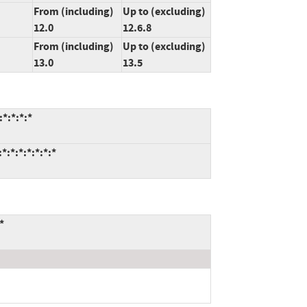
From (including)
Up to (excluding)
12.0
12.6.8
From (including)
Up to (excluding)
13.0
13.5
*:*:*:*
:*:*:*:*:*:*
*