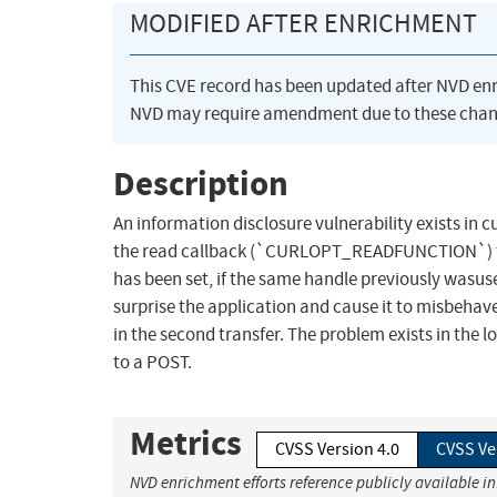
MODIFIED AFTER ENRICHMENT
This CVE record has been updated after NVD en
NVD may require amendment due to these chan
Description
An information disclosure vulnerability exists in 
the read callback (`CURLOPT_READFUNCTION`) t
has been set, if the same handle previously wasus
surprise the application and cause it to misbehave
in the second transfer. The problem exists in the 
to a POST.
Metrics
CVSS Version 4.0
CVSS Ve
NVD enrichment efforts reference publicly available i