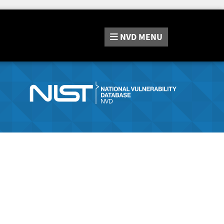
NVD
MENU