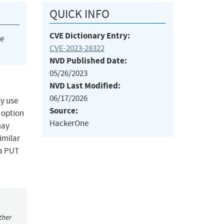
QUICK INFO
CVE Dictionary Entry:
he
CVE-2023-28322
NVD Published Date:
05/26/2023
NVD Last Modified:
06/17/2026
ly use
Source:
 option
HackerOne
may
imilar
 a PUT
ther