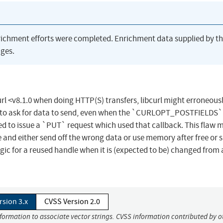
richment efforts were completed. Enrichment data supplied by t
ges.
curl <v8.1.0 when doing HTTP(S) transfers, libcurl might erroneous
o ask for data to send, even when the `CURLOPT_POSTFIELDS`
ed to issue a `PUT` request which used that callback. This flaw 
 and either send off the wrong data or use memory after free or s
logic for a reused handle when it is (expected to be) changed from
rsion 3.x
CVSS Version 2.0
nformation to associate vector strings. CVSS information contributed by o