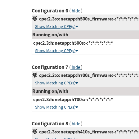
Configuration 6
(
)
hide
cpe:2.3:o:netapp:h500s_firmware:-:*:*:*:*:*:*:
Show Matching CPE(s)
Running on/with
cpe:2.3:h:netapp:h500s:-:*:*:*:*:*:*:*
Show Matching CPE(s)
Configuration 7
(
)
hide
cpe:2.3:o:netapp:h700s_firmware:-:*:*:*:*:*:*:
Show Matching CPE(s)
Running on/with
cpe:2.3:h:netapp:h700s:-:*:*:*:*:*:*:*
Show Matching CPE(s)
Configuration 8
(
)
hide
cpe:2.3:o:netapp:h410s_firmware:-:*:*:*:*:*:*: