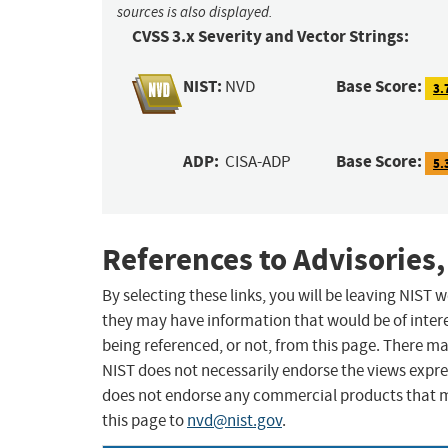
sources is also displayed.
CVSS 3.x Severity and Vector Strings:
NIST:
Base Score:
NVD
3.
ADP:
Base Score:
CISA-ADP
5.
References to Advisories,
By selecting these links, you will be leaving NIST
they may have information that would be of intere
being referenced, or not, from this page. There m
NIST does not necessarily endorse the views expres
does not endorse any commercial products that 
this page to
nvd@nist.gov
.