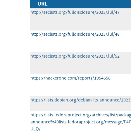
URL
http://seclists.org/fulldisclosure/2023/Jul/47
http://seclists.org/fulldisclosure/2023/Jul/48
http://seclists.org/fulldisclosure/2023/Jul/52
https://hackerone.com/reports/1954658
https://lists.debian.org/debian-lts-announce/202
https://lists.fedoraproject.org/archives/list/packa
announce%40lists.fedoraproject.org/message/F
ULQ/