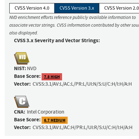
CVSS Version 4.0
CVSS Version 3.x
CVSS Version 2.0
NVD enrichment efforts reference publicly available information to
associate vector strings. CVSS information contributed by other sour
also displayed.
CVSS 3.x Severity and Vector Strings:
NIST:
NVD
Base Score:
7.8 HIGH
Vector:
CVSS:3.1/AV:L/AC:L/PR:L/UI:N/S:U/C:H/I:H/A:H
CNA:
Intel Corporation
Base Score:
6.7 MEDIUM
Vector:
CVSS:3.1/AV:L/AC:H/PR:L/UI:R/S:U/C:H/I:H/A:H