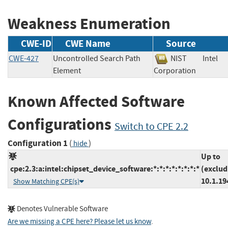
Weakness Enumeration
CWE-ID
CWE Name
Source
CWE-427
Uncontrolled Search Path
NIST
Intel
Element
Corporation
Known Affected Software
Configurations
Switch to CPE 2.2
Configuration 1
(
)
hide
Up to
cpe:2.3:a:intel:chipset_device_software:*:*:*:*:*:*:*:*
(exclud
10.1.19
Show Matching CPE(s)
Denotes Vulnerable Software
Are we missing a CPE here? Please let us know
.