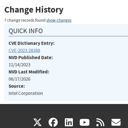
Change History
7 change records found
show changes
QUICK INFO
CVE Dictionary Entry:
CVE-2023-28388
NVD Published Date:
11/14/2023
NVD Last Modified:
06/17/2026
Source:
Intel Corporation
(link
(link
(link
(link
(
X
facebook
linkedin
youtu
rss
g