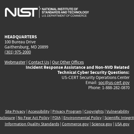
is
is
is
is
i
external)
external)
external)
external)
e
HEADQUARTERS
100 Bureau Drive
Gaithersburg, MD 20899
(301) 975-2000
Webmaster
|
Contact Us
|
Our Other Offices
Incident Response Assistance and Non-NVD Related
Technical Cyber Security Questions:
US-CERT Security Operations Center
Email:
soc@us-cert.gov
Phone: 1-888-282-0870
Site Privacy
|
Accessibility
|
Privacy Program
|
Copyrights
|
Vulnerability
sclosure
|
No Fear Act Policy
|
FOIA
|
Environmental Policy
|
Scientific Integri
Information Quality Standards
|
Commerce.gov
|
Science.gov
|
USA.gov