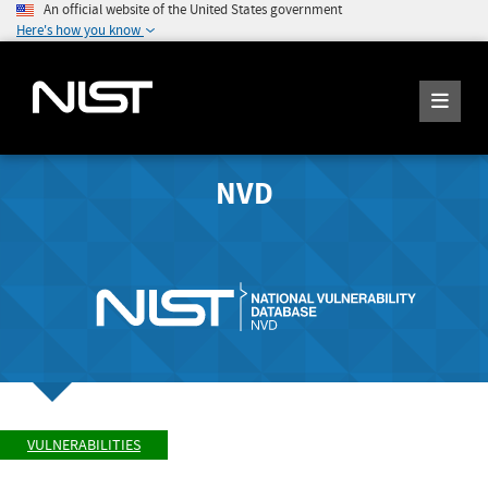
An official website of the United States government
Here's how you know
NVD
VULNERABILITIES