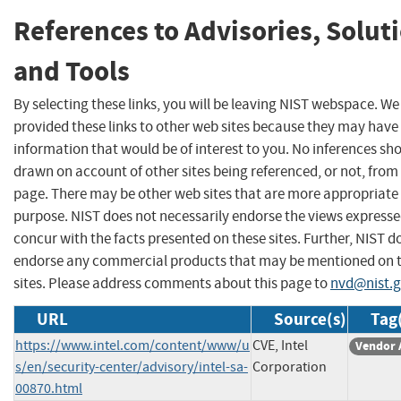
References to Advisories, Solut
and Tools
By selecting these links, you will be leaving NIST webspace. W
provided these links to other web sites because they may have
information that would be of interest to you. No inferences sh
drawn on account of other sites being referenced, or not, from 
page. There may be other web sites that are more appropriate 
purpose. NIST does not necessarily endorse the views expresse
concur with the facts presented on these sites. Further, NIST d
endorse any commercial products that may be mentioned on 
sites. Please address comments about this page to
nvd@nist.
URL
Source(s)
Tag
https://www.intel.com/content/www/u
CVE, Intel
Vendor 
s/en/security-center/advisory/intel-sa-
Corporation
00870.html