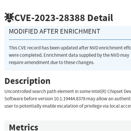
CVE-2023-28388
Detail
MODIFIED AFTER ENRICHMENT
This CVE record has been updated after NVD enrichment effo
were completed. Enrichment data supplied by the NVD may
require amendment due to these changes.
Description
Uncontrolled search path element in some Intel(R) Chipset Dev
Software before version 10.1.19444.8378 may allow an authent
user to potentially enable escalation of privilege via local acce
Metrics