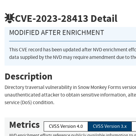
CVE-2023-28413
Detail
MODIFIED AFTER ENRICHMENT
This CVE record has been updated after NVD enrichment eff
data supplied by the NVD may require amendment due to th
Description
Directory traversal vulnerability in Snow Monkey Forms version
unauthenticated attacker to obtain sensitive information, alter
service (DoS) condition.
Metrics
CVSS Version 4.0
CVSS Version 3.x
NVD enrichment efforts reference publicly available information to a