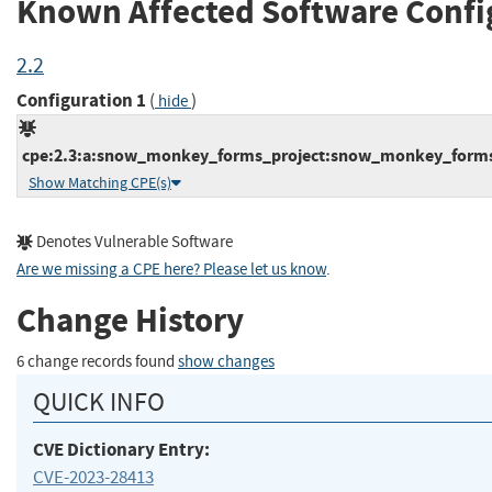
Known Affected Software Confi
2.2
Configuration 1
(
)
hide
cpe:2.3:a:snow_monkey_forms_project:snow_monkey_forms:*
Show Matching CPE(s)
Denotes Vulnerable Software
Are we missing a CPE here? Please let us know
.
Change History
6 change records found
show changes
QUICK INFO
CVE Dictionary Entry:
CVE-2023-28413