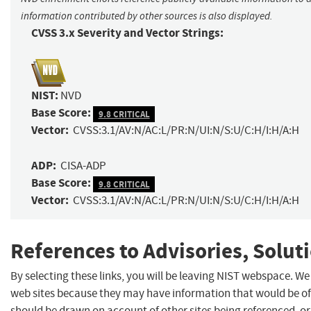
information contributed by other sources is also displayed.
CVSS 3.x Severity and Vector Strings:
NIST:
NVD
Base Score:
9.8 CRITICAL
Vector:
CVSS:3.1/AV:N/AC:L/PR:N/UI:N/S:U/C:H/I:H/A:H
ADP:
CISA-ADP
Base Score:
9.8 CRITICAL
Vector:
CVSS:3.1/AV:N/AC:L/PR:N/UI:N/S:U/C:H/I:H/A:H
References to Advisories, Solut
By selecting these links, you will be leaving NIST webspace. We
web sites because they may have information that would be of 
should be drawn on account of other sites being referenced, or