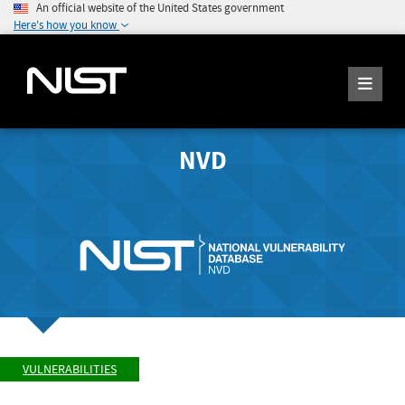
An official website of the United States government
Here's how you know
NVD
VULNERABILITIES