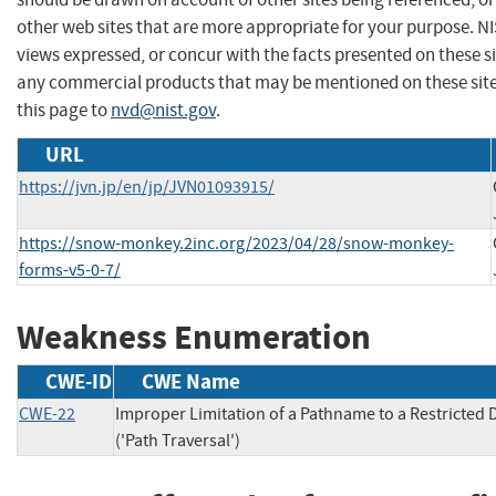
other web sites that are more appropriate for your purpose. N
views expressed, or concur with the facts presented on these s
any commercial products that may be mentioned on these sit
this page to
nvd@nist.gov
.
URL
https://jvn.jp/en/jp/JVN01093915/
https://snow-monkey.2inc.org/2023/04/28/snow-monkey-
forms-v5-0-7/
Weakness Enumeration
CWE-ID
CWE Name
CWE-22
Improper Limitation of a Pathname to a Restricted 
('Path Traversal')