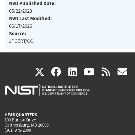
NVD Published Date:
05/22/2023
NVD Last Modified:
06/17/2026
Source:
JPCERT/CC
(link
(link
(link
(link
(
X
facebook
linkedin
youtu
rss
g
is
is
is
is
i
external)
external)
external)
external)
e
HEADQUARTERS
100 Bureau Drive
Gaithersburg, MD 20899
(301) 975-2000