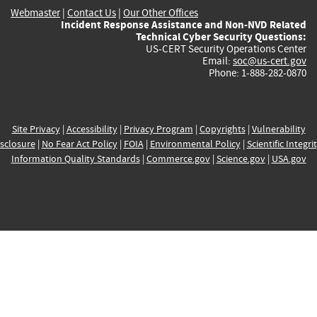
Webmaster
|
Contact Us
|
Our Other Offices
Incident Response Assistance and Non-NVD Related
Technical Cyber Security Questions:
US-CERT Security Operations Center
Email:
soc@us-cert.gov
Phone: 1-888-282-0870
Site Privacy
|
Accessibility
|
Privacy Program
|
Copyrights
|
Vulnerability
sclosure
|
No Fear Act Policy
|
FOIA
|
Environmental Policy
|
Scientific Integri
Information Quality Standards
|
Commerce.gov
|
Science.gov
|
USA.gov