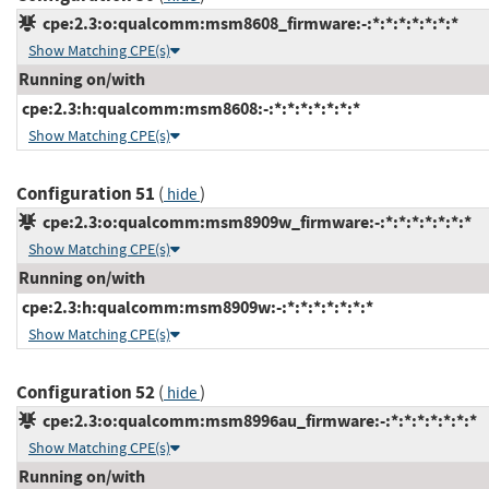
cpe:2.3:o:qualcomm:msm8608_firmware:-:*:*:*:*:*:*:*
Show Matching CPE(s)
Running on/with
cpe:2.3:h:qualcomm:msm8608:-:*:*:*:*:*:*:*
Show Matching CPE(s)
Configuration 51
(
)
hide
cpe:2.3:o:qualcomm:msm8909w_firmware:-:*:*:*:*:*:*:*
Show Matching CPE(s)
Running on/with
cpe:2.3:h:qualcomm:msm8909w:-:*:*:*:*:*:*:*
Show Matching CPE(s)
Configuration 52
(
)
hide
cpe:2.3:o:qualcomm:msm8996au_firmware:-:*:*:*:*:*:*:*
Show Matching CPE(s)
Running on/with