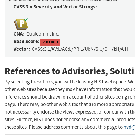
CVSS 3.x Severity and Vector Strings:
CNA:
Qualcomm, Inc.
Base Score:
7.8 HIGH
Vector:
CVSS:3.1/AV:L/AC:L/PR:L/UI:N/S:U/C:H/I:H/A:H
References to Advisories, Solut
By selecting these links, you will be leaving NIST webspace. We
other web sites because they may have information that would 
inferences should be drawn on account of other sites being refe
page. There may be other web sites that are more appropriate 
not necessarily endorse the views expressed, or concur with th
sites. Further, NIST does not endorse any commercial produc
these sites. Please address comments about this page to
nvd@