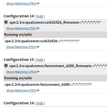
Show Matching CPE(s)
Configuration 14
(
)
hide
cpe:2.3:o:qualcomm:csrb31024_firmware:-:*:*:*:*:*:*:*
Show Matching CPE(s)
Running on/with
cpe:2.3:h:qualcomm:csrb31024:-:*:*:*:*:*:*:*
Show Matching CPE(s)
Configuration 15
(
)
hide
cpe:2.3:o:qualcomm:fastconnect_6200_firmware:-:*:*:*:*:*
Show Matching CPE(s)
Running on/with
cpe:2.3:h:qualcomm:fastconnect_6200:-:*:*:*:*:*:*:*
Show Matching CPE(s)
Configuration 16
(
)
hide