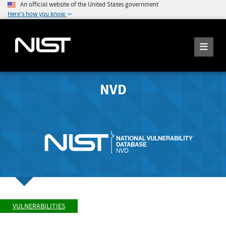
An official website of the United States government
Here's how you know
NVD
VULNERABILITIES