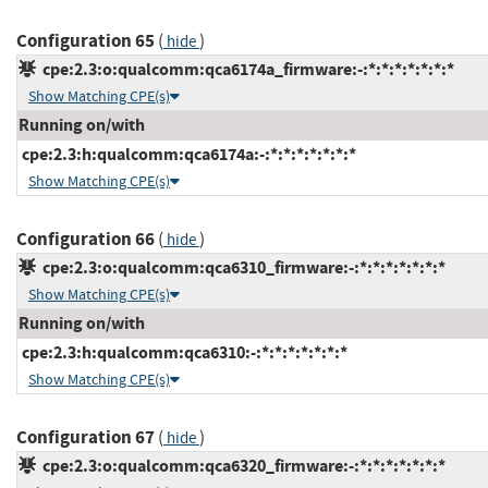
Configuration 65
(
)
hide
cpe:2.3:o:qualcomm:qca6174a_firmware:-:*:*:*:*:*:*:*
Show Matching CPE(s)
Running on/with
cpe:2.3:h:qualcomm:qca6174a:-:*:*:*:*:*:*:*
Show Matching CPE(s)
Configuration 66
(
)
hide
cpe:2.3:o:qualcomm:qca6310_firmware:-:*:*:*:*:*:*:*
Show Matching CPE(s)
Running on/with
cpe:2.3:h:qualcomm:qca6310:-:*:*:*:*:*:*:*
Show Matching CPE(s)
Configuration 67
(
)
hide
cpe:2.3:o:qualcomm:qca6320_firmware:-:*:*:*:*:*:*:*