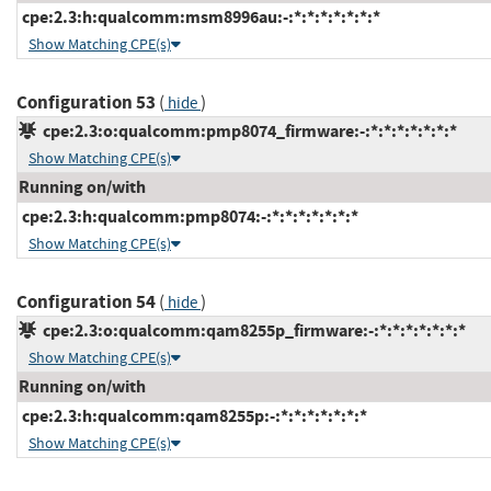
cpe:2.3:h:qualcomm:msm8996au:-:*:*:*:*:*:*:*
Show Matching CPE(s)
Configuration 53
(
)
hide
cpe:2.3:o:qualcomm:pmp8074_firmware:-:*:*:*:*:*:*:*
Show Matching CPE(s)
Running on/with
cpe:2.3:h:qualcomm:pmp8074:-:*:*:*:*:*:*:*
Show Matching CPE(s)
Configuration 54
(
)
hide
cpe:2.3:o:qualcomm:qam8255p_firmware:-:*:*:*:*:*:*:*
Show Matching CPE(s)
Running on/with
cpe:2.3:h:qualcomm:qam8255p:-:*:*:*:*:*:*:*
Show Matching CPE(s)