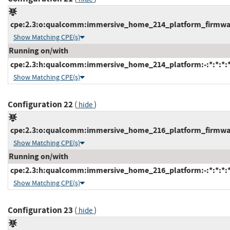
cpe:2.3:o:qualcomm:immersive_home_214_platform_firmware:
Show Matching CPE(s)
Running on/with
cpe:2.3:h:qualcomm:immersive_home_214_platform:-:*:*:*:*
Show Matching CPE(s)
Configuration 22
(
)
hide
cpe:2.3:o:qualcomm:immersive_home_216_platform_firmware:
Show Matching CPE(s)
Running on/with
cpe:2.3:h:qualcomm:immersive_home_216_platform:-:*:*:*:*
Show Matching CPE(s)
Configuration 23
(
)
hide