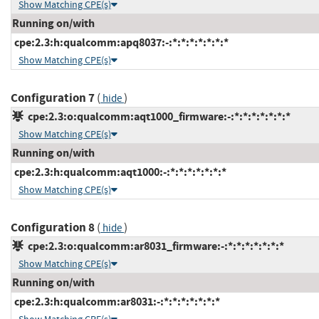
Show Matching CPE(s)
Running on/with
cpe:2.3:h:qualcomm:apq8037:-:*:*:*:*:*:*:*
Show Matching CPE(s)
Configuration 7
(
)
hide
cpe:2.3:o:qualcomm:aqt1000_firmware:-:*:*:*:*:*:*:*
Show Matching CPE(s)
Running on/with
cpe:2.3:h:qualcomm:aqt1000:-:*:*:*:*:*:*:*
Show Matching CPE(s)
Configuration 8
(
)
hide
cpe:2.3:o:qualcomm:ar8031_firmware:-:*:*:*:*:*:*:*
Show Matching CPE(s)
Running on/with
cpe:2.3:h:qualcomm:ar8031:-:*:*:*:*:*:*:*