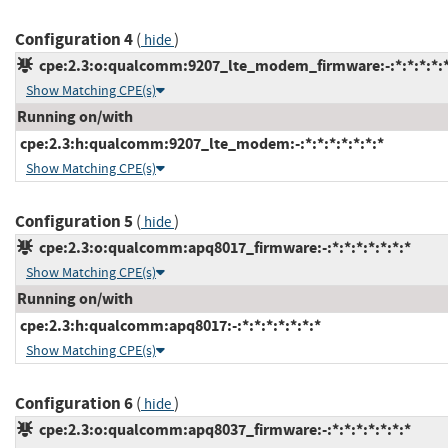
Configuration 4
(
)
hide
cpe:2.3:o:qualcomm:9207_lte_modem_firmware:-:*:*:*:*:*
Show Matching CPE(s)
Running on/with
cpe:2.3:h:qualcomm:9207_lte_modem:-:*:*:*:*:*:*:*
Show Matching CPE(s)
Configuration 5
(
)
hide
cpe:2.3:o:qualcomm:apq8017_firmware:-:*:*:*:*:*:*:*
Show Matching CPE(s)
Running on/with
cpe:2.3:h:qualcomm:apq8017:-:*:*:*:*:*:*:*
Show Matching CPE(s)
Configuration 6
(
)
hide
cpe:2.3:o:qualcomm:apq8037_firmware:-:*:*:*:*:*:*:*