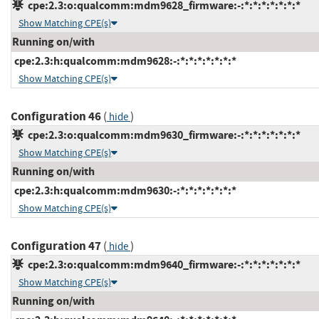
cpe:2.3:o:qualcomm:mdm9628_firmware:-:*:*:*:*:*:*:*
Show Matching CPE(s)
Running on/with
cpe:2.3:h:qualcomm:mdm9628:-:*:*:*:*:*:*:*
Show Matching CPE(s)
Configuration 46
(
)
hide
cpe:2.3:o:qualcomm:mdm9630_firmware:-:*:*:*:*:*:*:*
Show Matching CPE(s)
Running on/with
cpe:2.3:h:qualcomm:mdm9630:-:*:*:*:*:*:*:*
Show Matching CPE(s)
Configuration 47
(
)
hide
cpe:2.3:o:qualcomm:mdm9640_firmware:-:*:*:*:*:*:*:*
Show Matching CPE(s)
Running on/with