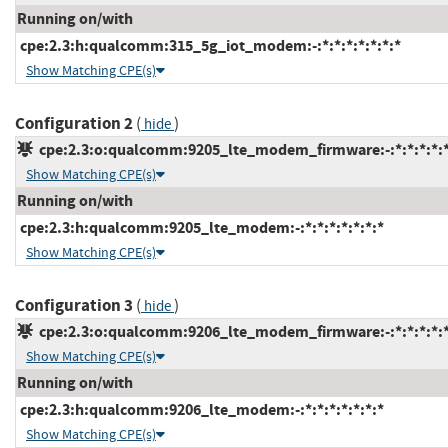
Running on/with
cpe:2.3:h:qualcomm:315_5g_iot_modem:-:*:*:*:*:*:*:*
Show Matching CPE(s)
Configuration 2
(
)
hide
cpe:2.3:o:qualcomm:9205_lte_modem_firmware:-:*:*:*:*:*
Show Matching CPE(s)
Running on/with
cpe:2.3:h:qualcomm:9205_lte_modem:-:*:*:*:*:*:*:*
Show Matching CPE(s)
Configuration 3
(
)
hide
cpe:2.3:o:qualcomm:9206_lte_modem_firmware:-:*:*:*:*:*
Show Matching CPE(s)
Running on/with
cpe:2.3:h:qualcomm:9206_lte_modem:-:*:*:*:*:*:*:*
Show Matching CPE(s)