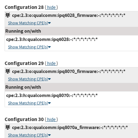
Configuration 28
(
)
hide
cpe:2.3:o:qualcomm:ipq6028_firmware:-:*:*:*:*:*:*:*
Show Matching CPE(s)
Running on/with
cpe:2.3:h:qualcomm:ipq6028:-:*:*:*:*:*:*:*
Show Matching CPE(s)
Configuration 29
(
)
hide
cpe:2.3:o:qualcomm:ipq8070_firmware:-:*:*:*:*:*:*:*
Show Matching CPE(s)
Running on/with
cpe:2.3:h:qualcomm:ipq8070:-:*:*:*:*:*:*:*
Show Matching CPE(s)
Configuration 30
(
)
hide
cpe:2.3:o:qualcomm:ipq8070a_firmware:-:*:*:*:*:*:*:*
Show Matching CPE(s)