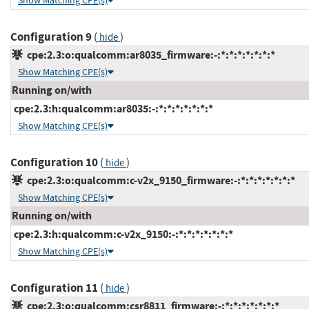
Show Matching CPE(s)
Configuration 9
(
)
hide
cpe:2.3:o:qualcomm:ar8035_firmware:-:*:*:*:*:*:*:*
Show Matching CPE(s)
Running on/with
cpe:2.3:h:qualcomm:ar8035:-:*:*:*:*:*:*:*
Show Matching CPE(s)
Configuration 10
(
)
hide
cpe:2.3:o:qualcomm:c-v2x_9150_firmware:-:*:*:*:*:*:*:*
Show Matching CPE(s)
Running on/with
cpe:2.3:h:qualcomm:c-v2x_9150:-:*:*:*:*:*:*:*
Show Matching CPE(s)
Configuration 11
(
)
hide
cpe:2.3:o:qualcomm:csr8811_firmware:-:*:*:*:*:*:*:*