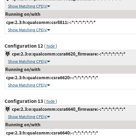
Show Matching CPE(s)
Running on/with
cpe:2.3:h:qualcomm:csr8811:-:*:*:*:*:*:*:*
Show Matching CPE(s)
Configuration 12
(
)
hide
cpe:2.3:o:qualcomm:csra6620_firmware:-:*:*:*:*:*:*:*
Show Matching CPE(s)
Running on/with
cpe:2.3:h:qualcomm:csra6620:-:*:*:*:*:*:*:*
Show Matching CPE(s)
Configuration 13
(
)
hide
cpe:2.3:o:qualcomm:csra6640_firmware:-:*:*:*:*:*:*:*
Show Matching CPE(s)
Running on/with
cpe:2.3:h:qualcomm:csra6640:-:*:*:*:*:*:*:*