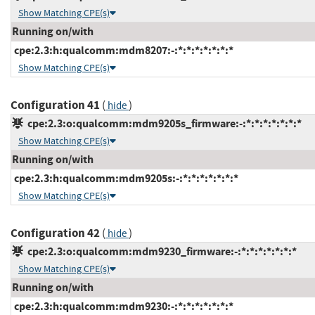
Show Matching CPE(s)
Running on/with
cpe:2.3:h:qualcomm:mdm8207:-:*:*:*:*:*:*:*
Show Matching CPE(s)
Configuration 41
(
)
hide
cpe:2.3:o:qualcomm:mdm9205s_firmware:-:*:*:*:*:*:*:*
Show Matching CPE(s)
Running on/with
cpe:2.3:h:qualcomm:mdm9205s:-:*:*:*:*:*:*:*
Show Matching CPE(s)
Configuration 42
(
)
hide
cpe:2.3:o:qualcomm:mdm9230_firmware:-:*:*:*:*:*:*:*
Show Matching CPE(s)
Running on/with
cpe:2.3:h:qualcomm:mdm9230:-:*:*:*:*:*:*:*