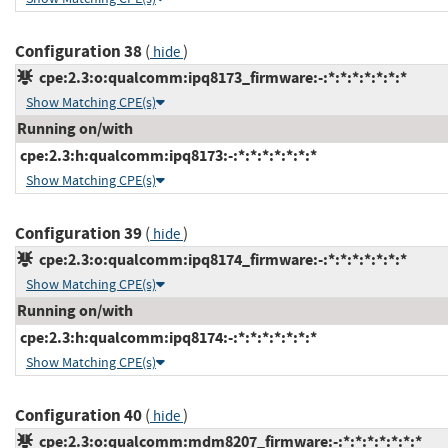
Configuration 38
(
)
hide
cpe:2.3:o:qualcomm:ipq8173_firmware:-:*:*:*:*:*:*:*
Show Matching CPE(s)
Running on/with
cpe:2.3:h:qualcomm:ipq8173:-:*:*:*:*:*:*:*
Show Matching CPE(s)
Configuration 39
(
)
hide
cpe:2.3:o:qualcomm:ipq8174_firmware:-:*:*:*:*:*:*:*
Show Matching CPE(s)
Running on/with
cpe:2.3:h:qualcomm:ipq8174:-:*:*:*:*:*:*:*
Show Matching CPE(s)
Configuration 40
(
)
hide
cpe:2.3:o:qualcomm:mdm8207_firmware:-:*:*:*:*:*:*:*