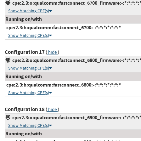
cpe:2.3:o:qualcomm:fastconnect_6700_firmware:-:*:*:*:*:*
Show Matching CPE(s)
Running on/with
cpe:2.3:h:qualcomm:fastconnect_6700:-:*:*:*:*:*:*:*
Show Matching CPE(s)
Configuration 17
(
)
hide
cpe:2.3:o:qualcomm:fastconnect_6800_firmware:-:*:*:*:*:*
Show Matching CPE(s)
Running on/with
cpe:2.3:h:qualcomm:fastconnect_6800:-:*:*:*:*:*:*:*
Show Matching CPE(s)
Configuration 18
(
)
hide
cpe:2.3:o:qualcomm:fastconnect_6900_firmware:-:*:*:*:*:*
Show Matching CPE(s)
Running on/with