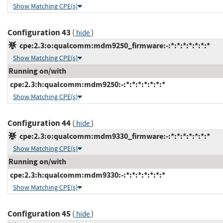
Show Matching CPE(s)
Configuration 43
(
)
hide
cpe:2.3:o:qualcomm:mdm9250_firmware:-:*:*:*:*:*:*:*
Show Matching CPE(s)
Running on/with
cpe:2.3:h:qualcomm:mdm9250:-:*:*:*:*:*:*:*
Show Matching CPE(s)
Configuration 44
(
)
hide
cpe:2.3:o:qualcomm:mdm9330_firmware:-:*:*:*:*:*:*:*
Show Matching CPE(s)
Running on/with
cpe:2.3:h:qualcomm:mdm9330:-:*:*:*:*:*:*:*
Show Matching CPE(s)
Configuration 45
(
)
hide