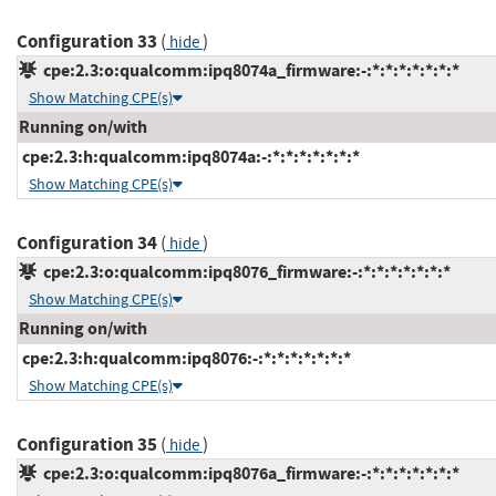
Configuration 33
(
)
hide
cpe:2.3:o:qualcomm:ipq8074a_firmware:-:*:*:*:*:*:*:*
Show Matching CPE(s)
Running on/with
cpe:2.3:h:qualcomm:ipq8074a:-:*:*:*:*:*:*:*
Show Matching CPE(s)
Configuration 34
(
)
hide
cpe:2.3:o:qualcomm:ipq8076_firmware:-:*:*:*:*:*:*:*
Show Matching CPE(s)
Running on/with
cpe:2.3:h:qualcomm:ipq8076:-:*:*:*:*:*:*:*
Show Matching CPE(s)
Configuration 35
(
)
hide
cpe:2.3:o:qualcomm:ipq8076a_firmware:-:*:*:*:*:*:*:*