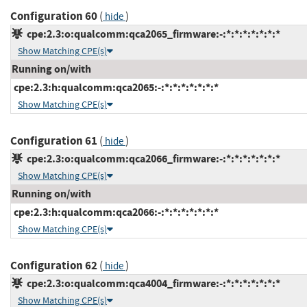
Configuration 60
(
)
hide
cpe:2.3:o:qualcomm:qca2065_firmware:-:*:*:*:*:*:*:*
Show Matching CPE(s)
Running on/with
cpe:2.3:h:qualcomm:qca2065:-:*:*:*:*:*:*:*
Show Matching CPE(s)
Configuration 61
(
)
hide
cpe:2.3:o:qualcomm:qca2066_firmware:-:*:*:*:*:*:*:*
Show Matching CPE(s)
Running on/with
cpe:2.3:h:qualcomm:qca2066:-:*:*:*:*:*:*:*
Show Matching CPE(s)
Configuration 62
(
)
hide
cpe:2.3:o:qualcomm:qca4004_firmware:-:*:*:*:*:*:*:*
Show Matching CPE(s)