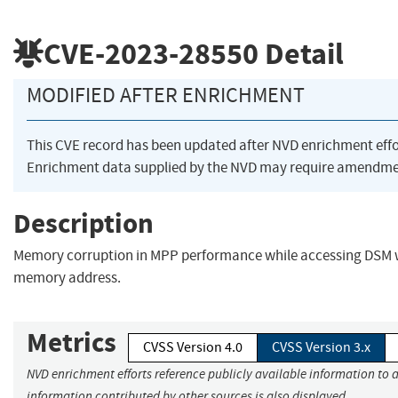
CVE-2023-28550
Detail
MODIFIED AFTER ENRICHMENT
This CVE record has been updated after NVD enrichment eff
Enrichment data supplied by the NVD may require amendmen
Description
Memory corruption in MPP performance while accessing DSM 
memory address.
Metrics
CVSS Version 4.0
CVSS Version 3.x
NVD enrichment efforts reference publicly available information to a
information contributed by other sources is also displayed.