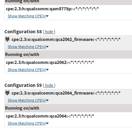
Running on/with
cpe:2.3:h:qualcomm:qam8775p:-:*:*:*:*:*:*:*
Show Matching CPE(s)
Configuration 58
(
)
hide
cpe:2.3:o:qualcomm:qca2062_firmware:-:*:*:*:*:*:*:*
Show Matching CPE(s)
Running on/with
cpe:2.3:h:qualcomm:qca2062:-:*:*:*:*:*:*:*
Show Matching CPE(s)
Configuration 59
(
)
hide
cpe:2.3:o:qualcomm:qca2064_firmware:-:*:*:*:*:*:*:*
Show Matching CPE(s)
Running on/with
cpe:2.3:h:qualcomm:qca2064:-:*:*:*:*:*:*:*
Show Matching CPE(s)