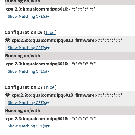
Running on/with
cpe:2.3:h:qualcomm:ipq5010:-:*:*:*:*:*:*:*
Show Matching CPE(s)
Configuration 26
(
)
hide
cpe:2.3:o:qualcomm:ipq6010_firmware:-:*:*:*:*:*:*:*
Show Matching CPE(s)
Running on/with
cpe:2.3:h:qualcomm:ipq6010:-:*:*:*:*:*:*:*
Show Matching CPE(s)
Configuration 27
(
)
hide
cpe:2.3:o:qualcomm:ipq6018_firmware:-:*:*:*:*:*:*:*
Show Matching CPE(s)
Running on/with
cpe:2.3:h:qualcomm:ipq6018:-:*:*:*:*:*:*:*
Show Matching CPE(s)