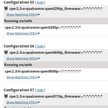
Configuration 55
(
)
hide
cpe:2.3:o:qualcomm:qam8295p_firmware:-:*:*:*:*:*:*:*
Show Matching CPE(s)
Running on/with
cpe:2.3:h:qualcomm:qam8295p:-:*:*:*:*:*:*:*
Show Matching CPE(s)
Configuration 56
(
)
hide
cpe:2.3:o:qualcomm:qam8650p_firmware:-:*:*:*:*:*:*:*
Show Matching CPE(s)
Running on/with
cpe:2.3:h:qualcomm:qam8650p:-:*:*:*:*:*:*:*
Show Matching CPE(s)
Configuration 57
(
)
hide
cpe:2.3:o:qualcomm:qam8775p_firmware:-:*:*:*:*:*:*:*
Show Matching CPE(s)