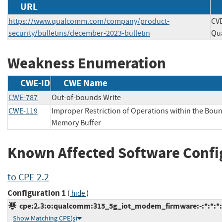
URL
https://www.qualcomm.com/company/product-
CVE
security/bulletins/december-2023-bulletin
Qu
Weakness Enumeration
CWE-ID
CWE Name
CWE-787
Out-of-bounds Write
CWE-119
Improper Restriction of Operations within the Boun
Memory Buffer
Known Affected Software Confi
to CPE 2.2
Configuration 1
(
)
hide
cpe:2.3:o:qualcomm:315_5g_iot_modem_firmware:-:*:*:*:*
Show Matching CPE(s)