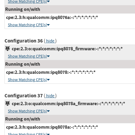
Show Matching CPE(s)
Running on/with
cpe:2.3:h:qualcomm:ipq8076a:-:*:*:*:*:*:*:*
Show Matching CPE(s)
Configuration 36
(
)
hide
cpe:2.3:o:qualcomm:ipq8078_firmware:-:*:*:*:*:*:*:*
Show Matching CPE(s)
Running on/with
cpe:2.3:h:qualcomm:ipq8078:-:*:*:*:*:*:*:*
Show Matching CPE(s)
Configuration 37
(
)
hide
cpe:2.3:o:qualcomm:ipq8078a_firmware:-:*:*:*:*:*:*:*
Show Matching CPE(s)
Running on/with
cpe:2.3:h:qualcomm:ipq8078a:-:*:*:*:*:*:*:*
Show Matching CPE(s)