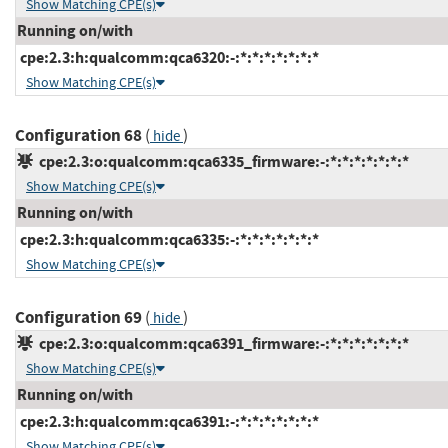
Show Matching CPE(s)
Running on/with
cpe:2.3:h:qualcomm:qca6320:-:*:*:*:*:*:*:*
Show Matching CPE(s)
Configuration 68
(
)
hide
cpe:2.3:o:qualcomm:qca6335_firmware:-:*:*:*:*:*:*:*
Show Matching CPE(s)
Running on/with
cpe:2.3:h:qualcomm:qca6335:-:*:*:*:*:*:*:*
Show Matching CPE(s)
Configuration 69
(
)
hide
cpe:2.3:o:qualcomm:qca6391_firmware:-:*:*:*:*:*:*:*
Show Matching CPE(s)
Running on/with
cpe:2.3:h:qualcomm:qca6391:-:*:*:*:*:*:*:*
Show Matching CPE(s)