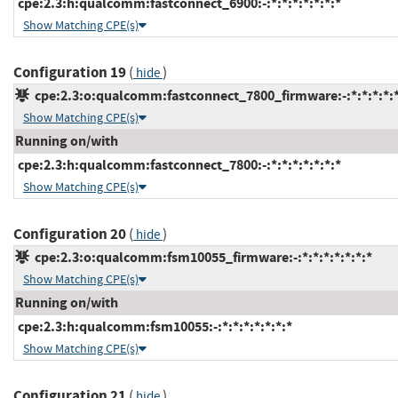
cpe:2.3:h:qualcomm:fastconnect_6900:-:*:*:*:*:*:*:*
Show Matching CPE(s)
Configuration 19
(
)
hide
cpe:2.3:o:qualcomm:fastconnect_7800_firmware:-:*:*:*:*:*
Show Matching CPE(s)
Running on/with
cpe:2.3:h:qualcomm:fastconnect_7800:-:*:*:*:*:*:*:*
Show Matching CPE(s)
Configuration 20
(
)
hide
cpe:2.3:o:qualcomm:fsm10055_firmware:-:*:*:*:*:*:*:*
Show Matching CPE(s)
Running on/with
cpe:2.3:h:qualcomm:fsm10055:-:*:*:*:*:*:*:*
Show Matching CPE(s)
Configuration 21
(
)
hide