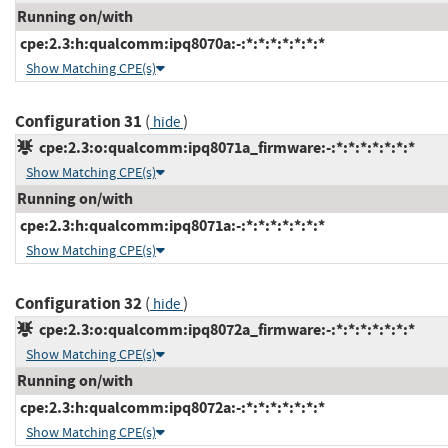
Running on/with
cpe:2.3:h:qualcomm:ipq8070a:-:*:*:*:*:*:*:*
Show Matching CPE(s)
Configuration 31
(
)
hide
cpe:2.3:o:qualcomm:ipq8071a_firmware:-:*:*:*:*:*:*:*
Show Matching CPE(s)
Running on/with
cpe:2.3:h:qualcomm:ipq8071a:-:*:*:*:*:*:*:*
Show Matching CPE(s)
Configuration 32
(
)
hide
cpe:2.3:o:qualcomm:ipq8072a_firmware:-:*:*:*:*:*:*:*
Show Matching CPE(s)
Running on/with
cpe:2.3:h:qualcomm:ipq8072a:-:*:*:*:*:*:*:*
Show Matching CPE(s)