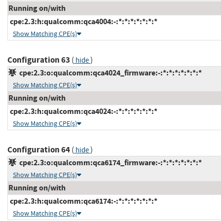
Running on/with
cpe:2.3:h:qualcomm:qca4004:-:*:*:*:*:*:*:*
Show Matching CPE(s)
Configuration 63
(
)
hide
cpe:2.3:o:qualcomm:qca4024_firmware:-:*:*:*:*:*:*:*
Show Matching CPE(s)
Running on/with
cpe:2.3:h:qualcomm:qca4024:-:*:*:*:*:*:*:*
Show Matching CPE(s)
Configuration 64
(
)
hide
cpe:2.3:o:qualcomm:qca6174_firmware:-:*:*:*:*:*:*:*
Show Matching CPE(s)
Running on/with
cpe:2.3:h:qualcomm:qca6174:-:*:*:*:*:*:*:*
Show Matching CPE(s)