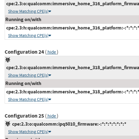
cpe:2.3:o:qualcomm:immersive_home_316_platform_firmware:
Show Matching CPE(s)
Running on/with
cpe:2.3:h:qualcomm:immersive_home_316_platform:-:*:*:*:*
Show Matching CPE(s)
Configuration 24
(
)
hide
cpe:2.3:o:qualcomm:immersive_home_318_platform_firmware:
Show Matching CPE(s)
Running on/with
cpe:2.3:h:qualcomm:immersive_home_318_platform:-:*:*:*:*
Show Matching CPE(s)
Configuration 25
(
)
hide
cpe:2.3:o:qualcomm:ipq5010_firmware:-:*:*:*:*:*:*:*
Show Matching CPE(s)