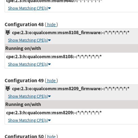
cpe:2.3:h:qualcomm:mdm9640:-:*:*:*:*:*:*:*
Show Matching CPE(s)
Configuration 48
(
)
hide
cpe:2.3:o:qualcomm:msm8108_firmware:-:*:*:*:*:*:*:*
Show Matching CPE(s)
Running on/with
cpe:2.3:h:qualcomm:msm8108:-:*:*:*:*:*:*:*
Show Matching CPE(s)
Configuration 49
(
)
hide
cpe:2.3:o:qualcomm:msm8209_firmware:-:*:*:*:*:*:*:*
Show Matching CPE(s)
Running on/with
cpe:2.3:h:qualcomm:msm8209:-:*:*:*:*:*:*:*
Show Matching CPE(s)
Configuration 50
(
)
hide