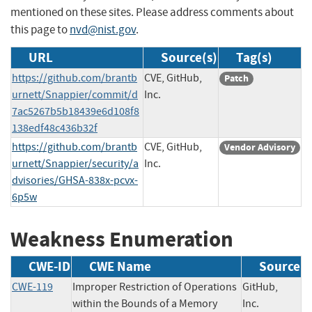
mentioned on these sites. Please address comments about
this page to
nvd@nist.gov
.
URL
Source(s)
Tag(s)
https://github.com/brantb
CVE, GitHub,
Patch
urnett/Snappier/commit/d
Inc.
7ac5267b5b18439e6d108f8
138edf48c436b32f
https://github.com/brantb
CVE, GitHub,
Vendor Advisory
urnett/Snappier/security/a
Inc.
dvisories/GHSA-838x-pcvx-
6p5w
Weakness Enumeration
CWE-ID
CWE Name
Source
CWE-119
Improper Restriction of Operations
GitHub,
within the Bounds of a Memory
Inc.