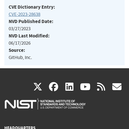
CVE Dictionary Entry:
CVE-2023-28638
NVD Published Date:
03/27/2023
NVD Last Modified:
06/17/2026
Source:
GitHub, Inc.
(link
(link
(link
(link
(
X
facebook
linkedin
youtu
rss
g
is
is
is
is
i
external)
external)
external)
external)
e
HEADQUARTERS