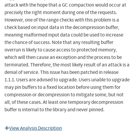
attack with the hope that a GC compaction would occur at
precisely the right moment during one of the requests.
However, one of the range checks with this problem is a
check based on input data in the decompression buffer,
meaning malformed input data could be used to increase
the chance of success. Note that any resulting buffer
overrun is likely to cause access to protected memory,
which will then cause an exception and the process to be
terminated. Therefore, the most likely result of an attack is a
denial of service. This issue has been patched in release
1.1.1. Users are advised to upgrade. Users unable to upgrade
may pin buffers to a fixed location before using them for
compression or decompression to mitigate some, but not
all, of these cases. At least one temporary decompression
buffer is internal to the library and never pinned.
View Analysis Description