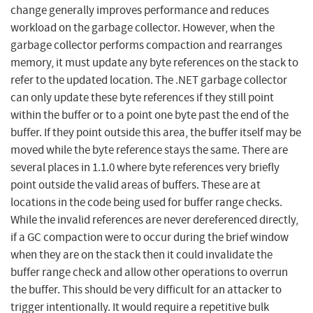
change generally improves performance and reduces
workload on the garbage collector. However, when the
garbage collector performs compaction and rearranges
memory, it must update any byte references on the stack to
refer to the updated location. The .NET garbage collector
can only update these byte references if they still point
within the buffer or to a point one byte past the end of the
buffer. If they point outside this area, the buffer itself may be
moved while the byte reference stays the same. There are
several places in 1.1.0 where byte references very briefly
point outside the valid areas of buffers. These are at
locations in the code being used for buffer range checks.
While the invalid references are never dereferenced directly,
if a GC compaction were to occur during the brief window
when they are on the stack then it could invalidate the
buffer range check and allow other operations to overrun
the buffer. This should be very difficult for an attacker to
trigger intentionally. It would require a repetitive bulk