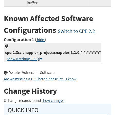
Buffer
Known Affected Software
Configurations
Switch to CPE 2.2
Configuration 1
(
)
hide
cpe:2.3:a:snappier_project:snappier:1.1.0:*:*:*:*:*:*:*
Show Matching CPE(s)
Denotes Vulnerable Software
Are we missing a CPE here? Please let us know
.
Change History
6 change records found
show changes
QUICK INFO