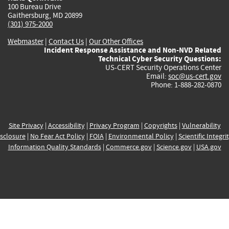
100 Bureau Drive
Gaithersburg, MD 20899
(301) 975-2000
Webmaster
|
Contact Us
|
Our Other Offices
Incident Response Assistance and Non-NVD Related
Technical Cyber Security Questions:
US-CERT Security Operations Center
Email:
soc@us-cert.gov
Phone: 1-888-282-0870
Site Privacy
|
Accessibility
|
Privacy Program
|
Copyrights
|
Vulnerability
sclosure
|
No Fear Act Policy
|
FOIA
|
Environmental Policy
|
Scientific Integri
Information Quality Standards
|
Commerce.gov
|
Science.gov
|
USA.gov