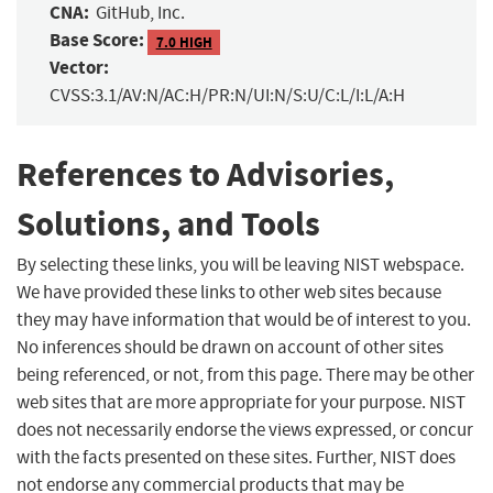
CNA:
GitHub, Inc.
Base Score:
7.0 HIGH
Vector:
CVSS:3.1/AV:N/AC:H/PR:N/UI:N/S:U/C:L/I:L/A:H
References to Advisories,
Solutions, and Tools
By selecting these links, you will be leaving NIST webspace.
We have provided these links to other web sites because
they may have information that would be of interest to you.
No inferences should be drawn on account of other sites
being referenced, or not, from this page. There may be other
web sites that are more appropriate for your purpose. NIST
does not necessarily endorse the views expressed, or concur
with the facts presented on these sites. Further, NIST does
not endorse any commercial products that may be