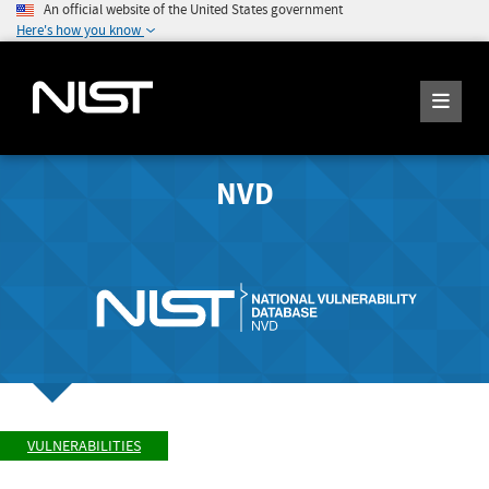
An official website of the United States government
Here's how you know
NVD
VULNERABILITIES