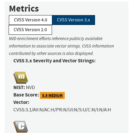
Metrics
CVSS Version 4.0
CVSS Version 3.x
CVSS Version 2.0
NVD enrichment efforts reference publicly available
information to associate vector strings. CVSS information
contributed by other sources is also displayed.
CVSS 3.x Severity and Vector Strings:
NIST:
NVD
Base Score:
5.9 MEDIUM
Vector:
CVSS:3.1/AV:N/AC:H/PR:N/UI:N/S:U/C:N/I:N/A:H