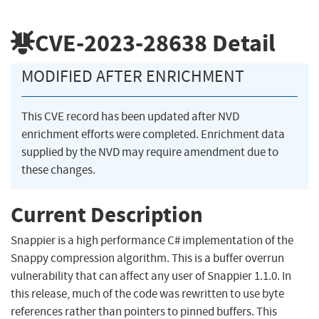
CVE-2023-28638
Detail
MODIFIED AFTER ENRICHMENT
This CVE record has been updated after NVD
enrichment efforts were completed. Enrichment data
supplied by the NVD may require amendment due to
these changes.
Current Description
Snappier is a high performance C# implementation of the
Snappy compression algorithm. This is a buffer overrun
vulnerability that can affect any user of Snappier 1.1.0. In
this release, much of the code was rewritten to use byte
references rather than pointers to pinned buffers. This