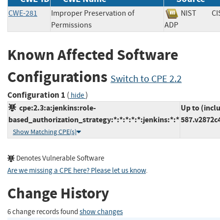
CWE-281
Improper Preservation of
NIST
CI
Permissions
ADP
Known Affected Software
Configurations
Switch to CPE 2.2
Configuration 1
(
)
hide
cpe:2.3:a:jenkins:role-
Up to (incl
based_authorization_strategy:*:*:*:*:*:jenkins:*:*
587.v2872c
Show Matching CPE(s)
Denotes Vulnerable Software
Are we missing a CPE here? Please let us know
.
Change History
6 change records found
show changes