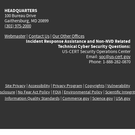
HEADQUARTERS
100 Bureau Drive
Gaithersburg, MD 20899
(301) 975-2000
Webmaster
|
Contact Us
|
Our Other Offices
Incident Response Assistance and Non-NVD Related
Technical Cyber Security Questions:
US-CERT Security Operations Center
Email:
soc@us-cert.gov
Phone: 1-888-282-0870
Site Privacy
|
Accessibility
|
Privacy Program
|
Copyrights
|
Vulnerability
sclosure
|
No Fear Act Policy
|
FOIA
|
Environmental Policy
|
Scientific Integri
Information Quality Standards
|
Commerce.gov
|
Science.gov
|
USA.gov