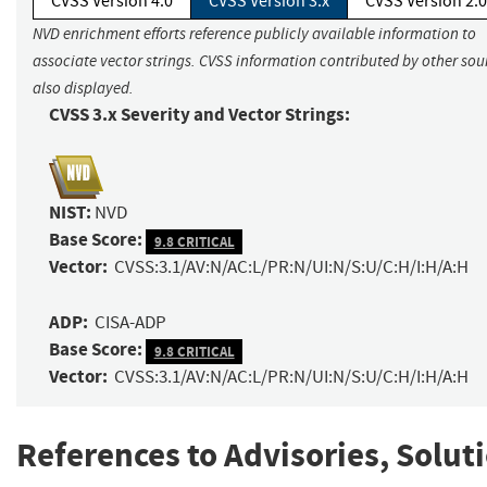
CVSS Version 4.0
CVSS Version 3.x
CVSS Version 2.0
NVD enrichment efforts reference publicly available information to
associate vector strings. CVSS information contributed by other sour
also displayed.
CVSS 3.x Severity and Vector Strings:
NIST:
NVD
Base Score:
9.8 CRITICAL
Vector:
CVSS:3.1/AV:N/AC:L/PR:N/UI:N/S:U/C:H/I:H/A:H
ADP:
CISA-ADP
Base Score:
9.8 CRITICAL
Vector:
CVSS:3.1/AV:N/AC:L/PR:N/UI:N/S:U/C:H/I:H/A:H
References to Advisories, Solut