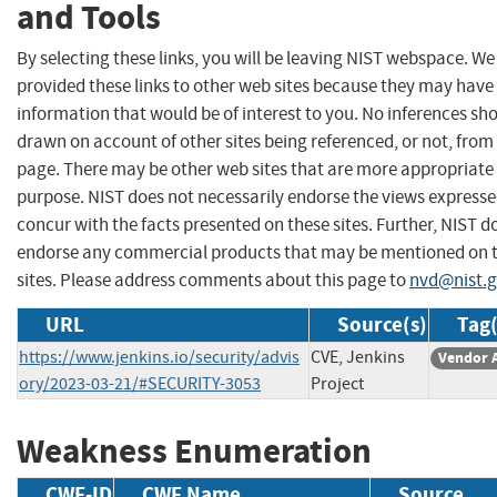
and Tools
By selecting these links, you will be leaving NIST webspace. W
provided these links to other web sites because they may have
information that would be of interest to you. No inferences sh
drawn on account of other sites being referenced, or not, from 
page. There may be other web sites that are more appropriate 
purpose. NIST does not necessarily endorse the views expresse
concur with the facts presented on these sites. Further, NIST d
endorse any commercial products that may be mentioned on 
sites. Please address comments about this page to
nvd@nist.
URL
Source(s)
Tag(
https://www.jenkins.io/security/advis
CVE, Jenkins
Vendor 
ory/2023-03-21/#SECURITY-3053
Project
Weakness Enumeration
CWE-ID
CWE Name
Source