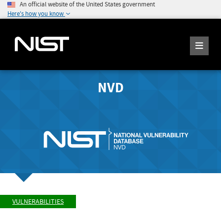
An official website of the United States government
Here's how you know
NVD
VULNERABILITIES