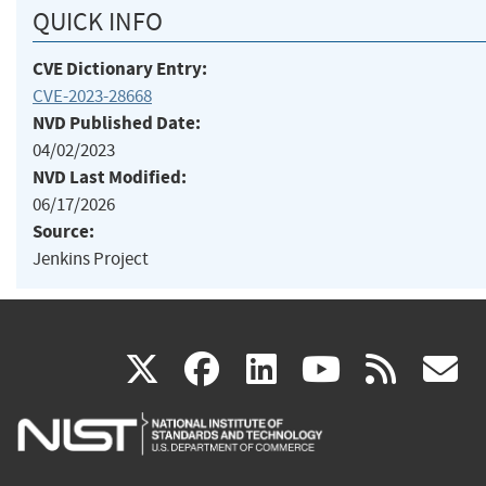
QUICK INFO
CVE Dictionary Entry:
CVE-2023-28668
NVD Published Date:
04/02/2023
NVD Last Modified:
06/17/2026
Source:
Jenkins Project
(link
(link
(link
(link
(
X
facebook
linkedin
youtu
rss
g
is
is
is
is
i
external)
external)
external)
external)
e