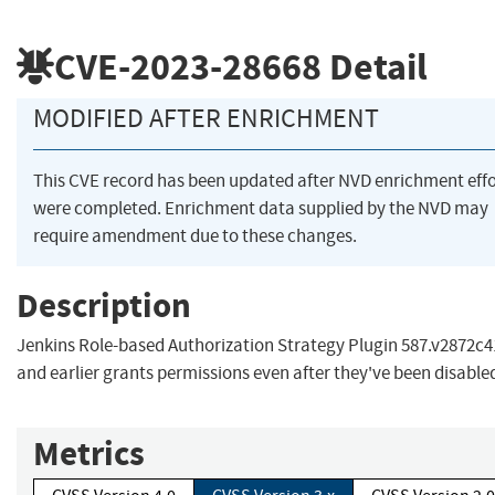
CVE-2023-28668
Detail
MODIFIED AFTER ENRICHMENT
This CVE record has been updated after NVD enrichment effo
were completed. Enrichment data supplied by the NVD may
require amendment due to these changes.
Description
Jenkins Role-based Authorization Strategy Plugin 587.v2872c
and earlier grants permissions even after they've been disable
Metrics