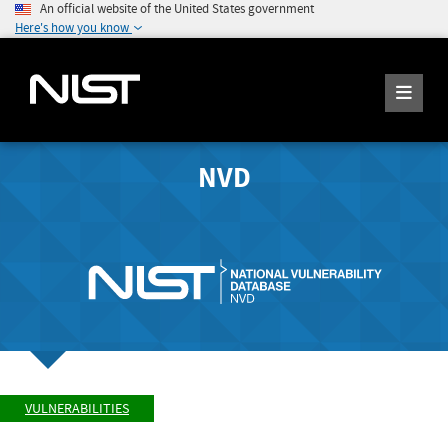
An official website of the United States government
Here's how you know
NVD
VULNERABILITIES