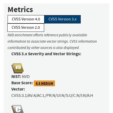
Metrics
CVSS Version 4.0
CVSS Version 3.x
CVSS Version 2.0
NVD enrichment efforts reference publicly available
information to associate vector strings. CVSS information
contributed by other sources is also displayed.
CVSS 3.x Severity and Vector Strings:
NIST:
NVD
Base Score:
6.5 MEDIUM
Vector:
CVSS:3.1/AV:A/AC:L/PR:N/UI:N/S:U/C:N/I:N/A:H