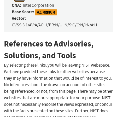
CNA:
Intel Corporation
Base Score:
6.1 MEDIUM
Vector:
CVSS:3.1/AV:A/AC:H/PR:N/UI:N/S:C/C:N/I:N/A:H
References to Advisories,
Solutions, and Tools
By selecting these links, you will be leaving NIST webspace.
We have provided these links to other web sites because
they may have information that would be of interest to you.
No inferences should be drawn on account of other sites
being referenced, or not, from this page. There may be other
web sites that are more appropriate for your purpose. NIST
does not necessarily endorse the views expressed, or concur
with the facts presented on these sites. Further, NIST does