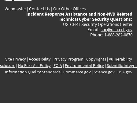
Webmaster
|
Contact Us
|
Our Other Offices
Incident Response Assistance and Non-NVD Related
Technical Cyber Security Questions:
US-CERT Security Operations Center
Email:
soc@us-cert.gov
Phone: 1-888-282-0870
Site Privacy
|
Accessibility
|
Privacy Program
|
Copyrights
|
Vulnerability
sclosure
|
No Fear Act Policy
|
FOIA
|
Environmental Policy
|
Scientific Integri
Information Quality Standards
|
Commerce.gov
|
Science.gov
|
USA.gov