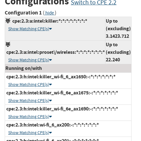
Configurations
Switch to CPE 2.2
Configuration 1
(
)
hide
cpe:2.3:a:intel:killer:*:*:*:*:*:*:*:*
Up to
(excluding)
Show Matching CPE(s)
3.1423.712
Up to
cpe:2.3:a:intel:proset\/wireless:*:*:*:*:*:*:*:*
(excluding)
22.240
Show Matching CPE(s)
Running on/with
cpe:2.3:h:intel:killer_wi-fi_6_ax1650:-:*:*:*:*:*:*:*
Show Matching CPE(s)
cpe:2.3:h:intel:killer_wi-fi_6e_ax1675:-:*:*:*:*:*:*:*
Show Matching CPE(s)
cpe:2.3:h:intel:killer_wi-fi_6e_ax1690:-:*:*:*:*:*:*:*
Show Matching CPE(s)
cpe:2.3:h:intel:wi-fi_6_ax200:-:*:*:*:*:*:*:*
Show Matching CPE(s)
cpe:2.3:h:intel:wi-fi_6_ax201:-:*:*:*:*:*:*:*