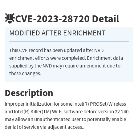
CVE-2023-28720
Detail
MODIFIED AFTER ENRICHMENT
This CVE record has been updated after NVD
enrichment efforts were completed. Enrichment data
supplied by the NVD may require amendment due to
these changes.
Description
Improper initialization for some Intel(R) PROSet/Wireless
and Intel(R) Killer(TM) Wi-Fi software before version 22.240
may allow an unauthenticated user to potentially enable
denial of service via adjacent access..