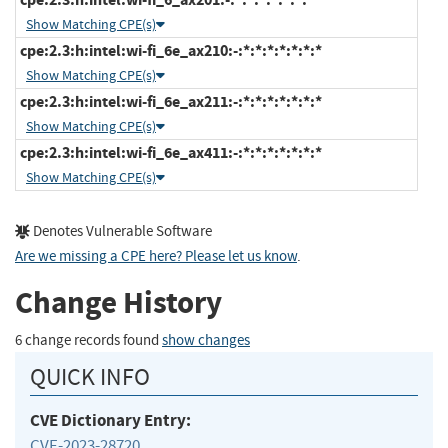
Show Matching CPE(s)
cpe:2.3:h:intel:wi-fi_6e_ax210:-:*:*:*:*:*:*:*
Show Matching CPE(s)
cpe:2.3:h:intel:wi-fi_6e_ax211:-:*:*:*:*:*:*:*
Show Matching CPE(s)
cpe:2.3:h:intel:wi-fi_6e_ax411:-:*:*:*:*:*:*:*
Show Matching CPE(s)
Denotes Vulnerable Software
Are we missing a CPE here? Please let us know
.
Change History
6 change records found
show changes
QUICK INFO
CVE Dictionary Entry:
CVE-2023-28720