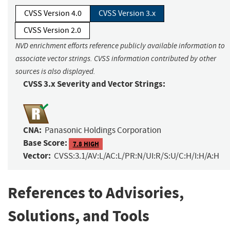
CVSS Version 4.0
CVSS Version 3.x
CVSS Version 2.0
NVD enrichment efforts reference publicly available information to
associate vector strings. CVSS information contributed by other
sources is also displayed.
CVSS 3.x Severity and Vector Strings:
CNA:
Panasonic Holdings Corporation
Base Score:
7.8 HIGH
Vector:
CVSS:3.1/AV:L/AC:L/PR:N/UI:R/S:U/C:H/I:H/A:H
References to Advisories,
Solutions, and Tools