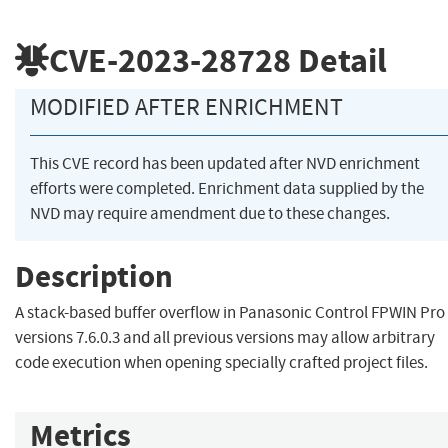
CVE-2023-28728
Detail
MODIFIED AFTER ENRICHMENT
This CVE record has been updated after NVD enrichment
efforts were completed. Enrichment data supplied by the
NVD may require amendment due to these changes.
Description
A stack-based buffer overflow in Panasonic Control FPWIN Pro
versions 7.6.0.3 and all previous versions may allow arbitrary
code execution when opening specially crafted project files.
Metrics