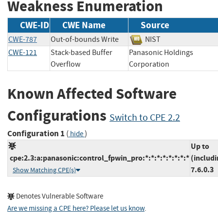
Weakness Enumeration
CWE-ID
CWE Name
Source
CWE-787
Out-of-bounds Write
NIST
CWE-121
Stack-based Buffer
Panasonic Holdings
Overflow
Corporation
Known Affected Software
Configurations
Switch to CPE 2.2
Configuration 1
(
)
hide
Up to
cpe:2.3:a:panasonic:control_fpwin_pro:*:*:*:*:*:*:*:*
(includi
7.6.0.3
Show Matching CPE(s)
Denotes Vulnerable Software
Are we missing a CPE here? Please let us know
.