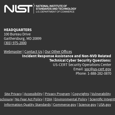
is
is
is
is
i
external)
external)
external)
external)
e
HEADQUARTERS
100 Bureau Drive
Gaithersburg, MD 20899
(301) 975-2000
Webmaster
|
Contact Us
|
Our Other Offices
Incident Response Assistance and Non-NVD Related
Technical Cyber Security Questions:
US-CERT Security Operations Center
Email:
soc@us-cert.gov
Phone: 1-888-282-0870
Site Privacy
|
Accessibility
|
Privacy Program
|
Copyrights
|
Vulnerability
sclosure
|
No Fear Act Policy
|
FOIA
|
Environmental Policy
|
Scientific Integri
Information Quality Standards
|
Commerce.gov
|
Science.gov
|
USA.gov