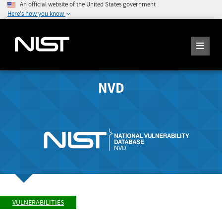
An official website of the United States government
Here's how you know
NVD
VULNERABILITIES