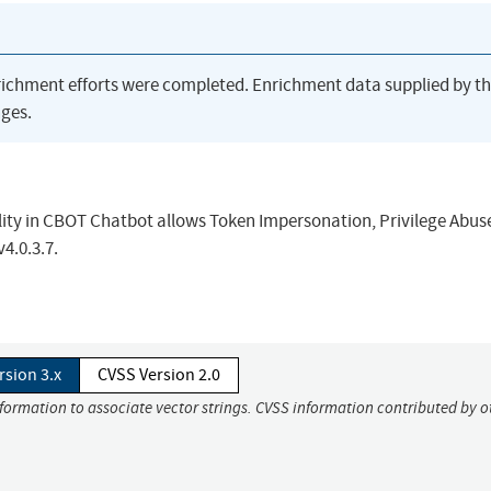
richment efforts were completed. Enrichment data supplied by t
ges.
lity in CBOT Chatbot allows Token Impersonation, Privilege Abuse
v4.0.3.7.
rsion 3.x
CVSS Version 2.0
nformation to associate vector strings. CVSS information contributed by o