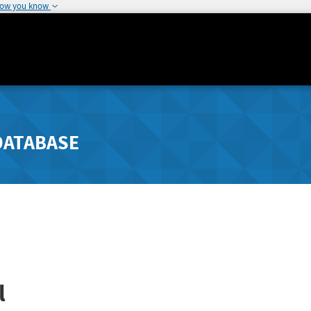
how you know
DATABASE
l