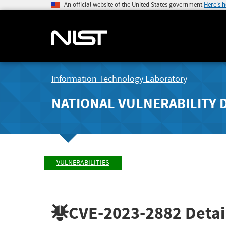
An official website of the United States government
Here's 
Information Technology Laboratory
NATIONAL VULNERABILITY 
VULNERABILITIES
CVE-2023-2882
Detai