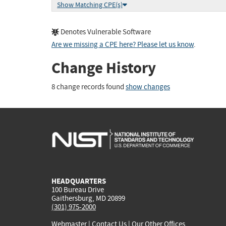
Show Matching CPE(s)
Denotes Vulnerable Software
Are we missing a CPE here? Please let us know
.
Change History
8 change records found
show changes
HEADQUARTERS
100 Bureau Drive
Gaithersburg, MD 20899
(301) 975-2000
Webmaster
|
Contact Us
|
Our Other Offices