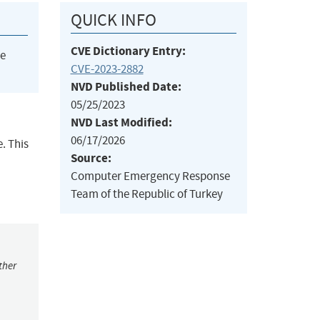
QUICK INFO
CVE Dictionary Entry:
he
CVE-2023-2882
NVD Published Date:
05/25/2023
NVD Last Modified:
06/17/2026
. This
Source:
Computer Emergency Response
Team of the Republic of Turkey
ther