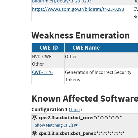
bildirimleri/detay/tr-23-0293
Re
https://www.usom.gov.tr/bildirim/tr-23-0293
CV
Re
Weakness Enumeration
CWE-ID
CWE Name
NVD-CWE-
Other
Other
CWE-1270
Generation of Incorrect Security
Tokens
Known Affected Software
Configuration 1
(
)
hide
cpe:2.3:a:cbot:cbot_core:*:*:*:*:*:*:*:*
Show Matching CPE(s)
cpe:2.3:a:cbot:cbot_panel:*:*:*:*:*:*:*:*