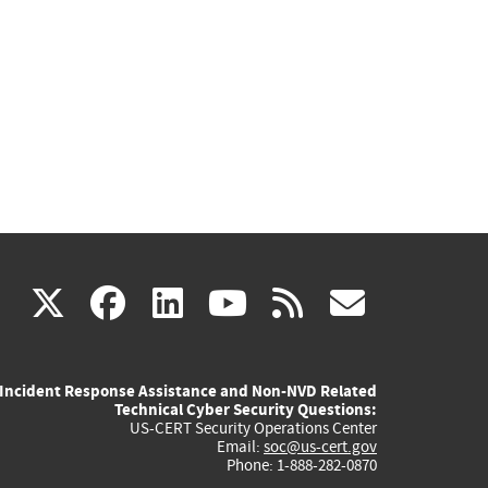
(link
(link
(link
(link
(link
X
facebook
linkedin
youtube
rss
govd
is
is
is
is
is
Incident Response Assistance and Non-NVD Related
external)
external)
external)
external)
externa
Technical Cyber Security Questions:
US-CERT Security Operations Center
Email:
soc@us-cert.gov
Phone: 1-888-282-0870