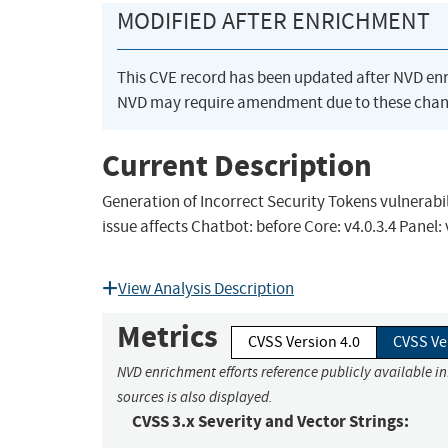
MODIFIED AFTER ENRICHMENT
This CVE record has been updated after NVD en
NVD may require amendment due to these chan
Current Description
Generation of Incorrect Security Tokens vulnerabi
issue affects Chatbot: before Core: v4.0.3.4 Panel: 
View Analysis Description
Metrics
CVSS Version 4.0
CVSS Ve
NVD enrichment efforts reference publicly available i
sources is also displayed.
CVSS 3.x Severity and Vector Strings: