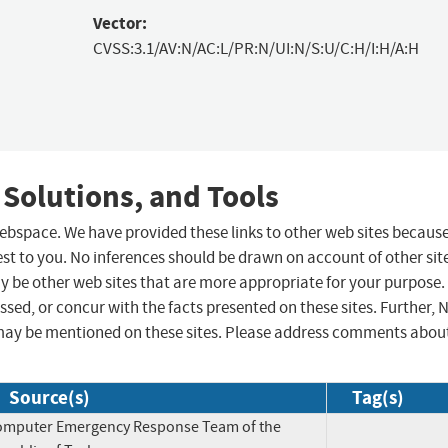
Vector:
CVSS:3.1/AV:N/AC:L/PR:N/UI:N/S:U/C:H/I:H/A:H
 Solutions, and Tools
 webspace. We have provided these links to other web sites becaus
st to you. No inferences should be drawn on account of other sit
ay be other web sites that are more appropriate for your purpose.
sed, or concur with the facts presented on these sites. Further, 
may be mentioned on these sites. Please address comments abou
Source(s)
Tag(s)
omputer Emergency Response Team of the