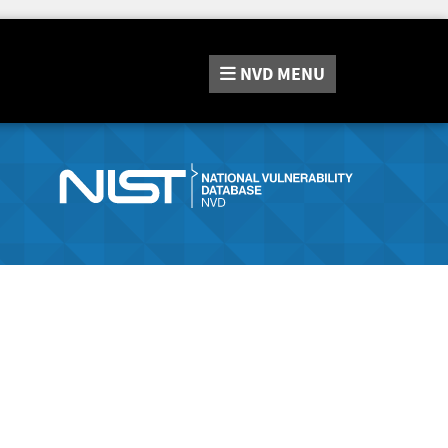
NVD
MENU