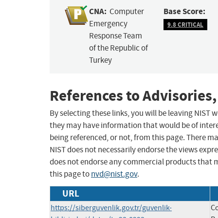
CNA:
Base Score:
Computer
Emergency
9.8 CRITICAL
Response Team
of the Republic of
Turkey
References to Advisories,
By selecting these links, you will be leaving NIST
they may have information that would be of intere
being referenced, or not, from this page. There m
NIST does not necessarily endorse the views expres
does not endorse any commercial products that 
this page to
nvd@nist.gov
.
URL
https://siberguvenlik.gov.tr/guvenlik-
C