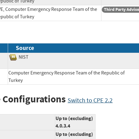
public of Turkey
E, Computer Emergency Response Team of the
Third Party Advis
public of Turkey
Source
NIST
Computer Emergency Response Team of the Republic of
Turkey
 Configurations
Switch to CPE 2.2
Up to (excluding)
4.0.3.4
Up to (excluding)