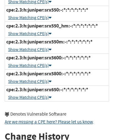
Show Matching CPE(s)
cpe:2.3:h:juniper:srx550:-:*:*:*:*:*:*:*
Show Matching CPE(s)
cpe:2.3:h:juniper:srx550_hm:-:*:*:*:*:*:*:*
Show Matching CPE(s)
cpe:2.3:h:juniper:srx550m:-:*:*:*:*:*:*:*
Show Matching CPE(s)
cpe:2.3:h:juniper:srx5600:-:*:*:*:*:*:*:*
Show Matching CPE(s)
cpe:2.3:h:juniper:srx5800:-:*:*:*:*:*:*:*
Show Matching CPE(s)
cpe:2.3:h:juniper:srx650:-:*:*:*:*:*:*:*
Show Matching CPE(s)
Denotes Vulnerable Software
Are we missing a CPE here? Please let us know
.
Change History