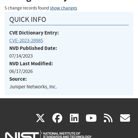
5 change records found
show changes
QUICK INFO
CVE Dictionary Entry:
CVE-2023-28985
NVD Published Date:
07/14/2023
NVD Last Modified:
06/17/2026
Source:
Juniper Networks, Inc.
(link
(link
(link
(link
(
X
facebook
linkedin
youtu
rss
g
is
is
is
is
i