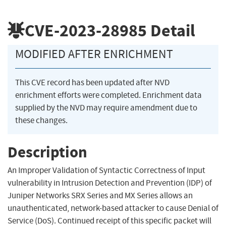
CVE-2023-28985
Detail
MODIFIED AFTER ENRICHMENT
This CVE record has been updated after NVD
enrichment efforts were completed. Enrichment data
supplied by the NVD may require amendment due to
these changes.
Description
An Improper Validation of Syntactic Correctness of Input
vulnerability in Intrusion Detection and Prevention (IDP) of
Juniper Networks SRX Series and MX Series allows an
unauthenticated, network-based attacker to cause Denial of
Service (DoS). Continued receipt of this specific packet will