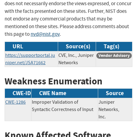
does not necessarily endorse the views expressed, or concur
with the facts presented on these sites. Further, NIST does
not endorse any commercial products that may be
mentioned on these sites. Please address comments about
this page to
nvd@nist.gov
.
URL
Source(s)
Tag(s)
https://supportportal.ju
CVE, Inc., Juniper
Vendor Advisory
niper.net/JSA71662
Networks
Weakness Enumeration
CWE-ID
CWE Name
Source
CWE-1286
Improper Validation of
Juniper
Syntactic Correctness of Input
Networks,
Inc.
Known Affected Software