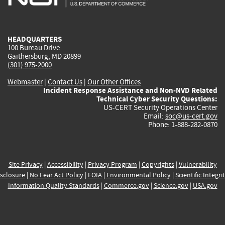
external)
external)
external)
external)
e
HEADQUARTERS
100 Bureau Drive
Gaithersburg, MD 20899
(301) 975-2000
Webmaster
|
Contact Us
|
Our Other Offices
Incident Response Assistance and Non-NVD Related
Technical Cyber Security Questions:
US-CERT Security Operations Center
Email:
soc@us-cert.gov
Phone: 1-888-282-0870
Site Privacy
|
Accessibility
|
Privacy Program
|
Copyrights
|
Vulnerability
sclosure
|
No Fear Act Policy
|
FOIA
|
Environmental Policy
|
Scientific Integri
Information Quality Standards
|
Commerce.gov
|
Science.gov
|
USA.gov