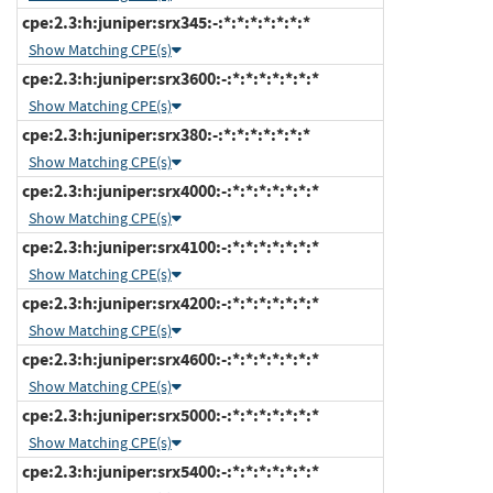
cpe:2.3:h:juniper:srx345:-:*:*:*:*:*:*:*
Show Matching CPE(s)
cpe:2.3:h:juniper:srx3600:-:*:*:*:*:*:*:*
Show Matching CPE(s)
cpe:2.3:h:juniper:srx380:-:*:*:*:*:*:*:*
Show Matching CPE(s)
cpe:2.3:h:juniper:srx4000:-:*:*:*:*:*:*:*
Show Matching CPE(s)
cpe:2.3:h:juniper:srx4100:-:*:*:*:*:*:*:*
Show Matching CPE(s)
cpe:2.3:h:juniper:srx4200:-:*:*:*:*:*:*:*
Show Matching CPE(s)
cpe:2.3:h:juniper:srx4600:-:*:*:*:*:*:*:*
Show Matching CPE(s)
cpe:2.3:h:juniper:srx5000:-:*:*:*:*:*:*:*
Show Matching CPE(s)
cpe:2.3:h:juniper:srx5400:-:*:*:*:*:*:*:*