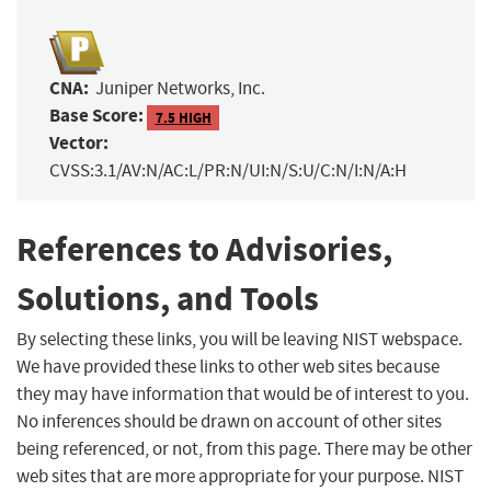
CNA:
Juniper Networks, Inc.
Base Score:
7.5 HIGH
Vector:
CVSS:3.1/AV:N/AC:L/PR:N/UI:N/S:U/C:N/I:N/A:H
References to Advisories,
Solutions, and Tools
By selecting these links, you will be leaving NIST webspace.
We have provided these links to other web sites because
they may have information that would be of interest to you.
No inferences should be drawn on account of other sites
being referenced, or not, from this page. There may be other
web sites that are more appropriate for your purpose. NIST