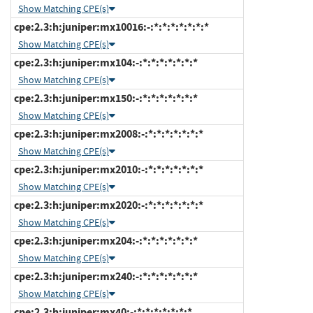
Show Matching CPE(s)
cpe:2.3:h:juniper:mx10016:-:*:*:*:*:*:*:*
Show Matching CPE(s)
cpe:2.3:h:juniper:mx104:-:*:*:*:*:*:*:*
Show Matching CPE(s)
cpe:2.3:h:juniper:mx150:-:*:*:*:*:*:*:*
Show Matching CPE(s)
cpe:2.3:h:juniper:mx2008:-:*:*:*:*:*:*:*
Show Matching CPE(s)
cpe:2.3:h:juniper:mx2010:-:*:*:*:*:*:*:*
Show Matching CPE(s)
cpe:2.3:h:juniper:mx2020:-:*:*:*:*:*:*:*
Show Matching CPE(s)
cpe:2.3:h:juniper:mx204:-:*:*:*:*:*:*:*
Show Matching CPE(s)
cpe:2.3:h:juniper:mx240:-:*:*:*:*:*:*:*
Show Matching CPE(s)
cpe:2.3:h:juniper:mx40:-:*:*:*:*:*:*:*