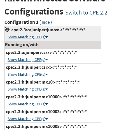
Configurations
Switch to CPE 2.2
Configuration 1
(
)
hide
cpe:2.3:o:juniper:junos:-:*:*:*:*:*:*:*
Show Matching CPE(s)
Running on/with
cpe:2.3:a:juniper:vsrx:-:*:*:*:*:*:*:*
Show Matching CPE(s)
cpe:2.3:h:juniper:csrx:-:*:*:*:*:*:*:*
Show Matching CPE(s)
cpe:2.3:h:juniper:mx10:-:*:*:*:*:*:*:*
Show Matching CPE(s)
cpe:2.3:h:juniper:mx10000:-:*:*:*:*:*:*:*
Show Matching CPE(s)
cpe:2.3:h:juniper:mx10003:-:*:*:*:*:*:*:*
Show Matching CPE(s)
cpe:2.3:h:juniper:mx10008:-:*:*:*:*:*:*:*