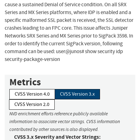
cause a sustained Denial of Service condition. On all SRX
Series and MX Series platforms, where IDP is enabled and a
specific malformed SSL packet is received, the SSL detector
crashes leading to an FPC core. This issue affects Juniper
Networks SRX Series and MX Series prior to SigPack 3598. In
order to identify the current SigPack version, following
command can be used: user@junos# show security idp
security-package-version
Metrics
CVSS Version 4.0
CVSS Version 3.x
CVSS Version 2.0
NVD enrichment efforts reference publicly available
information to associate vector strings. CVSS information
contributed by other sources is also displayed.
CVSS 3.x Severity and Vector Strings: