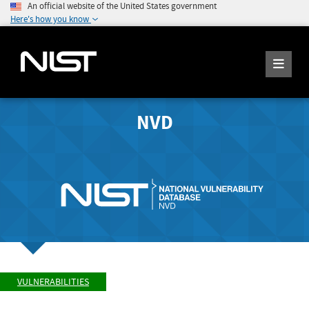
An official website of the United States government
Here's how you know
NVD
VULNERABILITIES