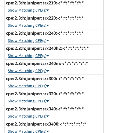
cpe:2.3:h:juniper:srx210:-:*:*:*:*:*:*:*
Show Matching CPE(s)
cpe:2.3:h:juniper:srx220:-:*:*:*:*:*:*:*
Show Matching CPE(s)
cpe:2.3:h:juniper:srx240:-:*:*:*:*:*:*:*
Show Matching CPE(s)
cpe:2.3:h:juniper:srx240h2:-:*:*:*:*:*:*:*
Show Matching CPE(s)
cpe:2.3:h:juniper:srx240m:-:*:*:*:*:*:*:*
Show Matching CPE(s)
cpe:2.3:h:juniper:srx300:-:*:*:*:*:*:*:*
Show Matching CPE(s)
cpe:2.3:h:juniper:srx320:-:*:*:*:*:*:*:*
Show Matching CPE(s)
cpe:2.3:h:juniper:srx340:-:*:*:*:*:*:*:*
Show Matching CPE(s)
cpe:2.3:h:juniper:srx3400:-:*:*:*:*:*:*:*
Show Matching CPE(s)