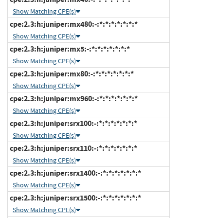
Show Matching CPE(s)
cpe:2.3:h:juniper:mx480:-:*:*:*:*:*:*:*
Show Matching CPE(s)
cpe:2.3:h:juniper:mx5:-:*:*:*:*:*:*:*
Show Matching CPE(s)
cpe:2.3:h:juniper:mx80:-:*:*:*:*:*:*:*
Show Matching CPE(s)
cpe:2.3:h:juniper:mx960:-:*:*:*:*:*:*:*
Show Matching CPE(s)
cpe:2.3:h:juniper:srx100:-:*:*:*:*:*:*:*
Show Matching CPE(s)
cpe:2.3:h:juniper:srx110:-:*:*:*:*:*:*:*
Show Matching CPE(s)
cpe:2.3:h:juniper:srx1400:-:*:*:*:*:*:*:*
Show Matching CPE(s)
cpe:2.3:h:juniper:srx1500:-:*:*:*:*:*:*:*
Show Matching CPE(s)