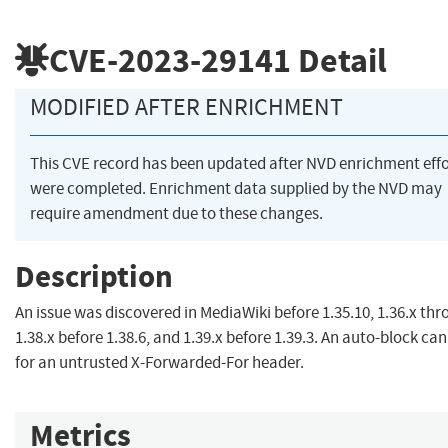
CVE-2023-29141
Detail
MODIFIED AFTER ENRICHMENT
This CVE record has been updated after NVD enrichment effo
were completed. Enrichment data supplied by the NVD may
require amendment due to these changes.
Description
An issue was discovered in MediaWiki before 1.35.10, 1.36.x th
1.38.x before 1.38.6, and 1.39.x before 1.39.3. An auto-block ca
for an untrusted X-Forwarded-For header.
Metrics