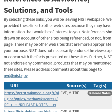
Solutions, and Tools
By selecting these links, you will be leaving NIST webspace. W
provided these links to other web sites because they may have
information that would be of interest to you. No inferences sh
drawn on account of other sites being referenced, or not, from 
page. There may be other web sites that are more appropriate 
your purpose. NIST does not necessarily endorse the views exp
or concur with the facts presented on these sites. Further, NIS
not endorse any commercial products that may be mentioned
these sites. Please address comments about this page to
nvd@nist.gov
.
URL
Source(s)
Tag(s)
https://gerrit.wikimedia.org/r/pl
CVE, MITRE
Release Notes
ugins/gitiles/mediawiki/core/+/
REL1_39/RELEASE-NOTES-1.39
https://lists.debian.org/debian-
CVE, MITRE