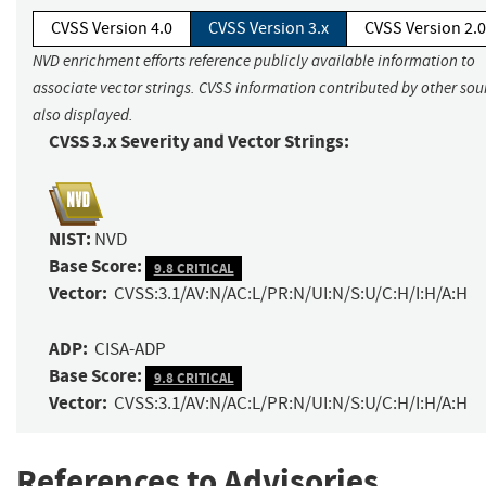
CVSS Version 4.0
CVSS Version 3.x
CVSS Version 2.0
NVD enrichment efforts reference publicly available information to
associate vector strings. CVSS information contributed by other sour
also displayed.
CVSS 3.x Severity and Vector Strings:
NIST:
NVD
Base Score:
9.8 CRITICAL
Vector:
CVSS:3.1/AV:N/AC:L/PR:N/UI:N/S:U/C:H/I:H/A:H
ADP:
CISA-ADP
Base Score:
9.8 CRITICAL
Vector:
CVSS:3.1/AV:N/AC:L/PR:N/UI:N/S:U/C:H/I:H/A:H
References to Advisories,