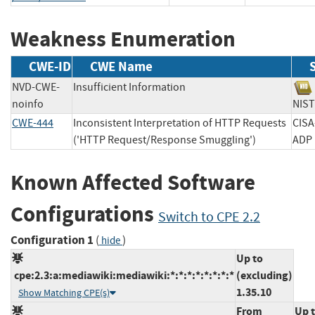
Weakness Enumeration
CWE-ID
CWE Name
NVD-CWE-
Insufficient Information
noinfo
NI
CWE-444
Inconsistent Interpretation of HTTP Requests
CISA
('HTTP Request/Response Smuggling')
A
Known Affected Software
Configurations
Switch to CPE 2.2
Configuration 1
(
)
hide
Up to
cpe:2.3:a:mediawiki:mediawiki:*:*:*:*:*:*:*:*
(excluding)
1.35.10
Show Matching CPE(s)
From
Up 