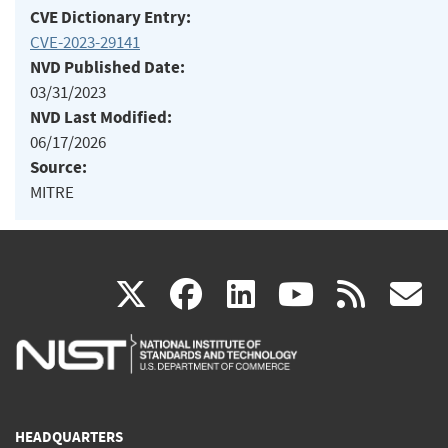
CVE Dictionary Entry:
CVE-2023-29141
NVD Published Date:
03/31/2023
NVD Last Modified:
06/17/2026
Source:
MITRE
(link
(link
(link
(link
(
X
facebook
linkedin
youtu
rss
g
is
is
is
is
i
external)
external)
external)
external)
e
HEADQUARTERS