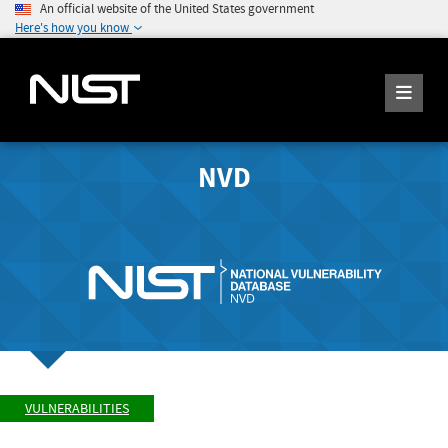
An official website of the United States government
Here's how you know
NVD
VULNERABILITIES