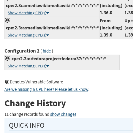
cpe:2.3:a:mediawiki:mediawiki:*:*:*:*:*:*:*:*
(including)
(ex
1.36.0
1.38
Show Matching CPE(s)
From
Up 
cpe:2.3:a:mediawiki:mediawiki:*:*:*:*:*:*:*:*
(including)
(ex
1.39.0
1.39
Show Matching CPE(s)
Configuration 2
(
)
hide
cpe:2.3:o:fedoraproject:fedora:37:*:*:*:*:*:*:*
Show Matching CPE(s)
Denotes Vulnerable Software
Are we missing a CPE here? Please let us know
.
Change History
11 change records found
show changes
QUICK INFO