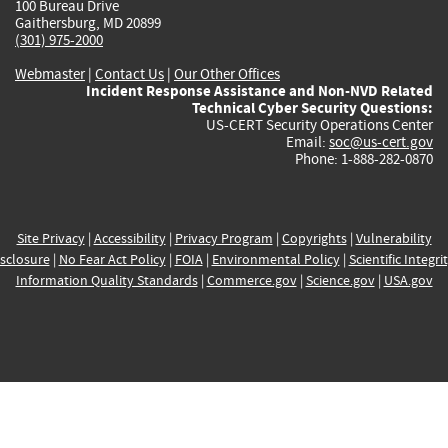
100 Bureau Drive
Gaithersburg, MD 20899
(301) 975-2000
Webmaster
|
Contact Us
|
Our Other Offices
Incident Response Assistance and Non-NVD Related
Technical Cyber Security Questions:
US-CERT Security Operations Center
Email:
soc@us-cert.gov
Phone: 1-888-282-0870
Site Privacy
|
Accessibility
|
Privacy Program
|
Copyrights
|
Vulnerability
sclosure
|
No Fear Act Policy
|
FOIA
|
Environmental Policy
|
Scientific Integri
Information Quality Standards
|
Commerce.gov
|
Science.gov
|
USA.gov