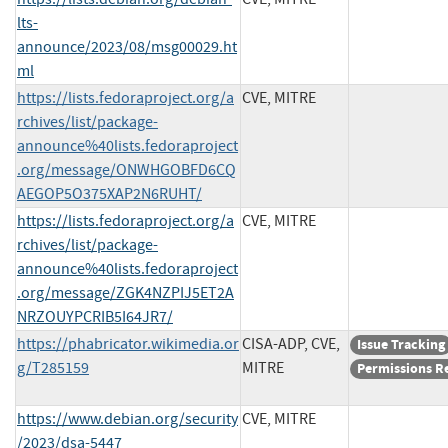
lts-
announce/2023/08/msg00029.ht
ml
https://lists.fedoraproject.org/a
CVE, MITRE
rchives/list/package-
announce%40lists.fedoraproject
.org/message/ONWHGOBFD6CQ
AEGOP5O375XAP2N6RUHT/
https://lists.fedoraproject.org/a
CVE, MITRE
rchives/list/package-
announce%40lists.fedoraproject
.org/message/ZGK4NZPIJ5ET2A
NRZOUYPCRIB5I64JR7/
https://phabricator.wikimedia.or
CISA-ADP, CVE,
Issue Tracking
g/T285159
MITRE
Permissions R
https://www.debian.org/security
CVE, MITRE
/2023/dsa-5447