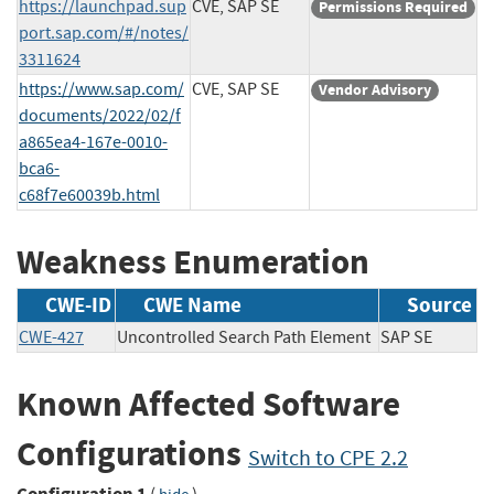
https://launchpad.sup
CVE, SAP SE
Permissions Required
port.sap.com/#/notes/
3311624
https://www.sap.com/
CVE, SAP SE
Vendor Advisory
documents/2022/02/f
a865ea4-167e-0010-
bca6-
c68f7e60039b.html
Weakness Enumeration
CWE-ID
CWE Name
Source
CWE-427
Uncontrolled Search Path Element
SAP SE
Known Affected Software
Configurations
Switch to CPE 2.2