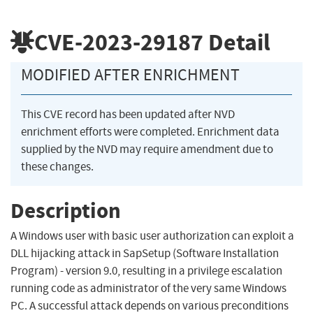
CVE-2023-29187
Detail
MODIFIED AFTER ENRICHMENT
This CVE record has been updated after NVD
enrichment efforts were completed. Enrichment data
supplied by the NVD may require amendment due to
these changes.
Description
A Windows user with basic user authorization can exploit a
DLL hijacking attack in SapSetup (Software Installation
Program) - version 9.0, resulting in a privilege escalation
running code as administrator of the very same Windows
PC. A successful attack depends on various preconditions