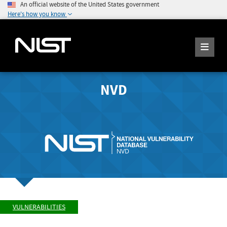
An official website of the United States government
Here's how you know
NVD
VULNERABILITIES