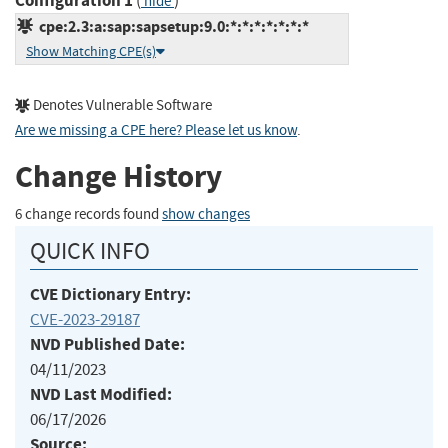
Configuration 1
(
)
hide
cpe:2.3:a:sap:sapsetup:9.0:*:*:*:*:*:*:*
Show Matching CPE(s)
Denotes Vulnerable Software
Are we missing a CPE here? Please let us know
.
Change History
6 change records found
show changes
QUICK INFO
CVE Dictionary Entry:
CVE-2023-29187
NVD Published Date:
04/11/2023
NVD Last Modified:
06/17/2026
Source: