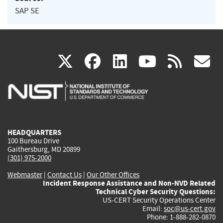
SAP SE
(link
(link
(link
(link
(
X
facebook
linkedin
youtu
rss
g
is
is
is
is
i
external)
external)
external)
external)
e
HEADQUARTERS
100 Bureau Drive
Gaithersburg, MD 20899
(301) 975-2000
Webmaster
|
Contact Us
|
Our Other Offices
Incident Response Assistance and Non-NVD Related
Technical Cyber Security Questions:
US-CERT Security Operations Center
Email:
soc@us-cert.gov
Phone: 1-888-282-0870