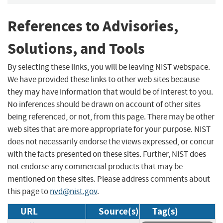
References to Advisories,
Solutions, and Tools
By selecting these links, you will be leaving NIST webspace.
We have provided these links to other web sites because
they may have information that would be of interest to you.
No inferences should be drawn on account of other sites
being referenced, or not, from this page. There may be other
web sites that are more appropriate for your purpose. NIST
does not necessarily endorse the views expressed, or concur
with the facts presented on these sites. Further, NIST does
not endorse any commercial products that may be
mentioned on these sites. Please address comments about
this page to
nvd@nist.gov
.
URL
Source(s)
Tag(s)