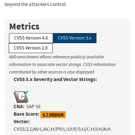
beyond the attackers control.
Metrics
CVSS Version 4.0
CVSS Version 3.x
CVSS Version 2.0
NVD enrichment efforts reference publicly available
information to associate vector strings. CVSS information
contributed by other sources is also displayed.
CVSS 3.x Severity and Vector Strings:
CNA:
SAP SE
Base Score:
6.7 MEDIUM
Vector:
CVSS:3.1/AV:L/AC:H/PR:L/UI:R/S:U/C:H/I:H/A:H