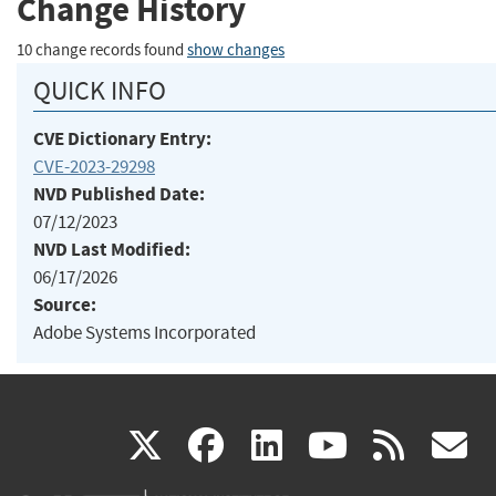
Change History
10 change records found
show changes
QUICK INFO
CVE Dictionary Entry:
CVE-2023-29298
NVD Published Date:
07/12/2023
NVD Last Modified:
06/17/2026
Source:
Adobe Systems Incorporated
(link
(link
(link
(link
(
X
facebook
linkedin
youtu
rss
g