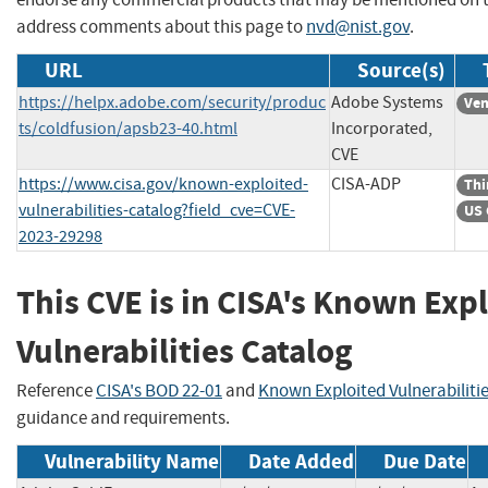
address comments about this page to
nvd@nist.gov
.
URL
Source(s)
https://helpx.adobe.com/security/produc
Adobe Systems
Ven
ts/coldfusion/apsb23-40.html
Incorporated,
CVE
https://www.cisa.gov/known-exploited-
CISA-ADP
Thi
vulnerabilities-catalog?field_cve=CVE-
US 
2023-29298
This CVE is in CISA's Known Exp
Vulnerabilities Catalog
Reference
CISA's BOD 22-01
and
Known Exploited Vulnerabiliti
guidance and requirements.
Vulnerability Name
Date Added
Due Date