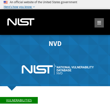
An official website of the United States government
Here's how you know
NVD
VULNERABILITIES