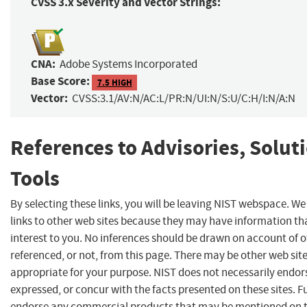
CVSS 3.x Severity and Vector Strings:
CNA:
Adobe Systems Incorporated
Base Score:
7.5 HIGH
Vector:
CVSS:3.1/AV:N/AC:L/PR:N/UI:N/S:U/C:H/I:N/A:N
References to Advisories, Solut
Tools
By selecting these links, you will be leaving NIST webspace. W
links to other web sites because they may have information th
interest to you. No inferences should be drawn on account of o
referenced, or not, from this page. There may be other web sit
appropriate for your purpose. NIST does not necessarily endor
expressed, or concur with the facts presented on these sites. F
endorse any commercial products that may be mentioned on th