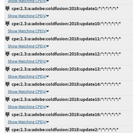
Show Matching CPE(s)
cpe:2.3:a:adobe:coldfusion:2018:update1:*:*:*:*:*:*
Show Matching CPE(s)
cpe:2.3:a:adobe:coldfusion:2018:update10:*:*:*:*:*:*
Show Matching CPE(s)
cpe:2.3:a:adobe:coldfusion:2018:update11:*:*:*:*:*:*
Show Matching CPE(s)
cpe:2.3:a:adobe:coldfusion:2018:update12:*:*:*:*:*:*
Show Matching CPE(s)
cpe:2.3:a:adobe:coldfusion:2018:update13:*:*:*:*:*:*
Show Matching CPE(s)
cpe:2.3:a:adobe:coldfusion:2018:update14:*:*:*:*:*:*
Show Matching CPE(s)
cpe:2.3:a:adobe:coldfusion:2018:update15:*:*:*:*:*:*
Show Matching CPE(s)
cpe:2.3:a:adobe:coldfusion:2018:update16:*:*:*:*:*:*
Show Matching CPE(s)
cpe:2.3:a:adobe:coldfusion:2018:update2:*:*:*:*:*:*