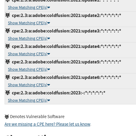
Show Matching CPE(s)
cpe:2.3:a:adobe:coldfusion:2021:update2:*:*:*:*:*:*
Show Matching CPE(s)
cpe:2.3:a:adobe:coldfusion:2021:update3:*:*:*:*:*:*
Show Matching CPE(s)
cpe:2.3:a:adobe:coldfusion:2021:update4:*:*:*:*:*:*
Show Matching CPE(s)
cpe:2.3:a:adobe:coldfusion:2021:update5:*:*:*:*:*:*
Show Matching CPE(s)
cpe:2.3:a:adobe:coldfusion:2021:update6:*:*:*:*:*:*
Show Matching CPE(s)
cpe:2.3:a:adobe:coldfusion:2023:-:*:*:*:*:*:*
Show Matching CPE(s)
Denotes Vulnerable Software
Are we missing a CPE here? Please let us know
.