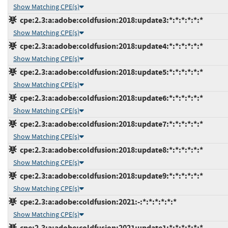
Show Matching CPE(s)
cpe:2.3:a:adobe:coldfusion:2018:update3:*:*:*:*:*:*
Show Matching CPE(s)
cpe:2.3:a:adobe:coldfusion:2018:update4:*:*:*:*:*:*
Show Matching CPE(s)
cpe:2.3:a:adobe:coldfusion:2018:update5:*:*:*:*:*:*
Show Matching CPE(s)
cpe:2.3:a:adobe:coldfusion:2018:update6:*:*:*:*:*:*
Show Matching CPE(s)
cpe:2.3:a:adobe:coldfusion:2018:update7:*:*:*:*:*:*
Show Matching CPE(s)
cpe:2.3:a:adobe:coldfusion:2018:update8:*:*:*:*:*:*
Show Matching CPE(s)
cpe:2.3:a:adobe:coldfusion:2018:update9:*:*:*:*:*:*
Show Matching CPE(s)
cpe:2.3:a:adobe:coldfusion:2021:-:*:*:*:*:*:*
Show Matching CPE(s)
cpe:2.3:a:adobe:coldfusion:2021:update1:*:*:*:*:*:*