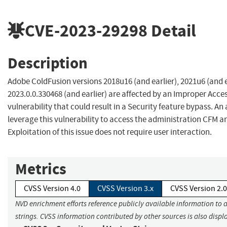
CVE-2023-29298
Detail
Description
Adobe ColdFusion versions 2018u16 (and earlier), 2021u6 (and e
2023.0.0.330468 (and earlier) are affected by an Improper Acce
vulnerability that could result in a Security feature bypass. An
leverage this vulnerability to access the administration CFM 
Exploitation of this issue does not require user interaction.
Metrics
CVSS Version 4.0
CVSS Version 3.x
CVSS Version 2.0
NVD enrichment efforts reference publicly available information to 
strings. CVSS information contributed by other sources is also displ