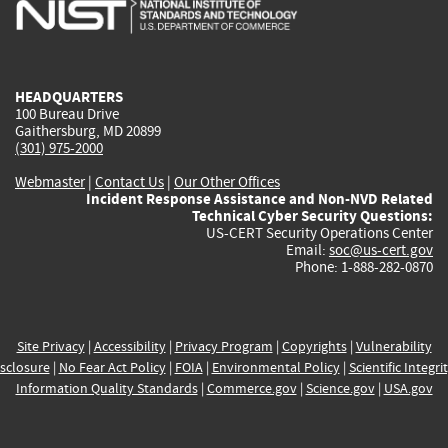
is
is
is
is
i
external)
external)
external)
external)
e
HEADQUARTERS
100 Bureau Drive
Gaithersburg, MD 20899
(301) 975-2000
Webmaster
|
Contact Us
|
Our Other Offices
Incident Response Assistance and Non-NVD Related
Technical Cyber Security Questions:
US-CERT Security Operations Center
Email:
soc@us-cert.gov
Phone: 1-888-282-0870
Site Privacy
|
Accessibility
|
Privacy Program
|
Copyrights
|
Vulnerability
sclosure
|
No Fear Act Policy
|
FOIA
|
Environmental Policy
|
Scientific Integri
Information Quality Standards
|
Commerce.gov
|
Science.gov
|
USA.gov