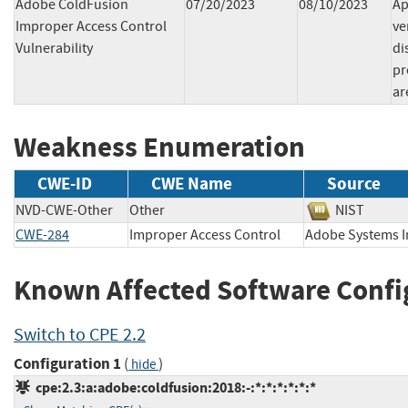
Adobe ColdFusion
07/20/2023
08/10/2023
Ap
Improper Access Control
ve
Vulnerability
di
pr
ar
Weakness Enumeration
CWE-ID
CWE Name
Source
NVD-CWE-Other
Other
NIST
CWE-284
Improper Access Control
Adobe Systems
Known Affected Software Confi
Switch to CPE 2.2
Configuration 1
(
)
hide
cpe:2.3:a:adobe:coldfusion:2018:-:*:*:*:*:*:*