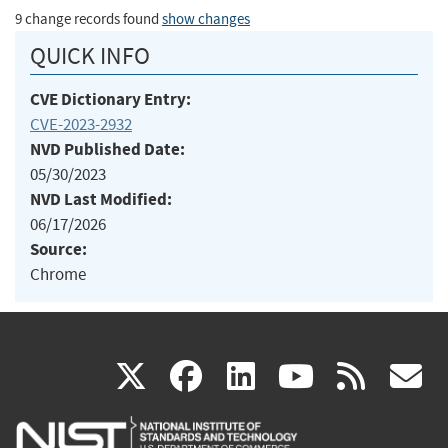
9 change records found
show changes
QUICK INFO
CVE Dictionary Entry:
CVE-2023-2932
NVD Published Date:
05/30/2023
NVD Last Modified:
06/17/2026
Source:
Chrome
(link
(link
(link
(link
(
X
facebook
linkedin
youtu
rss
g
is
is
is
is
i