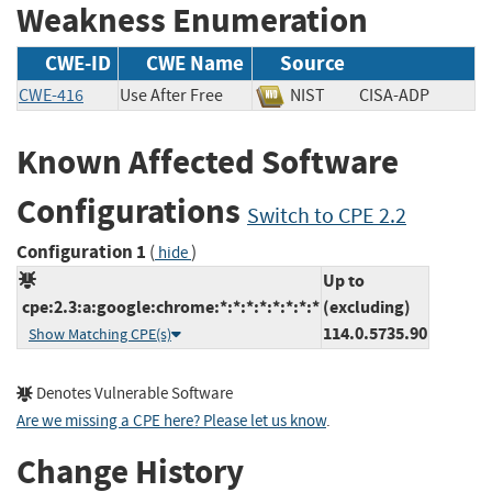
Weakness Enumeration
CWE-ID
CWE Name
Source
CWE-416
Use After Free
NIST
CISA-ADP
Known Affected Software
Configurations
Switch to CPE 2.2
Configuration 1
(
)
hide
Up to
cpe:2.3:a:google:chrome:*:*:*:*:*:*:*:*
(excluding)
114.0.5735.90
Show Matching CPE(s)
Denotes Vulnerable Software
Are we missing a CPE here? Please let us know
.
Change History