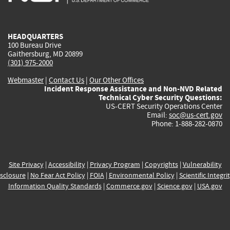
external)
external)
external)
external)
e
HEADQUARTERS
100 Bureau Drive
Gaithersburg, MD 20899
(301) 975-2000
Webmaster
|
Contact Us
|
Our Other Offices
Incident Response Assistance and Non-NVD Related
Technical Cyber Security Questions:
US-CERT Security Operations Center
Email:
soc@us-cert.gov
Phone: 1-888-282-0870
Site Privacy
|
Accessibility
|
Privacy Program
|
Copyrights
|
Vulnerability
sclosure
|
No Fear Act Policy
|
FOIA
|
Environmental Policy
|
Scientific Integri
Information Quality Standards
|
Commerce.gov
|
Science.gov
|
USA.gov