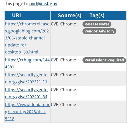
this page to
nvd@nist.gov
.
URL
Source(s)
Tag(s)
https://chromerelease
CVE, Chrome
Release Notes
s.googleblog.com/202
Vendor Advisory
3/05/stable-channel-
update-for-
desktop_30.html
https://crbug.com/144
CVE, Chrome
Permissions Required
4581
https://security.gento
CVE, Chrome
o.org/glsa/202311-11
https://security.gento
CVE, Chrome
o.org/glsa/202401-34
https://www.debian.or
CVE, Chrome
g/security/2023/dsa-
5418