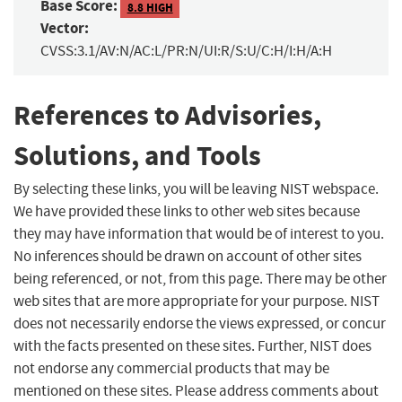
Base Score:
8.8 HIGH
Vector:
CVSS:3.1/AV:N/AC:L/PR:N/UI:R/S:U/C:H/I:H/A:H
References to Advisories,
Solutions, and Tools
By selecting these links, you will be leaving NIST webspace.
We have provided these links to other web sites because
they may have information that would be of interest to you.
No inferences should be drawn on account of other sites
being referenced, or not, from this page. There may be other
web sites that are more appropriate for your purpose. NIST
does not necessarily endorse the views expressed, or concur
with the facts presented on these sites. Further, NIST does
not endorse any commercial products that may be
mentioned on these sites. Please address comments about