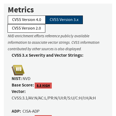
Metrics
CVSS Version 4.0
CVSS Version 3.x
CVSS Version 2.0
NVD enrichment efforts reference publicly available
information to associate vector strings. CVSS information
contributed by other sources is also displayed.
CVSS 3.x Severity and Vector Strings:
NIST:
NVD
Base Score:
8.8 HIGH
Vector:
CVSS:3.1/AV:N/AC:L/PR:N/UI:R/S:U/C:H/I:H/A:H
ADP:
CISA-ADP