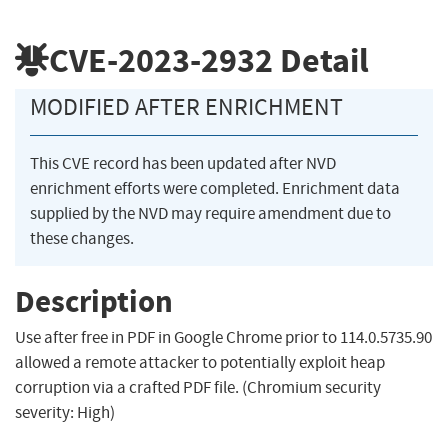
CVE-2023-2932
Detail
MODIFIED AFTER ENRICHMENT
This CVE record has been updated after NVD
enrichment efforts were completed. Enrichment data
supplied by the NVD may require amendment due to
these changes.
Description
Use after free in PDF in Google Chrome prior to 114.0.5735.90
allowed a remote attacker to potentially exploit heap
corruption via a crafted PDF file. (Chromium security
severity: High)