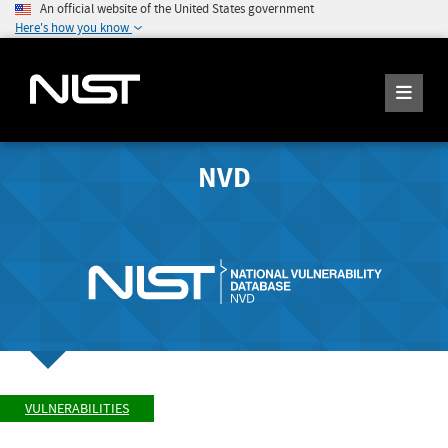
An official website of the United States government
Here's how you know
NVD
VULNERABILITIES