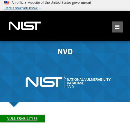
An official website of the United States government
Here's how you know
NVD
VULNERABILITIES