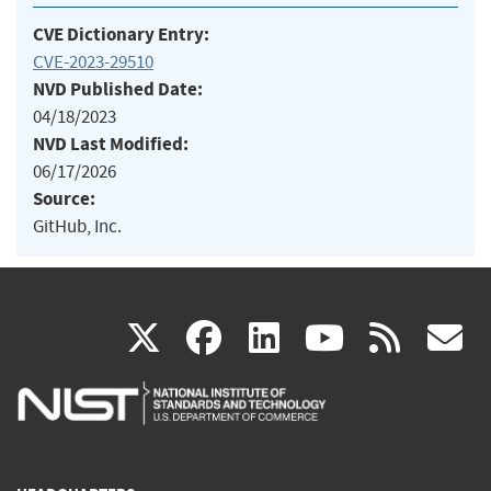
CVE Dictionary Entry:
CVE-2023-29510
NVD Published Date:
04/18/2023
NVD Last Modified:
06/17/2026
Source:
GitHub, Inc.
(link
(link
(link
(link
(
X
facebook
linkedin
youtu
rss
g
is
is
is
is
i
external)
external)
external)
external)
e