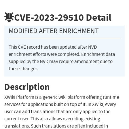
CVE-2023-29510
Detail
MODIFIED AFTER ENRICHMENT
This CVE record has been updated after NVD
enrichment efforts were completed. Enrichment data
supplied by the NVD may require amendment due to
these changes.
Description
XWiki Platform is a generic wiki platform offering runtime
services for applications built on top of it. In XWiki, every
user can add translations that are only applied to the
current user. This also allows overriding existing
translations. Such translations are often included in