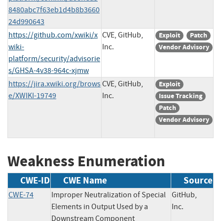
8480abc7f63eb1d4b8b3660
24d990643
https://github.com/xwiki/x
CVE, GitHub,
Exploit
Patch
wiki-
Inc.
Vendor Advisory
platform/security/advisorie
s/GHSA-4v38-964c-xjmw
https://jira.xwiki.org/brows
CVE, GitHub,
Exploit
e/XWIKI-19749
Inc.
Issue Tracking
Patch
Vendor Advisory
Weakness Enumeration
CWE-ID
CWE Name
Source
CWE-74
Improper Neutralization of Special
GitHub,
Elements in Output Used by a
Inc.
Downstream Component