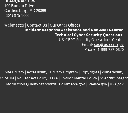
HEADQUARTERS
100 Bureau Drive
Gaithersburg, MD 20899
(301) 975-2000
Webmaster
|
Contact Us
|
Our Other Offices
Incident Response Assistance and Non-NVD Related
Technical Cyber Security Questions:
US-CERT Security Operations Center
Email:
soc@us-cert.gov
Phone: 1-888-282-0870
Site Privacy
|
Accessibility
|
Privacy Program
|
Copyrights
|
Vulnerability
sclosure
|
No Fear Act Policy
|
FOIA
|
Environmental Policy
|
Scientific Integri
Information Quality Standards
|
Commerce.gov
|
Science.gov
|
USA.gov