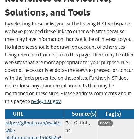
Solutions, and Tools
By selecting these links, you will be leaving NIST webspace.
We have provided these links to other web sites because
they may have information that would be of interest to you.
No inferences should be drawn on account of other sites
being referenced, or not, from this page. There may be other
web sites that are more appropriate for your purpose. NIST
does not necessarily endorse the views expressed, or concur
with the facts presented on these sites. Further, NIST does
not endorse any commercial products that may be
mentioned on these sites. Please address comments about
this page to
nvd@nist.gov
.
URL
Source(s)
Tag(s)
https://github.com/xwiki/x
CVE, GitHub,
Patch
wiki-
Inc.
platform/commit/d06ff8a5