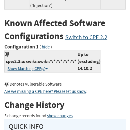
('Injection')
Known Affected Software
Configurations
Switch to CPE 2.2
Configuration 1
(
)
hide
Up to
cpe:2.3:a:xwiki:xwiki:*:*:*:*:*:*:*:*
(excluding)
14.10.2
Show Matching CPE(s)
Denotes Vulnerable Software
Are we missing a CPE here? Please let us know
.
Change History
5 change records found
show changes
QUICK INFO