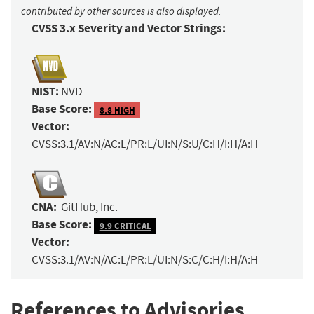
contributed by other sources is also displayed.
CVSS 3.x Severity and Vector Strings:
NIST:
NVD
Base Score:
8.8 HIGH
Vector:
CVSS:3.1/AV:N/AC:L/PR:L/UI:N/S:U/C:H/I:H/A:H
CNA:
GitHub, Inc.
Base Score:
9.9 CRITICAL
Vector:
CVSS:3.1/AV:N/AC:L/PR:L/UI:N/S:C/C:H/I:H/A:H
References to Advisories,