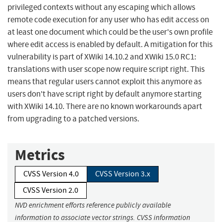
privileged contexts without any escaping which allows
remote code execution for any user who has edit access on
at least one document which could be the user's own profile
where edit access is enabled by default. A mitigation for this
vulnerability is part of XWiki 14.10.2 and XWiki 15.0 RC1:
translations with user scope now require script right. This
means that regular users cannot exploit this anymore as
users don't have script right by default anymore starting
with XWiki 14.10. There are no known workarounds apart
from upgrading to a patched versions.
Metrics
CVSS Version 4.0
CVSS Version 3.x
CVSS Version 2.0
NVD enrichment efforts reference publicly available
information to associate vector strings. CVSS information