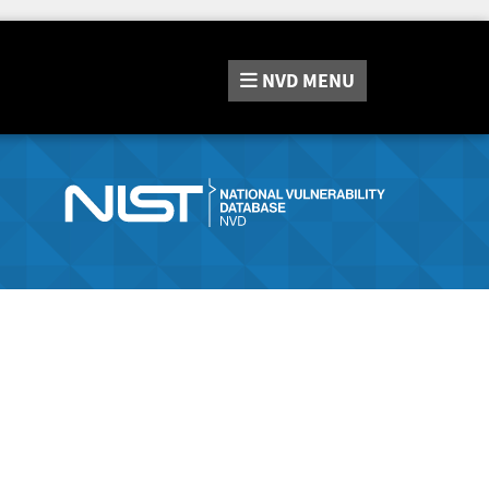
NVD
MENU