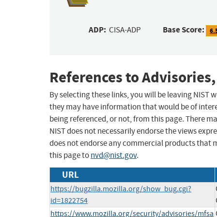
ADP:
Base Score:
CISA-ADP
6.
References to Advisories,
By selecting these links, you will be leaving NIST
they may have information that would be of intere
being referenced, or not, from this page. There m
NIST does not necessarily endorse the views expres
does not endorse any commercial products that 
this page to
nvd@nist.gov
.
URL
https://bugzilla.mozilla.org/show_bug.cgi?
id=1822754
https://www.mozilla.org/security/advisories/mfsa