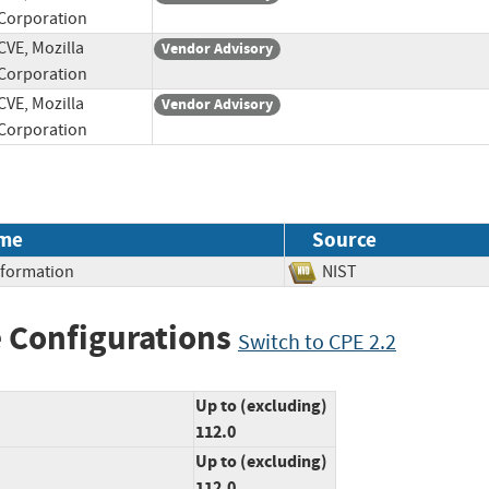
Corporation
CVE, Mozilla
Vendor Advisory
Corporation
CVE, Mozilla
Vendor Advisory
Corporation
me
Source
Information
NIST
 Configurations
Switch to CPE 2.2
Up to (excluding)
112.0
Up to (excluding)
112.0