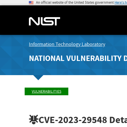
An official website of the United States government
Here's 
Information Technology Laboratory
NATIONAL VULNERABILITY 
VULNERABILITIES
CVE-2023-29548
Deta