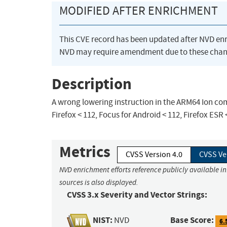
MODIFIED AFTER ENRICHMENT
This CVE record has been updated after NVD en
NVD may require amendment due to these chan
Description
A wrong lowering instruction in the ARM64 Ion comp
Firefox < 112, Focus for Android < 112, Firefox ESR 
Metrics
CVSS Version 4.0
CVSS Ve
NVD enrichment efforts reference publicly available i
sources is also displayed.
CVSS 3.x Severity and Vector Strings:
NIST:
Base Score:
NVD
6.