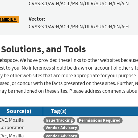
CVSS:3.1/AV:N/AC:L/PR:N/UI:R/S:U/C:N/I:H/A:N
Vector:
5 MEDIUM
CVSS:3.1/AV:N/AC:L/PR:N/UI:R/S:U/C:N/I:N/A:H
 Solutions, and Tools
 webspace. We have provided these links to other web sites becaus
st to you. No inferences should be drawn on account of other sit
ay be other web sites that are more appropriate for your purpose.
sed, or concur with the facts presented on these sites. Further, 
may be mentioned on these sites. Please address comments abou
Source(s)
Tag(s)
CVE, Mozilla
Issue Tracking
Permissions Required
Corporation
Vendor Advisory
CVE, Mozilla
Vendor Advisory