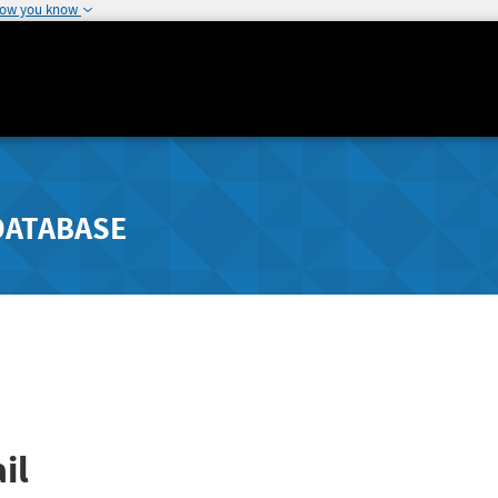
how you know
DATABASE
il