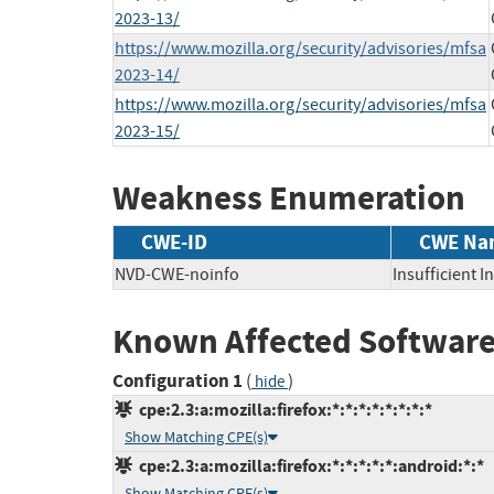
2023-13/
https://www.mozilla.org/security/advisories/mfsa
2023-14/
https://www.mozilla.org/security/advisories/mfsa
2023-15/
Weakness Enumeration
CWE-ID
CWE Na
NVD-CWE-noinfo
Insufficient 
Known Affected Software
Configuration 1
(
)
hide
cpe:2.3:a:mozilla:firefox:*:*:*:*:*:*:*:*
Show Matching CPE(s)
cpe:2.3:a:mozilla:firefox:*:*:*:*:*:android:*:*
Show Matching CPE(s)