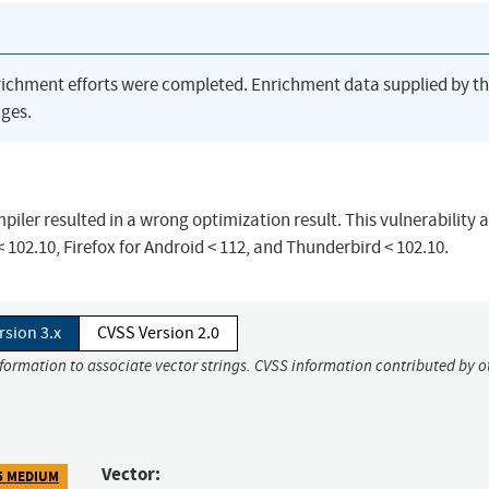
richment efforts were completed. Enrichment data supplied by t
ges.
iler resulted in a wrong optimization result. This vulnerability a
< 102.10, Firefox for Android < 112, and Thunderbird < 102.10.
rsion 3.x
CVSS Version 2.0
nformation to associate vector strings. CVSS information contributed by o
Vector:
5 MEDIUM