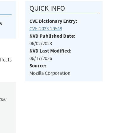
QUICK INFO
CVE Dictionary Entry:
he
CVE-2023-29548
NVD Published Date:
06/02/2023
NVD Last Modified:
06/17/2026
ffects
Source:
Mozilla Corporation
ther