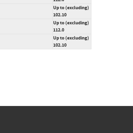
Up to (excluding)
102.10
Up to (excluding)
112.0
Up to (excluding)
102.10