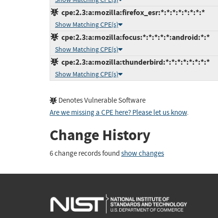
cpe:2.3:a:mozilla:firefox_esr:*:*:*:*:*:*:*:*
Show Matching CPE(s)
cpe:2.3:a:mozilla:focus:*:*:*:*:*:android:*:*
Show Matching CPE(s)
cpe:2.3:a:mozilla:thunderbird:*:*:*:*:*:*:*:*
Show Matching CPE(s)
Denotes Vulnerable Software
Are we missing a CPE here? Please let us know
.
Change History
6 change records found
show changes