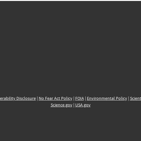
erability Disclosure
|
No Fear Act Policy
|
FOIA
|
Environmental Policy
|
Scient
Science.gov
|
USA.gov