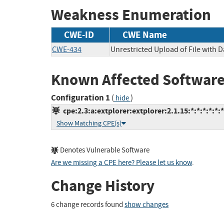
Weakness Enumeration
CWE-ID
CWE Name
CWE-434
Unrestricted Upload of File with
Known Affected Software
Configuration 1
(
)
hide
cpe:2.3:a:extplorer:extplorer:2.1.15:*:*:*:*:*:*
Show Matching CPE(s)
Denotes Vulnerable Software
Are we missing a CPE here? Please let us know
.
Change History
6 change records found
show changes