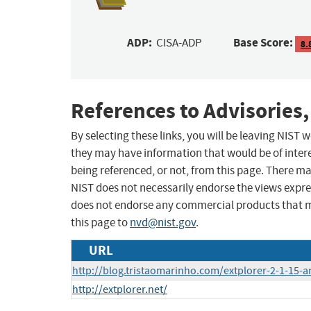
ADP:
Base Score:
CISA-ADP
8.
References to Advisories,
By selecting these links, you will be leaving NIST
they may have information that would be of intere
being referenced, or not, from this page. There m
NIST does not necessarily endorse the views expres
does not endorse any commercial products that 
this page to
nvd@nist.gov
.
URL
http://blog.tristaomarinho.com/extplorer-2-1-15-ar
http://extplorer.net/