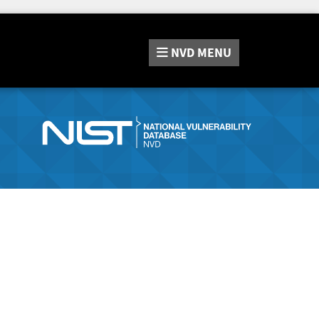
NVD
MENU