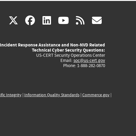
(link
(link
(link
(link
(link
X
facebook
linkedin
youtube
rss
govd
is
is
is
is
is
Incident Response Assistance and Non-NVD Related
external)
external)
external)
external)
externa
Technical Cyber Security Questions:
US-CERT Security Operations Center
Email:
soc@us-cert.gov
Phone: 1-888-282-0870
ific Integrity
|
Information Quality Standards
|
Commerce.gov
|