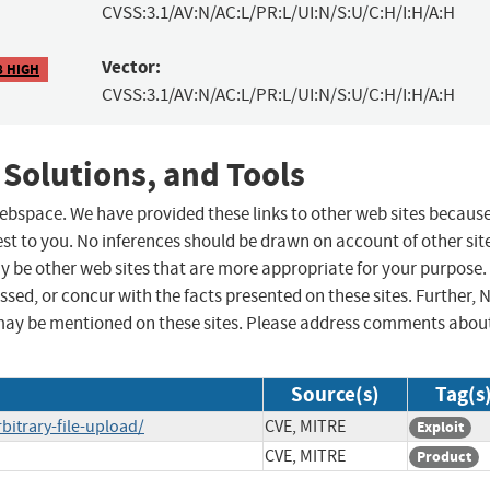
CVSS:3.1/AV:N/AC:L/PR:L/UI:N/S:U/C:H/I:H/A:H
Vector:
8 HIGH
CVSS:3.1/AV:N/AC:L/PR:L/UI:N/S:U/C:H/I:H/A:H
 Solutions, and Tools
 webspace. We have provided these links to other web sites becaus
st to you. No inferences should be drawn on account of other sit
ay be other web sites that are more appropriate for your purpose.
sed, or concur with the facts presented on these sites. Further, 
may be mentioned on these sites. Please address comments abou
Source(s)
Tag(s
bitrary-file-upload/
CVE, MITRE
Exploit
CVE, MITRE
Product