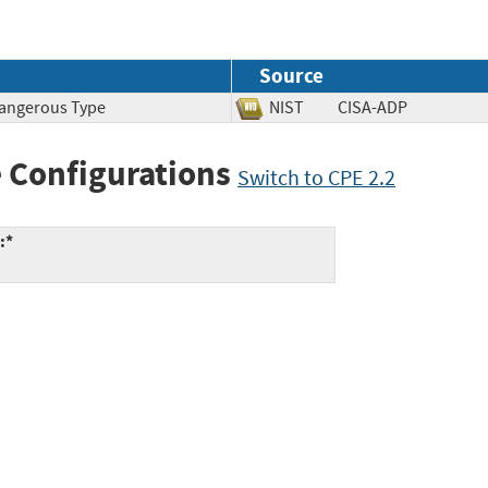
Source
 Dangerous Type
NIST
CISA-ADP
 Configurations
Switch to CPE 2.2
:*