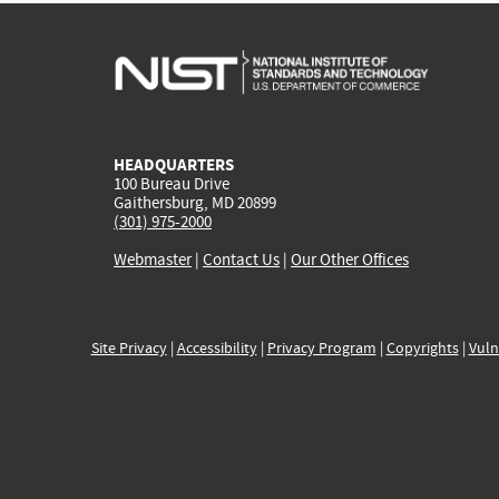
HEADQUARTERS
100 Bureau Drive
Gaithersburg, MD 20899
(301) 975-2000
Webmaster
|
Contact Us
|
Our Other Offices
Site Privacy
|
Accessibility
|
Privacy Program
|
Copyrights
|
Vuln