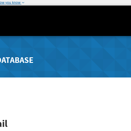
how you know
DATABASE
il