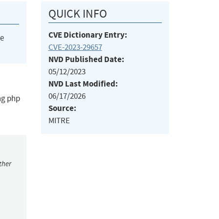
QUICK INFO
CVE Dictionary Entry:
he
CVE-2023-29657
NVD Published Date:
05/12/2023
NVD Last Modified:
06/17/2026
ing php
Source:
MITRE
ther