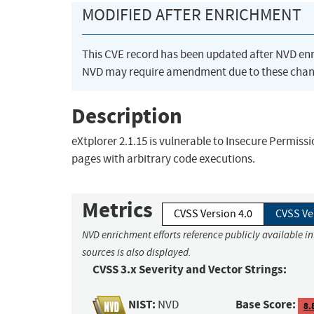
MODIFIED AFTER ENRICHMENT
This CVE record has been updated after NVD en
NVD may require amendment due to these chan
Description
eXtplorer 2.1.15 is vulnerable to Insecure Permissi
pages with arbitrary code executions.
Metrics
CVSS Version 4.0
CVSS Ve
NVD enrichment efforts reference publicly available i
sources is also displayed.
CVSS 3.x Severity and Vector Strings:
NIST:
Base Score:
NVD
8.