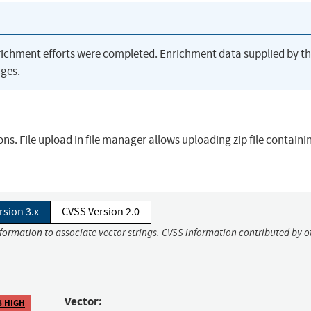
richment efforts were completed. Enrichment data supplied by t
ges.
ons. File upload in file manager allows uploading zip file contain
rsion 3.x
CVSS Version 2.0
nformation to associate vector strings. CVSS information contributed by o
Vector:
8 HIGH