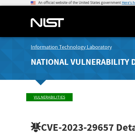
An official website of the United States government
Here's 
Information Technology Laboratory
NATIONAL VULNERABILITY 
VULNERABILITIES
CVE-2023-29657
Deta