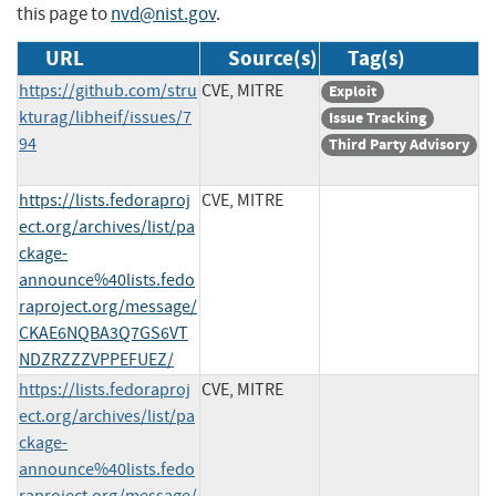
this page to
nvd@nist.gov
.
URL
Source(s)
Tag(s)
https://github.com/stru
CVE, MITRE
Exploit
kturag/libheif/issues/7
Issue Tracking
94
Third Party Advisory
https://lists.fedoraproj
CVE, MITRE
ect.org/archives/list/pa
ckage-
announce%40lists.fedo
raproject.org/message/
CKAE6NQBA3Q7GS6VT
NDZRZZZVPPEFUEZ/
https://lists.fedoraproj
CVE, MITRE
ect.org/archives/list/pa
ckage-
announce%40lists.fedo
raproject.org/message/