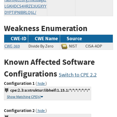
LGKHDCS4HRZE3UGXYY
DYPTIPNIBRLQ5L/
Weakness Enumeration
CWE-ID
CWE Name
Source
CWE-369
Divide By Zero
NIST
CISA-ADP
Known Affected Software
Configurations
Switch to CPE 2.2
Configuration 1
(
)
hide
cpe:2.3:a:struktur:libheif:1.15.1:*:*:*:*:*:*:*
Show Matching CPE(s)
Configuration 2
(
)
hide