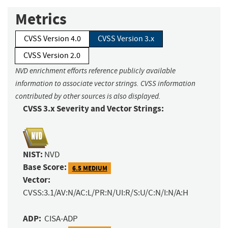
Metrics
CVSS Version 4.0
CVSS Version 3.x
CVSS Version 2.0
NVD enrichment efforts reference publicly available
information to associate vector strings. CVSS information
contributed by other sources is also displayed.
CVSS 3.x Severity and Vector Strings:
NIST:
NVD
Base Score:
6.5 MEDIUM
Vector:
CVSS:3.1/AV:N/AC:L/PR:N/UI:R/S:U/C:N/I:N/A:H
ADP:
CISA-ADP