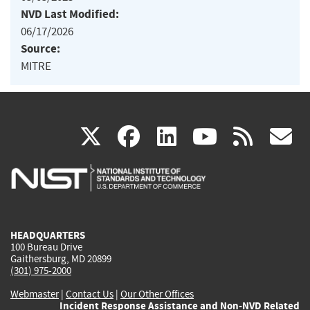
NVD Last Modified:
06/17/2026
Source:
MITRE
(link
(link
(link
(link
(
X
facebook
linkedin
youtu
rss
g
is
is
is
is
i
external)
external)
external)
external)
e
HEADQUARTERS
100 Bureau Drive
Gaithersburg, MD 20899
(301) 975-2000
Webmaster
|
Contact Us
|
Our Other Offices
Incident Response Assistance and Non-NVD Related