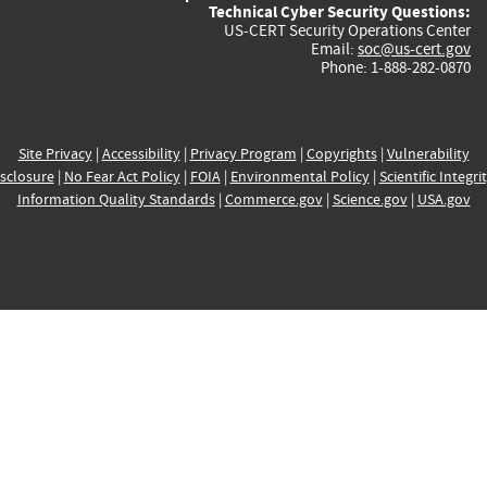
Technical Cyber Security Questions:
US-CERT Security Operations Center
Email:
soc@us-cert.gov
Phone: 1-888-282-0870
Site Privacy
|
Accessibility
|
Privacy Program
|
Copyrights
|
Vulnerability
sclosure
|
No Fear Act Policy
|
FOIA
|
Environmental Policy
|
Scientific Integri
Information Quality Standards
|
Commerce.gov
|
Science.gov
|
USA.gov