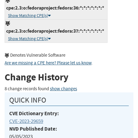
cpe:2.3:o:fedoraproject:fedora:36:*:*:*:*:*:*:*
Show Matching CPE(s)
cpe:2.3:o:fedoraproject:fedora:37:*:*:*:*:*:*:*
Show Matching CPE(s)
Denotes Vulnerable Software
Are we missing a CPE here? Please let us know
.
Change History
8 change records found
show changes
QUICK INFO
CVE Dictionary Entry:
CVE-2023-29659
NVD Published Date:
05/05/2023