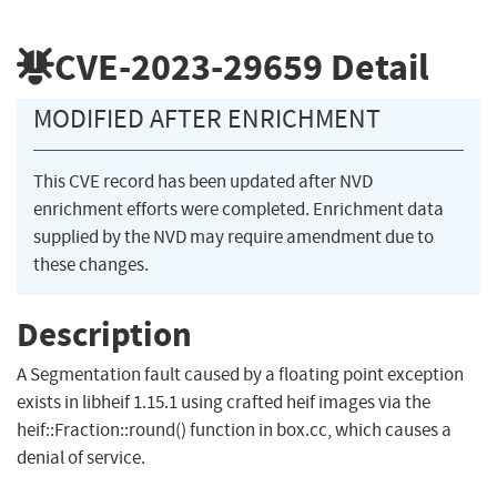
CVE-2023-29659
Detail
MODIFIED AFTER ENRICHMENT
This CVE record has been updated after NVD
enrichment efforts were completed. Enrichment data
supplied by the NVD may require amendment due to
these changes.
Description
A Segmentation fault caused by a floating point exception
exists in libheif 1.15.1 using crafted heif images via the
heif::Fraction::round() function in box.cc, which causes a
denial of service.