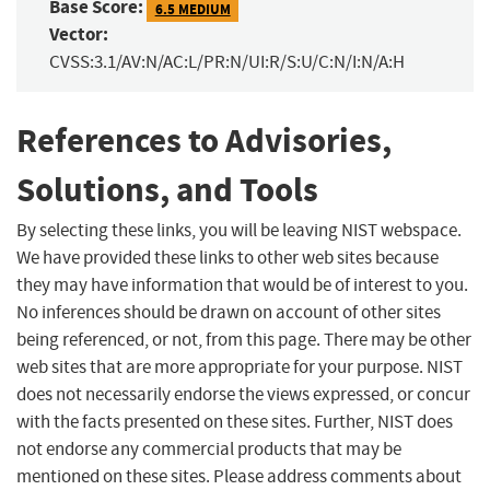
Base Score:
6.5 MEDIUM
Vector:
CVSS:3.1/AV:N/AC:L/PR:N/UI:R/S:U/C:N/I:N/A:H
References to Advisories,
Solutions, and Tools
By selecting these links, you will be leaving NIST webspace.
We have provided these links to other web sites because
they may have information that would be of interest to you.
No inferences should be drawn on account of other sites
being referenced, or not, from this page. There may be other
web sites that are more appropriate for your purpose. NIST
does not necessarily endorse the views expressed, or concur
with the facts presented on these sites. Further, NIST does
not endorse any commercial products that may be
mentioned on these sites. Please address comments about