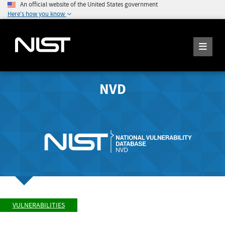
An official website of the United States government
Here's how you know
NVD
VULNERABILITIES