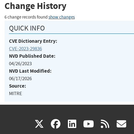
Change History
6 change records found
show changes
QUICK INFO
CVE Dictionary Entry:
CVE-2023-29836
NVD Published Date:
04/26/2023
NVD Last Modified:
06/17/2026
Source:
MITRE
(link
(link
(link
(link
(
X
facebook
linkedin
youtu
rss
g