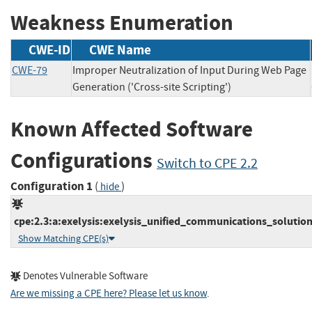
Weakness Enumeration
CWE-ID
CWE Name
CWE-79
Improper Neutralization of Input During Web Page
Generation ('Cross-site Scripting')
Known Affected Software
Configurations
Switch to CPE 2.2
Configuration 1
(
)
hide
cpe:2.3:a:exelysis:exelysis_unified_communications_solution:1
Show Matching CPE(s)
Denotes Vulnerable Software
Are we missing a CPE here? Please let us know
.