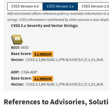
CVSS Version 4.0
CVSS Version 3.x
CVSS Version 2.0
NVD enrichment efforts reference publicly available information to 
strings. CVSS information contributed by other sources is also displ
CVSS 3.x Severity and Vector Strings:
NIST:
NVD
Base Score:
6.1 MEDIUM
Vector:
CVSS:3.1/AV:N/AC:L/PR:N/UI:R/S:C/C:L/I:L/A:N
ADP:
CISA-ADP
Base Score:
6.1 MEDIUM
Vector:
CVSS:3.1/AV:N/AC:L/PR:N/UI:R/S:C/C:L/I:L/A:N
References to Advisories, Solut