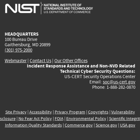
is
is
is
is
i
external)
external)
external)
external)
e
HEADQUARTERS
100 Bureau Drive
Gaithersburg, MD 20899
(301) 975-2000
Webmaster
|
Contact Us
|
Our Other Offices
Incident Response Assistance and Non-NVD Related
Technical Cyber Security Questions:
US-CERT Security Operations Center
Email:
soc@us-cert.gov
Phone: 1-888-282-0870
Site Privacy
|
Accessibility
|
Privacy Program
|
Copyrights
|
Vulnerability
sclosure
|
No Fear Act Policy
|
FOIA
|
Environmental Policy
|
Scientific Integri
Information Quality Standards
|
Commerce.gov
|
Science.gov
|
USA.gov