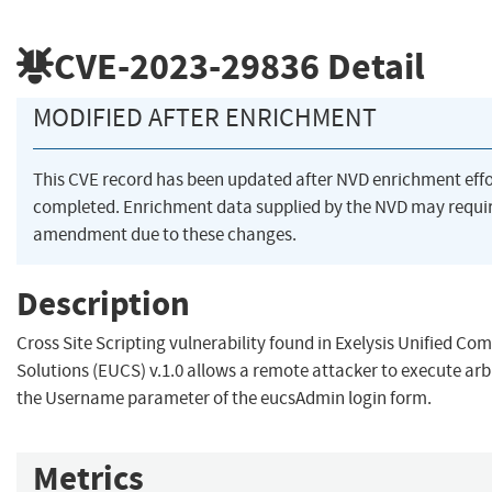
CVE-2023-29836
Detail
MODIFIED AFTER ENRICHMENT
This CVE record has been updated after NVD enrichment eff
completed. Enrichment data supplied by the NVD may requi
amendment due to these changes.
Description
Cross Site Scripting vulnerability found in Exelysis Unified C
Solutions (EUCS) v.1.0 allows a remote attacker to execute arb
the Username parameter of the eucsAdmin login form.
Metrics