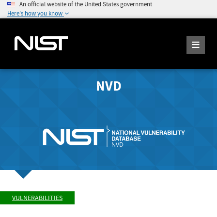
An official website of the United States government
Here's how you know
NVD
VULNERABILITIES