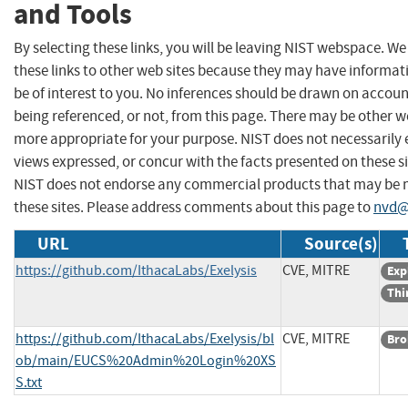
and Tools
By selecting these links, you will be leaving NIST webspace. W
these links to other web sites because they may have informat
be of interest to you. No inferences should be drawn on account
being referenced, or not, from this page. There may be other we
more appropriate for your purpose. NIST does not necessarily 
views expressed, or concur with the facts presented on these si
NIST does not endorse any commercial products that may be
these sites. Please address comments about this page to
nvd@
URL
Source(s)
https://github.com/IthacaLabs/Exelysis
CVE, MITRE
Exp
Thi
https://github.com/IthacaLabs/Exelysis/bl
CVE, MITRE
Bro
ob/main/EUCS%20Admin%20Login%20XS
S.txt